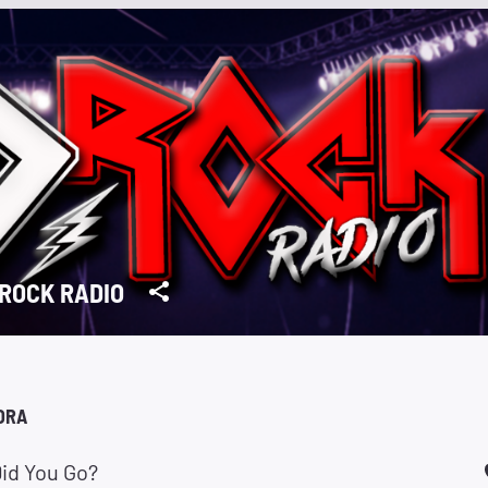
ROCK RADIO
ORA
id You Go?