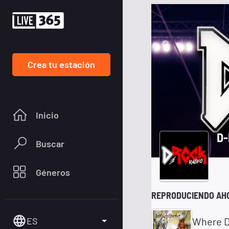
Crea tu estación
Inicio
D-
Buscar
Géneros
REPRODUCIENDO AH
ES
Where D