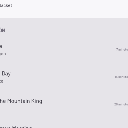
 Jacket
IÓN
e
7 minuto
gen
e Day
15 minuto
te
The Mountain King
20 minuto