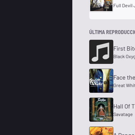
Full Devil
ÚLTIMA REPRODUCC
First Bit
Black Oxy
Face th
Great Whi
Hall Of 
Savatage