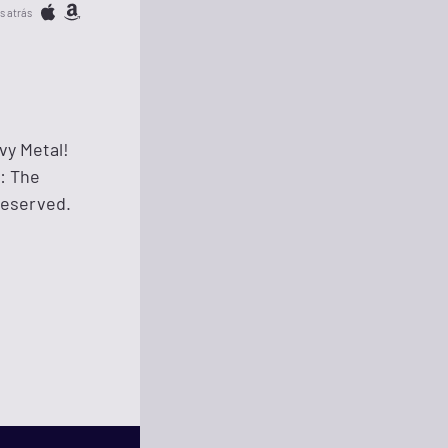
s atrás
vy Metal!
n: The
Reserved.