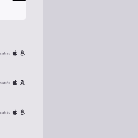
s atrás
s atrás
s atrás