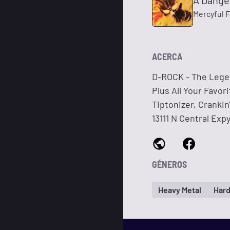
A Dange
Mercyful 
ACERCA
D-ROCK - The Legen
Plus All Your Favor
Tiptonizer, Cranki
13111 N Central Exp
GÉNEROS
Heavy Metal
Hard