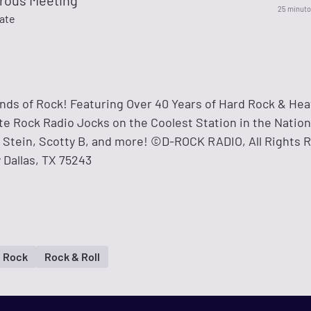
rous Meeting
25 minuto
Fate
ds of Rock! Featuring Over 40 Years of Hard Rock & Hea
ite Rock Radio Jocks on the Coolest Station in the Natio
n' Stein, Scotty B, and more! ©D-ROCK RADIO, All Rights 
y Dallas, TX 75243
 Rock
Rock & Roll