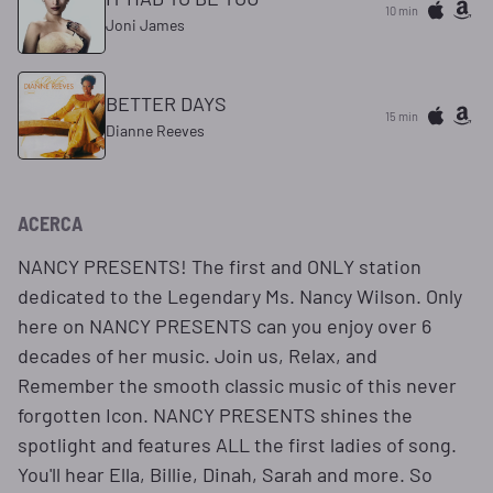
10 min
Joni James
BETTER DAYS
15 min
Dianne Reeves
ACERCA
NANCY PRESENTS! The first and ONLY station
dedicated to the Legendary Ms. Nancy Wilson. Only
here on NANCY PRESENTS can you enjoy over 6
decades of her music. Join us, Relax, and
Remember the smooth classic music of this never
forgotten Icon. NANCY PRESENTS shines the
spotlight and features ALL the first ladies of song.
You'll hear Ella, Billie, Dinah, Sarah and more. So