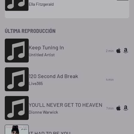
Ella Fitzgerald
ÚLTIMA REPRODUCCIÓN
Keep Tuning In
2 min
Untitled Artist
120 Second Ad Break
4 min
Live365
YOU'LL NEVER GET TO HEAVEN
7 min
Dionne Warwick
IT HAD TO BE YOU