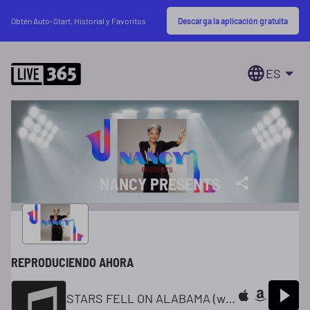
Descarga la aplicación gratuita
Obtén Auto-Start, Historial y Favoritos
ES
NANCY PRESENTS
REPRODUCIENDO AHORA
STARS FELL ON ALABAMA (with Louis Armstrong )