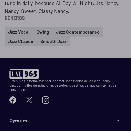
tune in daily, because All Day, All Night...its Nancy,
Nancy, Sweet, Classy Nancy.
GÉNEROS
Jazz Vocal
Swing
Jazz Contemporáneo
Jazz Clásico
Smooth Jazz
Live365 es la forma más fácil de crear una estación de radio en línea y
descubrir miles de estaciones de todos los estilos de música y temas de
conversación.
Oyentes