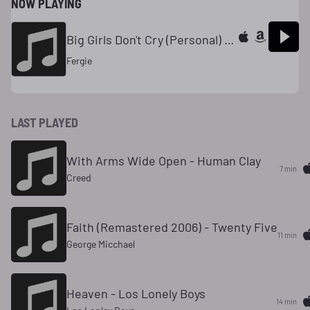
NOW PLAYING
Big Girls Don't Cry (Personal) - The Dutchess
Fergie
LAST PLAYED
With Arms Wide Open - Human Clay
7 min
Creed
Faith (Remastered 2006) - Twenty Five
11 min
George Micchael
Heaven - Los Lonely Boys
14 min