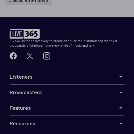
Classic Alternative
Live365 is the easiest way to create an online radio station and discover
thousands of stations from every style of music and talk.
Listeners
Broadcasters
Features
Resources