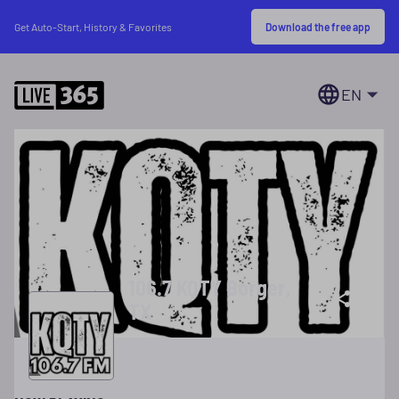
Download the free app
Get Auto-Start, History & Favorites
EN
106.7 KQTY Borger,
TX