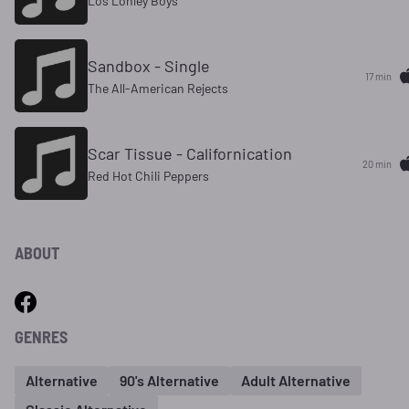
Los Lonley Boys
Sandbox - Single
17 min
The All-American Rejects
Scar Tissue - Californication
20 min
Red Hot Chili Peppers
ABOUT
GENRES
Alternative
90's Alternative
Adult Alternative