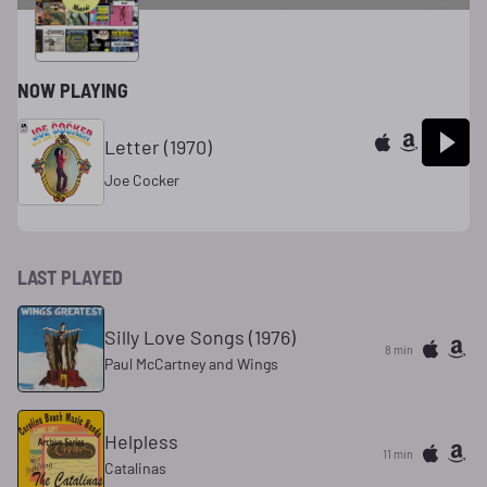
& Roll
NOW PLAYING
Letter (1970)
Joe Cocker
LAST PLAYED
Silly Love Songs (1976)
8 min
Paul McCartney and Wings
Helpless
11 min
Catalinas