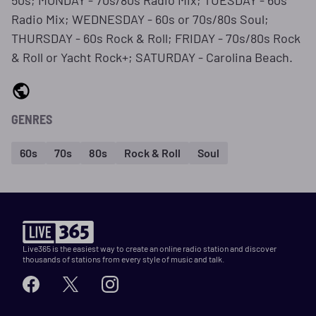
50s; MONDAY - 70s/80s Radio Mix; TUESDAY - 60s
Radio Mix; WEDNESDAY - 60s or 70s/80s Soul;
THURSDAY - 60s Rock & Roll; FRIDAY - 70s/80s Rock
& Roll or Yacht Rock+; SATURDAY - Carolina Beach.
GENRES
60s
70s
80s
Rock & Roll
Soul
Live365 is the easiest way to create an online radio station and discover
thousands of stations from every style of music and talk.