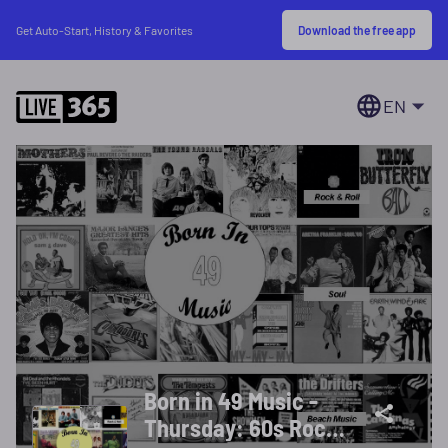
Download the free app
Get Auto-Start, History & Favorites
EN
Born in 49 Music -
Thursday: 60s Rock