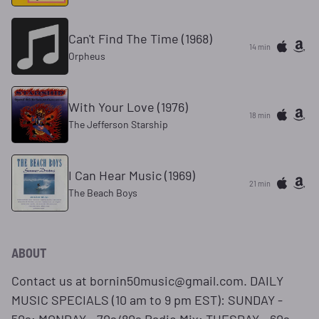
Can't Find The Time (1968)
14 min
Orpheus
With Your Love (1976)
18 min
The Jefferson Starship
I Can Hear Music (1969)
21 min
The Beach Boys
ABOUT
Contact us at bornin50music@gmail.com. DAILY
MUSIC SPECIALS (10 am to 9 pm EST): SUNDAY -