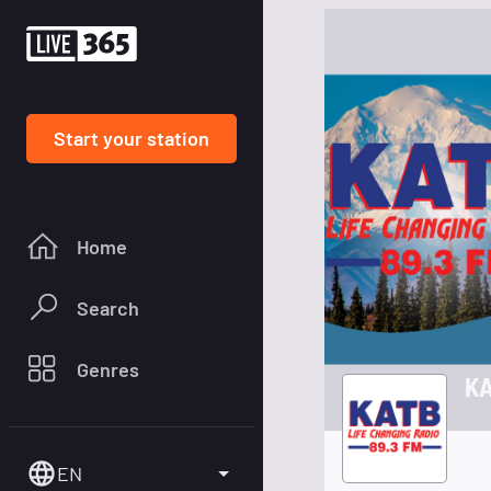
Start your station
Home
Search
Genres
KA
EN