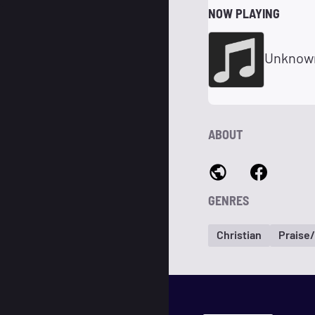
NOW PLAYING
Unknow
ABOUT
GENRES
Christian
Praise