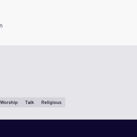
n
/Worship
Talk
Religious