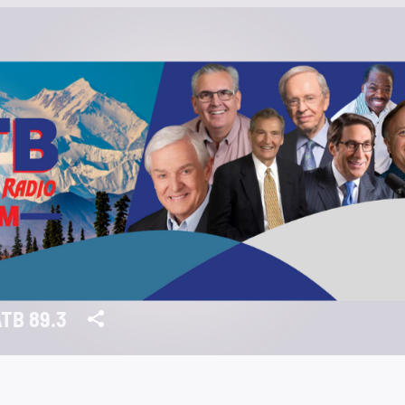
TB 89.3