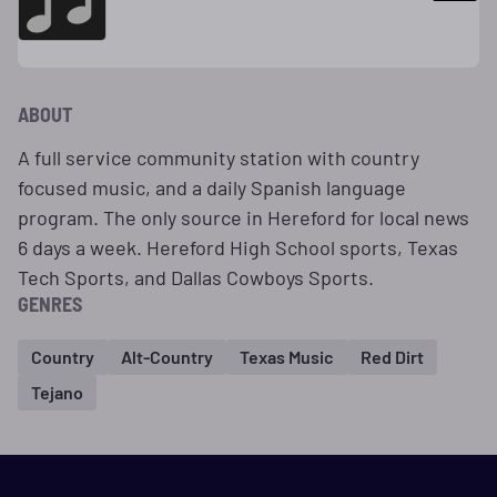
ABOUT
A full service community station with country
focused music, and a daily Spanish language
program. The only source in Hereford for local news
6 days a week. Hereford High School sports, Texas
Tech Sports, and Dallas Cowboys Sports.
GENRES
Country
Alt-Country
Texas Music
Red Dirt
Tejano