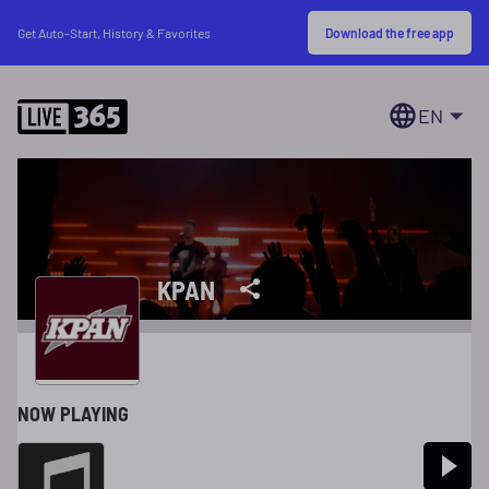
Download the free app
Get Auto-Start, History & Favorites
EN
KPAN
NOW PLAYING