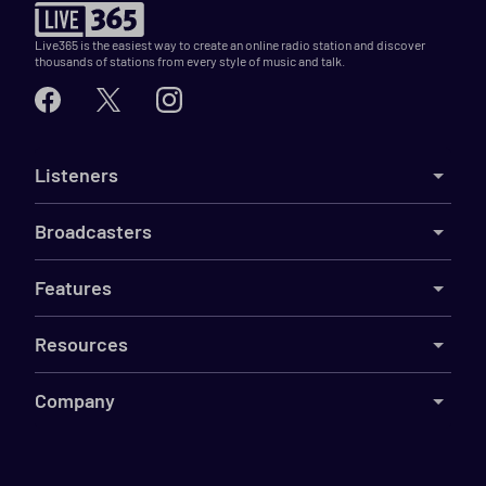
Live365 is the easiest way to create an online radio station and discover
thousands of stations from every style of music and talk.
Listeners
Broadcasters
Features
Resources
Company