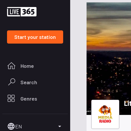
Start your station
Home
Search
Genres
Li
EN