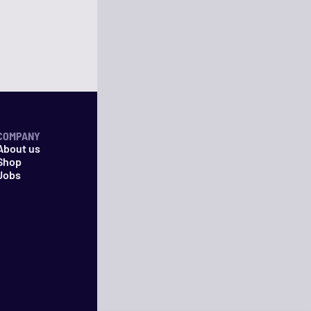
COMPANY
About us
Shop
Jobs