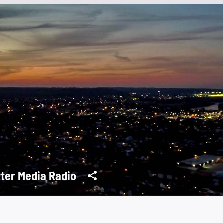
tter Media Radio