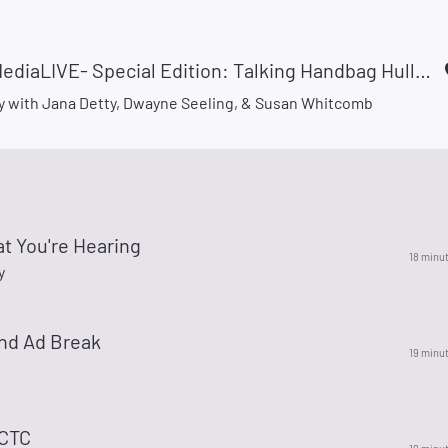
#LitterMediaLIVE- Special Edition: Talking Handbag Hullabaloo!
 with Jana Detty, Dwayne Seeling, & Susan Whitcomb
t You're Hearing
18 minu
y
nd Ad Break
19 minu
 CTC