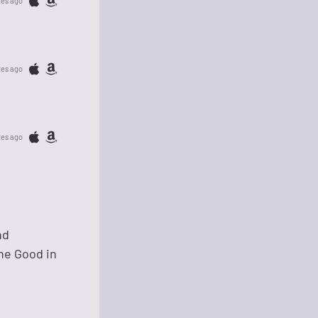
tes ago
tes ago
tes ago
nd
the Good in