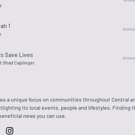
19 minu
y
ah 1
20 minu
s
ts Save Lives
20 minu
t Shad Caplinger
des a unique focus on communities throughout Central a
lighting its local events, people and lifestyles. Finding 
eneficial news you can use.