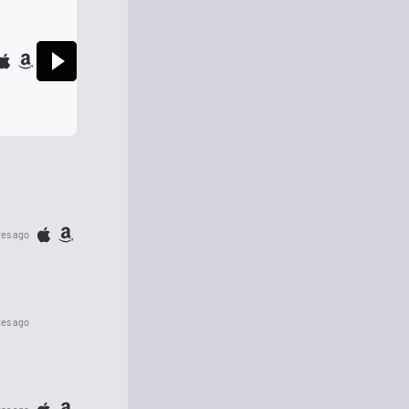
tes ago
tes ago