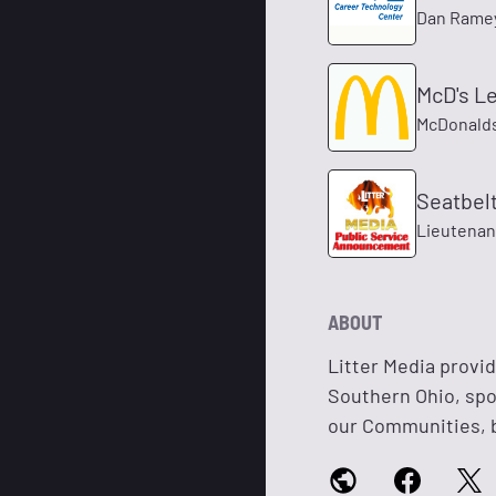
Dan Rame
McD's Le
McDonald
Seatbel
Lieutenan
ABOUT
Litter Media provi
Southern Ohio, spot
our Communities, b