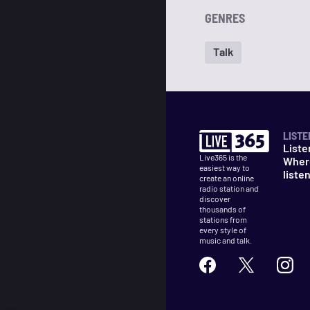
GENRES
Talk
LISTE
Liste
Live365 is the
Wher
easiest way to
liste
create an online
radio station and
discover
thousands of
stations from
every style of
music and talk.