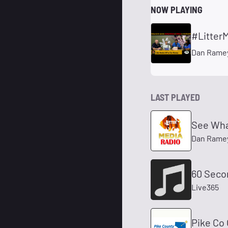
NOW PLAYING
Dan Ramey
LAST PLAYED
See Wha
Dan Rame
60 Seco
Live365
Pike Co