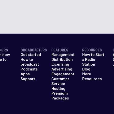
NERS
BROADCASTERS
FEATURES
RESOURCES
n now
Get started
Management
How to Start
e to
How to
Distribution
a Radio
n
broadcast
Licensing
Station
Podcasts
Advertising
Blog
Apps
Engagement
More
Support
Customer
Resources
Service
Hosting
Premium
Packages