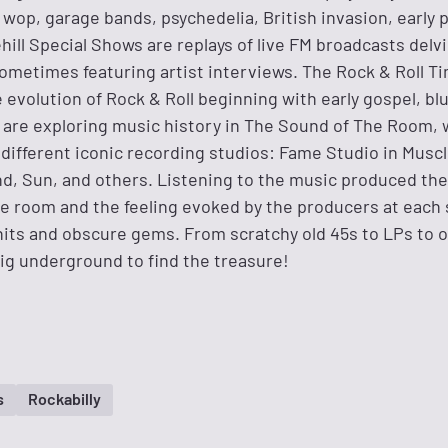
wop, garage bands, psychedelia, British invasion, early 
ehill Special Shows are replays of live FM broadcasts delv
sometimes featuring artist interviews. The Rock & Roll T
 evolution of Rock & Roll beginning with early gospel, bl
are exploring music history in The Sound of The Room, 
different iconic recording studios: Fame Studio in Muscl
und, Sun, and others. Listening to the music produced th
he room and the feeling evoked by the producers at each 
 hits and obscure gems. From scratchy old 45s to LPs to 
ig underground to find the treasure!
s
Rockabilly