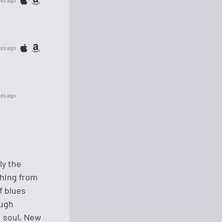
tes ago
tes ago
tes ago
ly the
thing from
f blues
ough
, soul, New