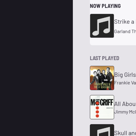
NOW PLAYING
Strike a
Garland T
LAST PLAYED
Big Girls
Frankie Va
All Abou
Jimmy McG
Skull a