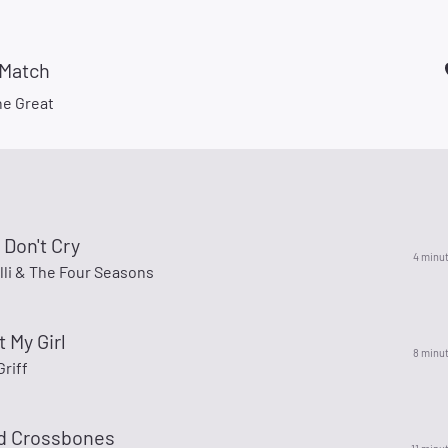
 Match
he Great
 Don't Cry
4 minu
lli & The Four Seasons
t My Girl
8 minu
riff
nd Crossbones