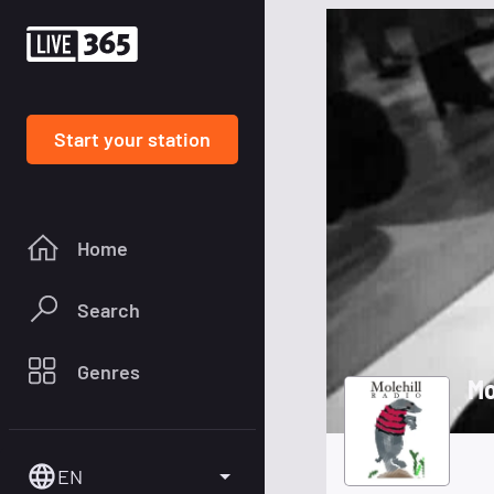
Start your station
Home
Search
Genres
Mo
EN