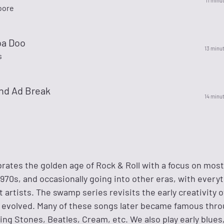
11 minu
oore
ba Doo
13 minu
s
nd Ad Break
14 minu
brates the golden age of Rock & Roll with a focus on most
970s, and occasionally going into other eras, with every
 artists. The swamp series revisits the early creativity o
 it evolved. Many of these songs later became famous thr
ling Stones, Beatles, Cream, etc. We also play early blues