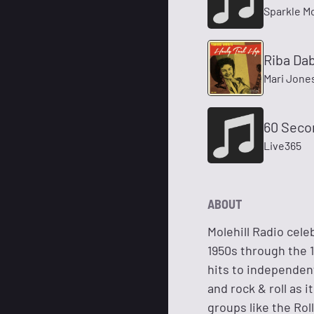
Sparkle M
Riba Da
Mari Jone
60 Seco
Live365
ABOUT
Molehill Radio cele
1950s through the 1
hits to independent
and rock & roll as
groups like the Rol