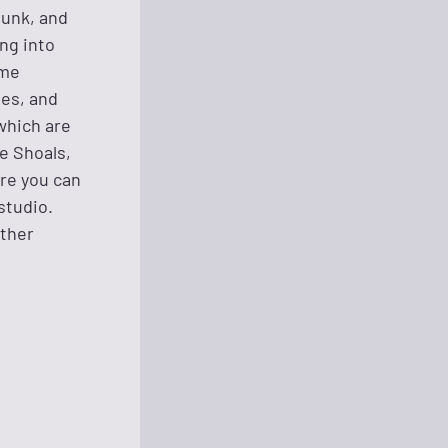
punk, and
ing into
ime
ues, and
which are
e Shoals,
ere you can
studio.
other