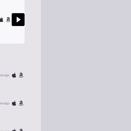
tes ago
tes ago