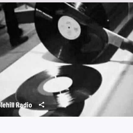
lehill Radio