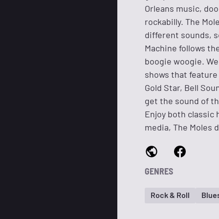
Orleans music, doo 
rockabilly. The Mol
different sounds, 
Machine follows the
boogie woogie. We 
shows that feature 
Gold Star, Bell So
get the sound of t
Enjoy both classic
media, The Moles d
GENRES
Rock & Roll
Blue