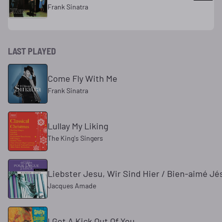
Frank Sinatra
LAST PLAYED
Come Fly With Me
Frank Sinatra
Lullay My Liking
The King's Singers
Liebster Jesu, Wir Sind Hier / Bien-aimé Jé
Jacques Amade
I Get A Kick Out Of You