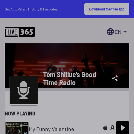
Download the free app
Get Auto-Start, History & Favorites
EN
Tom Shillue's Good
Time Radio
NOW PLAYING
My Funny Valentine