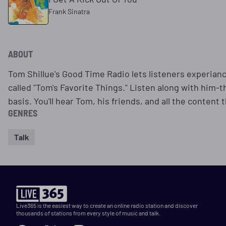
Frank Sinatra
ABOUT
Tom Shillue's Good Time Radio lets listeners experiance
called "Tom's Favorite Things." Listen along with him-t
basis. You'll hear Tom, his friends, and all the content
GENRES
Talk
Live365 is the easiest way to create an online radio station and discover
thousands of stations from every style of music and talk.