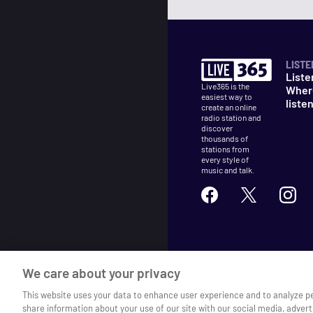
LISTE
Liste
Live365 is the
Wher
easiest way to
liste
create an online
radio station and
discover
thousands of
stations from
every style of
music and talk.
©
2026
Live365
We care about your privacy
Terms
DMCA
Privacy
Cooki
This website uses your data to enhance user experience and to analyze p
share information about your use of our site with our social media, advert