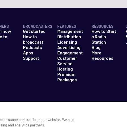
NERS
BROADCASTERS
FEATURES
RESOURCES
n now
Get started
Management
How to Start
e to
How to
Distribution
a Radio
n
broadcast
Licensing
Station
Podcasts
Advertising
Blog
Apps
Engagement
More
Support
Customer
Resources
Service
Hosting
Premium
Packages
es
Do Not Sell My Information
erformance and traffic on our website. We also
ising and analytics partners.