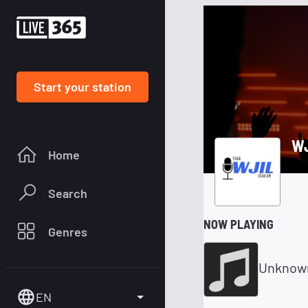
Start your station
WJ
Home
Search
NOW PLAYING
Genres
Unknow
EN