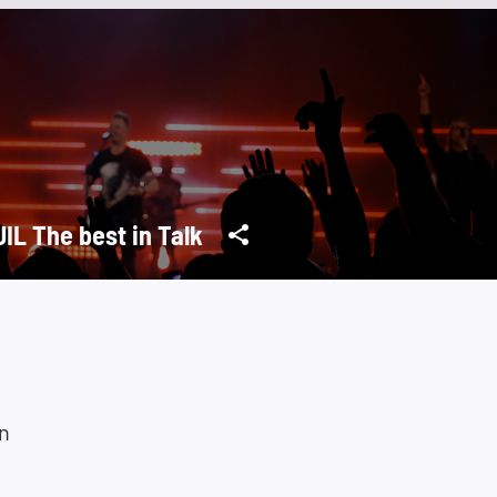
IL The best in Talk
n