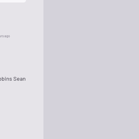
urs ago
bbins Sean