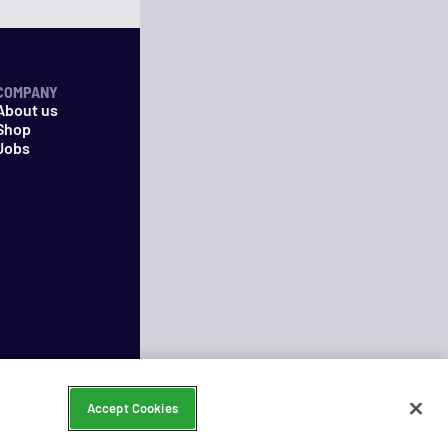
COMPANY
About us
Shop
Jobs
Accept Cookies