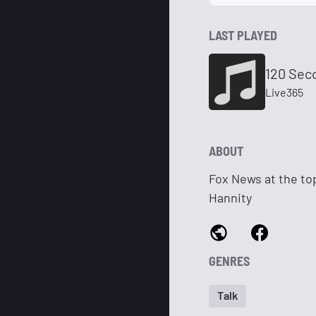
LAST PLAYED
120 Sec
Live365
ABOUT
Fox News at the to
Hannity
GENRES
Talk