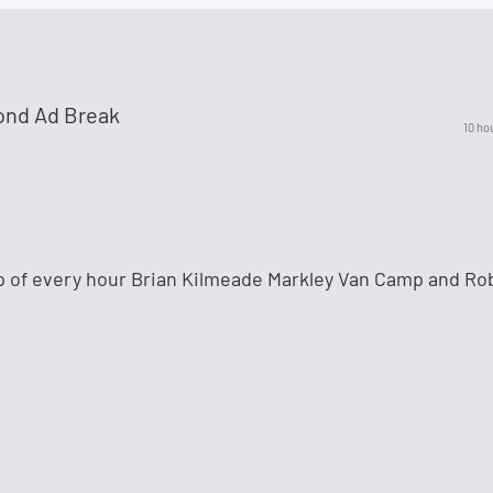
ond Ad Break
10 ho
p of every hour Brian Kilmeade Markley Van Camp and Ro