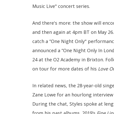
Music Live" concert series.
And there's more: the show will enc
and then again at 4pm BT on May 26.
catch a “One Night Only" performan
announced a “One Night Only In Lond
24 at the O2 Academy in Brixton. Foll
on tour for more dates of his
Love O
In related news, the 28-year-old sing
Zane Lowe for an hourlong interview
During the chat, Styles spoke at le
from his past albums, 2019’s
Fine Lin