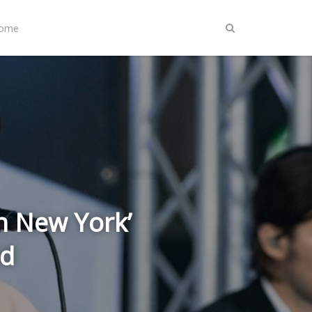
Home
In New York’
ed