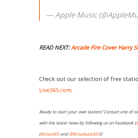
— Apple Music (@AppleMu
READ NEXT:
Arcade Fire Cover Harry St
Check out our selection of free stat
Live365.com
.
Ready to start your own station? Contact one of o
with the latest news by following us on Facebook (
L
(
@Live365
and
@Broadcast365
)!