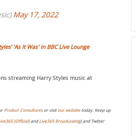
sic)
May 17, 2022
yles’ 'As It Was' in BBC Live Lounge
ions streaming Harry Styles music at
ur
Product Consultants
or visit
our website
today. Keep up
ive365 (Official)
and
Live365 Broadcasting
) and Twitter