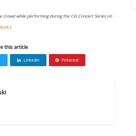
he crowd while performing during the Citi Concert Series on
stock
.)
e this article
Linkedin
Pinterest
ski