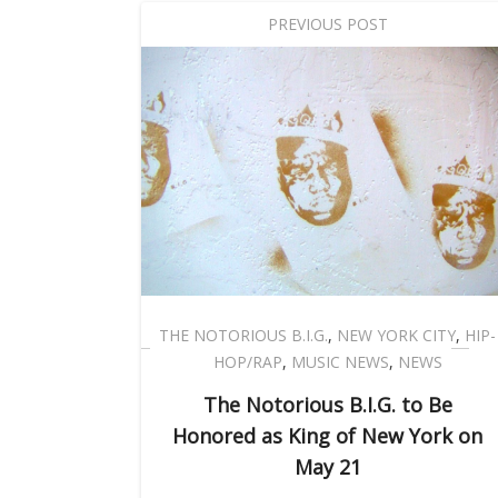
PREVIOUS POST
THE NOTORIOUS B.I.G.
,
NEW YORK CITY
,
HIP-
HOP/RAP
,
MUSIC NEWS
,
NEWS
The Notorious B.I.G. to Be
Honored as King of New York on
May 21