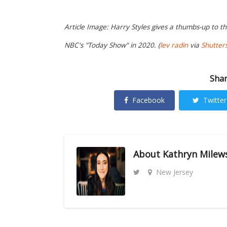
Article Image: Harry Styles gives a thumbs-up to t
NBC's "Today Show" in 2020. (
lev radin
via
Shutter
Shar
Facebook
Twitter
About
Kathryn Milew
New Jersey