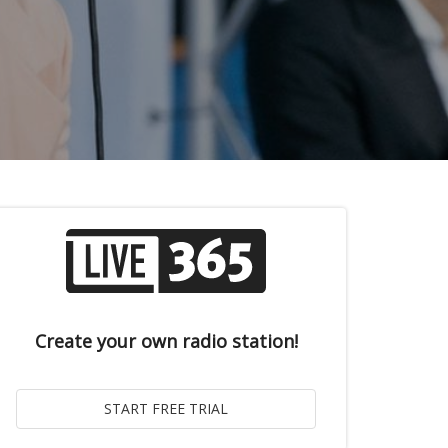
Create your own radio station!