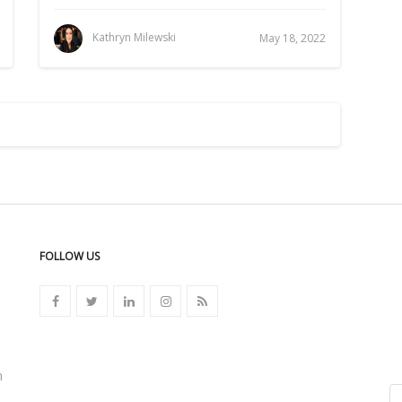
Kathryn Milewski
May 18, 2022
FOLLOW US
n