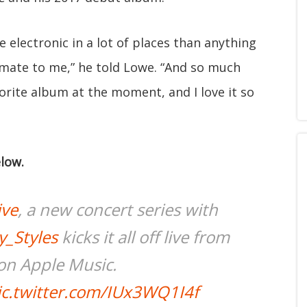
re electronic in a lot of places than anything
timate to me,” he told Lowe. “And so much
orite album at the moment, and I love it so
low.
ive
, a new concert series with
_Styles
kicks it all off live from
on Apple Music.
ic.twitter.com/IUx3WQ1I4f