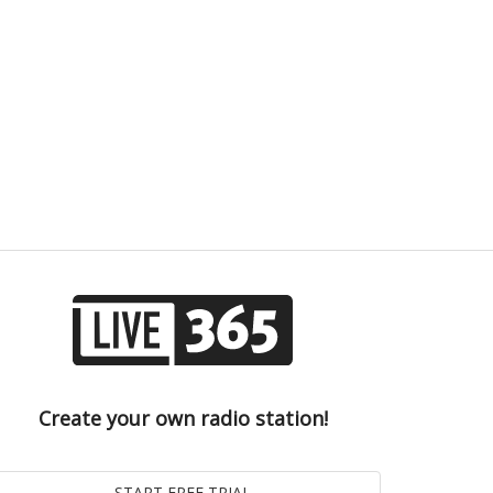
Create your own radio station!