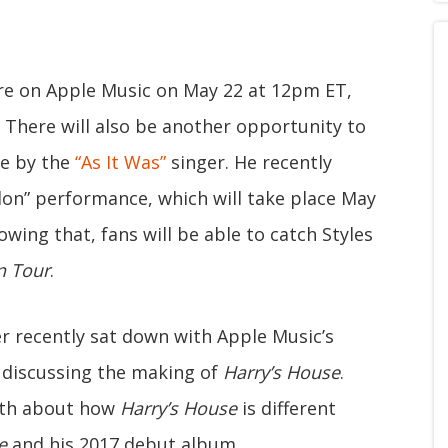
ore on Apple Music on May 22 at 12pm ET,
 There will also be another opportunity to
ce by the
“As It Was”
singer. He recently
on” performance, which will take place May
owing that, fans will be able to catch Styles
n Tour
.
er recently sat down with Apple Music’s
 discussing the making of
Harry’s House
.
ngth about how
Harry’s House
is different
e
and his 2017 debut album.