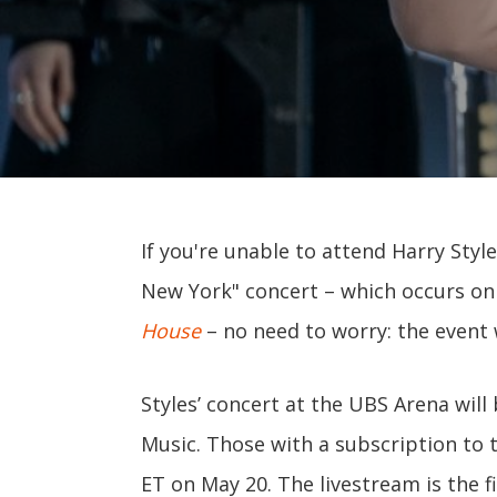
If you're unable to attend Harry Styl
New York" concert – which occurs on
House
– no need to worry: the event w
Styles’ concert at the UBS Arena will
Music. Those with a subscription to 
ET on May 20. The livestream is the f