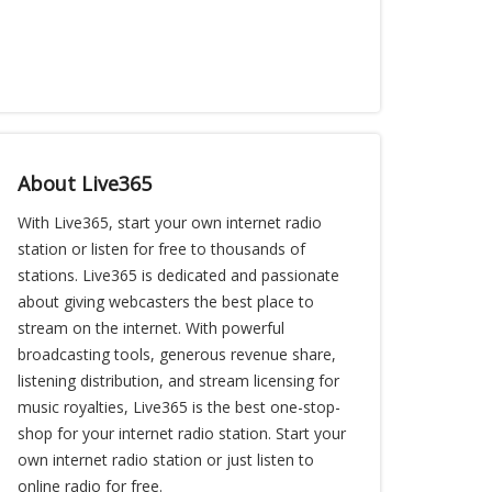
About Live365
With Live365, start your own internet radio
station or listen for free to thousands of
stations. Live365 is dedicated and passionate
about giving webcasters the best place to
stream on the internet. With powerful
broadcasting tools, generous revenue share,
listening distribution, and stream licensing for
music royalties, Live365 is the best one-stop-
shop for your internet radio station. Start your
own internet radio station or just listen to
online radio for free.