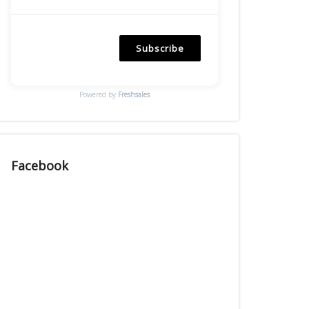
Subscribe
Powered by
Freshsales
Facebook