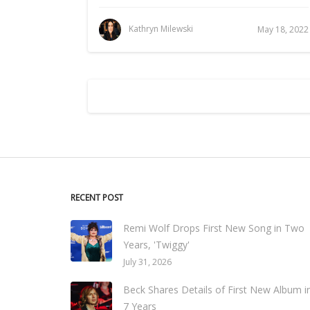
Kathryn Milewski
May 18, 2022
RECENT POST
Remi Wolf Drops First New Song in Two
Years, 'Twiggy'
July 31, 2026
Beck Shares Details of First New Album i
7 Years