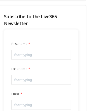
Subscribe to the Live365
Newsletter
First name
Last name
Email