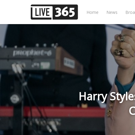
Home
News
Broa
Harry Style
C