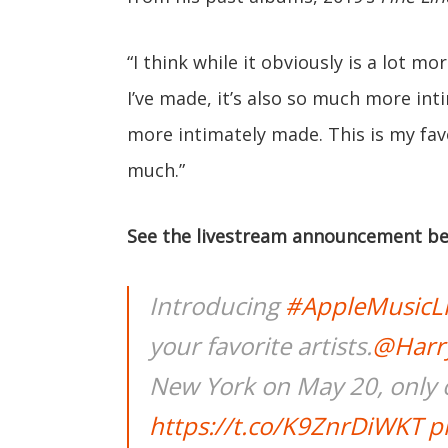
“I think while it obviously is a lot mo
I’ve made, it’s also so much more in
more intimately made. This is my fav
much.”
See the livestream announcement be
Introducing
#AppleMusicL
your favorite artists.
@Harry
New York on May 20, only 
https://t.co/K9ZnrDiWKT
p