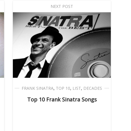
NEXT POST
FRANK SINATRA
,
TOP 10
,
LIST
,
DECADES
Top 10 Frank Sinatra Songs