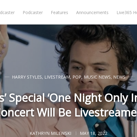
dcaster
Podcaster
Features
Announcements
Live365 
HARRY STYLES
,
LIVESTREAM
,
POP
,
MUSIC NEWS
,
NEWS
s’ Special ‘One Night Only 
oncert Will Be Livestream
KATHRYN MILEWSKI
MAY 18, 2022