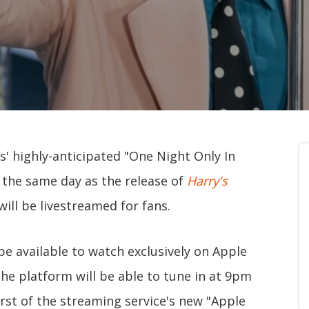
es' highly-anticipated "One Night Only In
 the same day as the release of
Harry's
ill be livestreamed for fans.
 be available to watch exclusively on Apple
the platform will be able to tune in at 9pm
irst of the streaming service's new "Apple