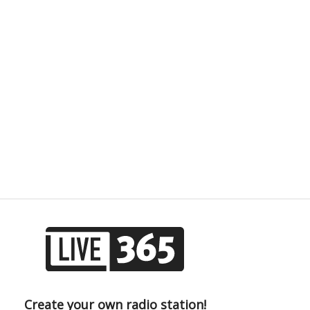
Create your own radio station!