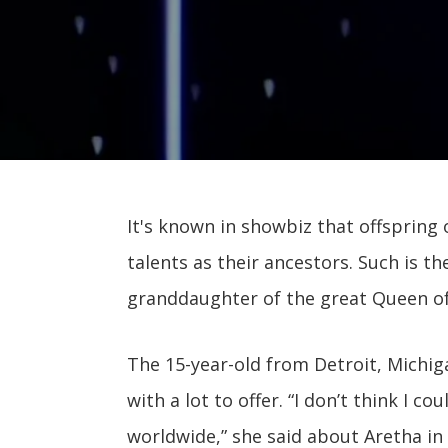
It's known in showbiz that offspring
talents as their ancestors. Such is th
granddaughter of the great Queen of 
The 15-year-old from Detroit, Michi
with a lot to offer. “I don’t think I c
worldwide,” she said about Aretha in