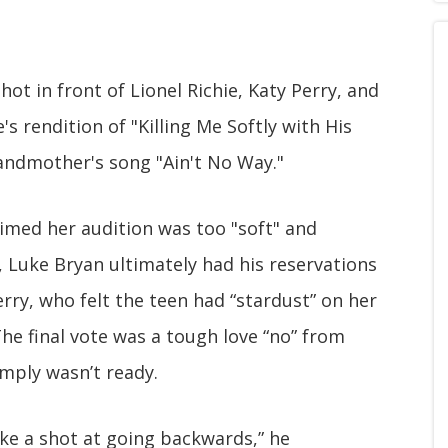
ot in front of Lionel Richie, Katy Perry, and
 rendition of "Killing Me Softly with His
andmother's song "Ain't No Way."
aimed her audition was too "soft" and
, Luke Bryan ultimately had his reservations
erry, who felt the teen had “stardust” on her
he final vote was a tough love “no” from
imply wasn’t ready.
take a shot at going backwards,” he