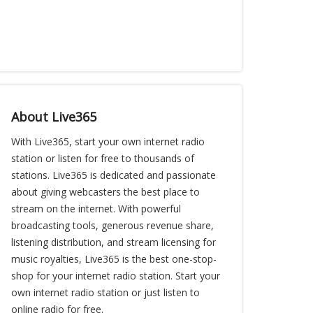
About Live365
With Live365, start your own internet radio
station or listen for free to thousands of
stations. Live365 is dedicated and passionate
about giving webcasters the best place to
stream on the internet. With powerful
broadcasting tools, generous revenue share,
listening distribution, and stream licensing for
music royalties, Live365 is the best one-stop-
shop for your internet radio station. Start your
own internet radio station or just listen to
online radio for free.