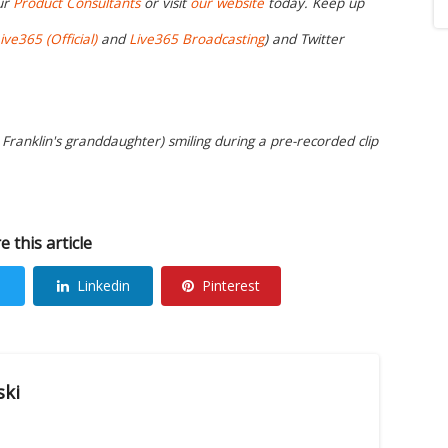
ur
Product Consultants
or visit
our website
today. Keep up
ive365 (Official)
and
Live365 Broadcasting
) and Twitter
a Franklin's granddaughter) smiling during a pre-recorded clip
e this article
Linkedin
Pinterest
ski