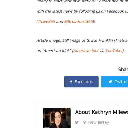
Ready to start your own station? Contact one of o
with the latest news by following us on Facebook (
L
(
@Live365
and
@Broadcast365
)!
Article Image: Still image of Grace Franklin (Areth
on "American Idol." (
American Idol
via
YouTube
.)
Shar
Facebook
Twitter
About
Kathryn Milew
New Jersey