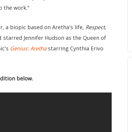
o the work."
, a biopic based on Aretha's life,
Respect
,
It starred Jennifer Hudson as the Queen of
ic's
Genius: Aretha
starring Cynthia Erivo
dition below.