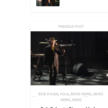
PREVIOUS POST
BOB DYLAN
,
FOLK
,
BOOK NEWS
,
MUSIC
NEWS
,
NEWS