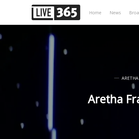
Home
News
Broa
ARETHA
Aretha Fr