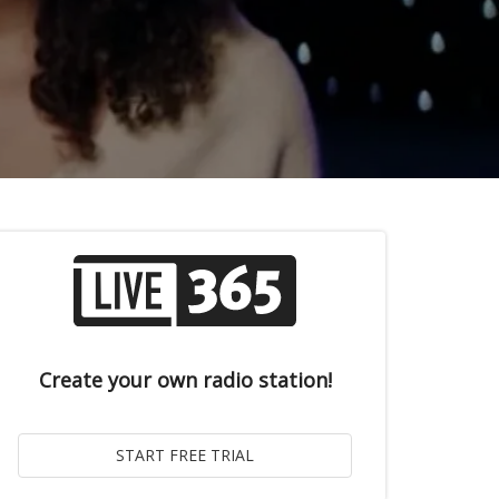
Create your own radio station!