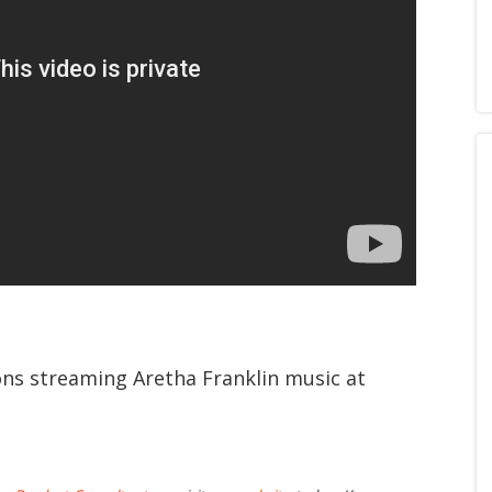
ions streaming Aretha Franklin music at