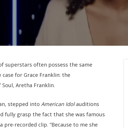
 of superstars often possess the same
e case for Grace Franklin: the
Soul, Aretha Franklin.
gan, stepped into
American Idol
auditions
ould fully grasp the fact that she was famous
 a pre-recorded clip. “Because to me she