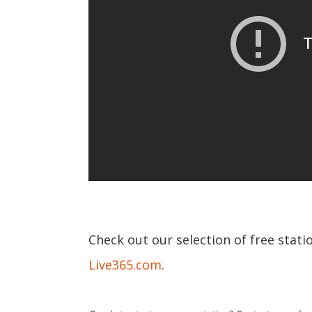
Check out our selection of free stat
Live365.com
.