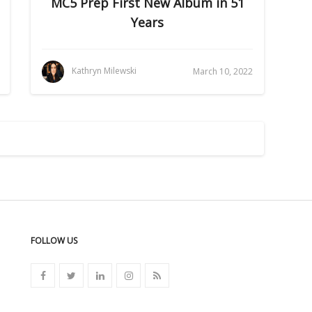
MC5 Prep First New Album in 51
Years
Kathryn Milewski
March 10, 2022
FOLLOW US