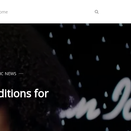
Home
IC NEWS
itions for