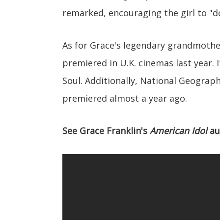
remarked, encouraging the girl to "d
As for Grace's legendary grandmother
premiered in U.K. cinemas last year. 
Soul. Additionally, National Geograph
premiered almost a year ago.
See Grace Franklin's
American Idol
au