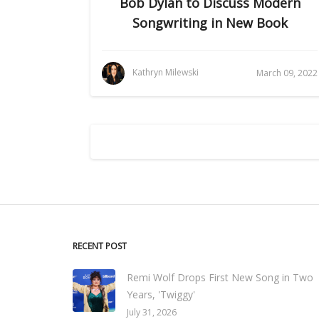
Bob Dylan to Discuss Modern
Songwriting in New Book
Kathryn Milewski
March 09, 2022
RECENT POST
Remi Wolf Drops First New Song in Two
Years, 'Twiggy'
July 31, 2026