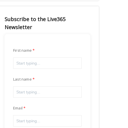
Subscribe to the Live365
Newsletter
First name
Last name
Email