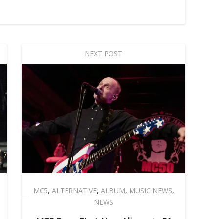
NEXT POST
MC5
,
ALTERNATIVE
,
ALBUM
,
MUSIC NEWS
,
NEWS