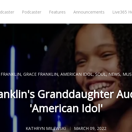
dcaster
Podcaster
Features
Announcements
Live365 
 FRANKLIN
,
GRACE FRANKLIN
,
AMERICAN IDOL
,
SOUL
,
NEWS
,
MUS
anklin's Granddaughter Aud
'American Idol'
KATHRYN MILEWSKI
MARCH 09, 2022