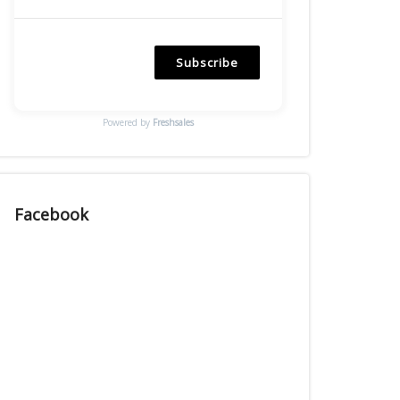
Subscribe
Powered by
Freshsales
Facebook