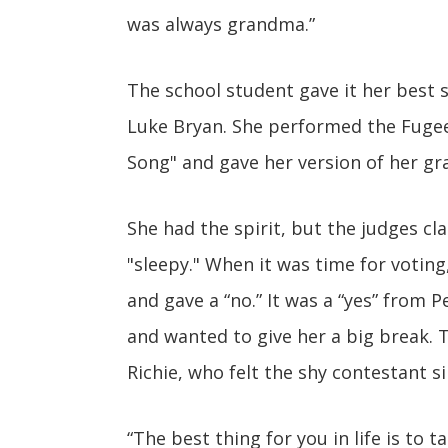
was always grandma.”
The school student gave it her best sh
Luke Bryan. She performed the Fugee's
Song" and gave her version of her gr
She had the spirit, but the judges cl
"sleepy." When it was time for voting
and gave a “no.” It was a “yes” from P
and wanted to give her a big break. T
Richie, who felt the shy contestant s
“The best thing for you in life is to 