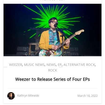
WEEZER
,
MUSIC NEWS
,
NEWS
,
EP
,
ALTERNATIVE ROCK
,
ROCK
Weezer to Release Series of Four EPs
Kathryn Milewski
March 18, 2022