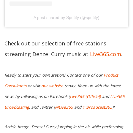
A post shared by Spotify (@spotify)
Check out our selection of free stations
streaming Denzel Curry music at
Live365.com
.
Ready to start your own station? Contact one of our
Product
Consultants
or visit
our website
today. Keep up with the latest
news by following us on Facebook (
Live365 (Official)
and
Live365
Broadcasting
) and Twitter (
@Live365
and
@Broadcast365
)!
Article Image: Denzel Curry jumping in the air while performing