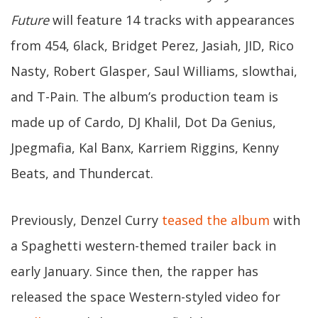
Future
will feature 14 tracks with appearances
from 454, 6lack, Bridget Perez, Jasiah, JID, Rico
Nasty, Robert Glasper, Saul Williams, slowthai,
and T-Pain. The album’s production team is
made up of Cardo, DJ Khalil, Dot Da Genius,
Jpegmafia, Kal Banx, Karriem Riggins, Kenny
Beats, and Thundercat.
Previously, Denzel Curry
teased the album
with
a Spaghetti western-themed trailer back in
early January. Since then, the rapper has
released the space Western-styled video for