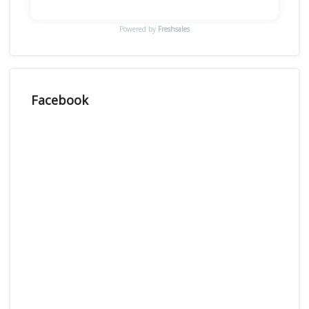
Powered by
Freshsales
Facebook