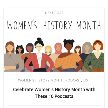
NEXT POST
WOMEN'S HISTORY MONTH
,
PODCAST
,
LIST
Celebrate Women's History Month with
These 10 Podcasts