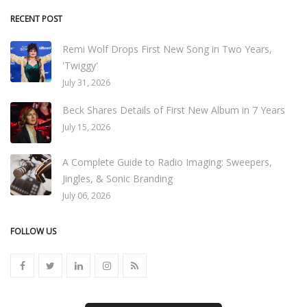
RECENT POST
Remi Wolf Drops First New Song in Two Years,
'Twiggy'
July 31, 2026
Beck Shares Details of First New Album in 7 Years
July 15, 2026
A Complete Guide to Radio Imaging: Sweepers,
Jingles, & Sonic Branding
July 06, 2026
FOLLOW US