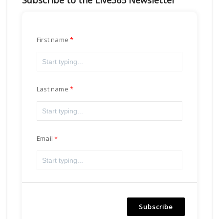
Subscribe to the Live365 Newsletter
First name
Last name
Email
Subscribe