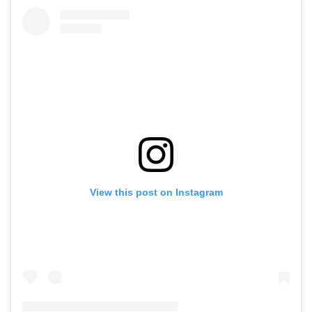
View this post on Instagram