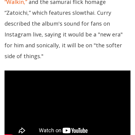
“Walkin,”
and the samurai flick homage
“Zatoichi,” which features slowthai. Curry
described the album's sound for fans on
Instagram live, saying it would be a "new era"
for him and sonically, it will be on "the softer
side of things."