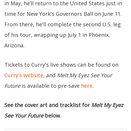
in May, he’ll return to the United States just in
time for New York's Governors Ball on June 11.
From there, he'll complete the second U.S. leg
of his tour, wrapping up July 1 in Phoenix,
Arizona.
Tickets to Curry's live shows can be found on
Curry's website
, and
Melt My Eyez See Your
Future
is available to pre-save
here
.
See the cover art and tracklist for
Melt My Eyez
See Your Future
below.