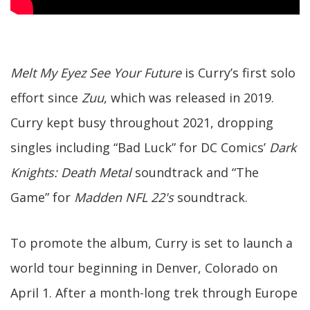
Melt My Eyez See Your Future
is Curry’s first solo
effort since
Zuu
, which was released in 2019.
Curry kept busy throughout 2021, dropping
singles including “Bad Luck” for DC Comics’
Dark
Knights: Death Metal
soundtrack and “The
Game” for
Madden NFL 22's
soundtrack.
To promote the album, Curry is set to launch a
world tour beginning in Denver, Colorado on
April 1. After a month-long trek through Europe