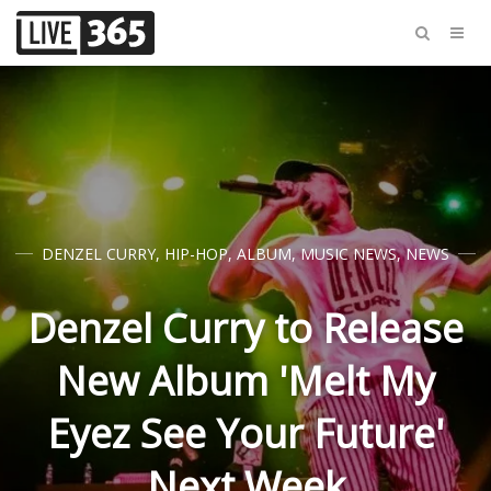
DENZEL CURRY
,
HIP-HOP
,
ALBUM
,
MUSIC NEWS
,
NEWS
Denzel Curry to Release
New Album 'Melt My
Eyez See Your Future'
Next Week