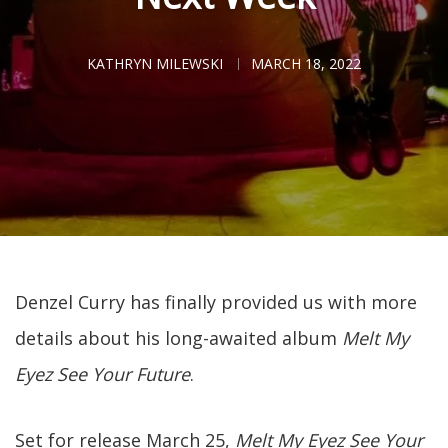
KATHRYN MILEWSKI
MARCH 18, 2022
Denzel Curry has finally provided us with more
details about his long-awaited album
Melt My
Eyez See Your Future
.
Set for release March 25,
Melt My Eyez See Your