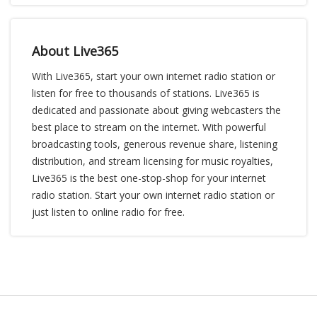
About Live365
With Live365, start your own internet radio station or
listen for free to thousands of stations. Live365 is
dedicated and passionate about giving webcasters the
best place to stream on the internet. With powerful
broadcasting tools, generous revenue share, listening
distribution, and stream licensing for music royalties,
Live365 is the best one-stop-shop for your internet
radio station. Start your own internet radio station or
just listen to online radio for free.