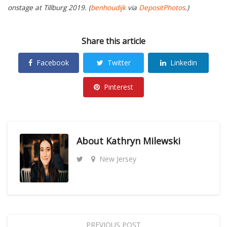
onstage at Tillburg 2019. (
benhoudijk
via
DepositPhotos
.)
Share this article
Facebook
Twitter
Linkedin
Pinterest
About
Kathryn Milewski
New Jersey
PREVIOUS POST