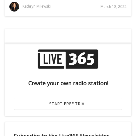
Kathryn Milewski
March 18, 2022
Create your own radio station!