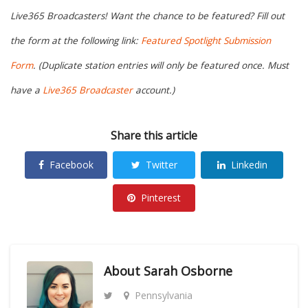
Live365 Broadcasters! Want the chance to be featured? Fill out
the form at the following link:
Featured Spotlight Submission
Form
. (Duplicate station entries will only be featured once. Must
have a
Live365 Broadcaster
account.)
Share this article
Facebook
Twitter
Linkedin
Pinterest
About
Sarah Osborne
Pennsylvania