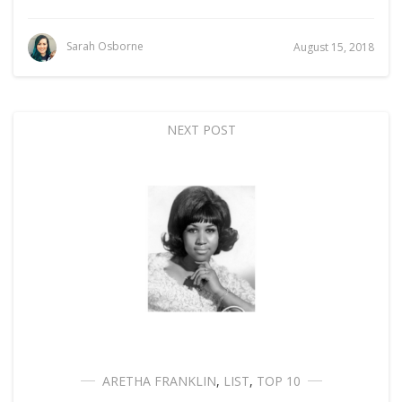
Sarah Osborne
August 15, 2018
NEXT POST
ARETHA FRANKLIN
,
LIST
,
TOP 10