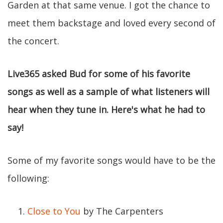
Garden at that same venue. I got the chance to
meet them backstage and loved every second of
the concert.
Live365 asked Bud for some of his favorite
songs as well as a sample of what listeners will
hear when they tune in. Here's what he had to
say!
Some of my favorite songs would have to be the
following:
Close to You
by The Carpenters