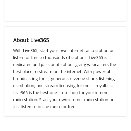
About Live365
With Live365, start your own internet radio station or
listen for free to thousands of stations. Live365 is
dedicated and passionate about giving webcasters the
best place to stream on the internet. With powerful
broadcasting tools, generous revenue share, listening
distribution, and stream licensing for music royalties,
Live365 is the best one-stop-shop for your internet
radio station. Start your own internet radio station or
just listen to online radio for free.