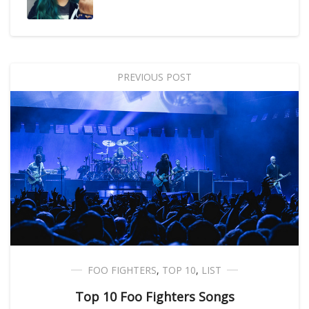
PREVIOUS POST
FOO FIGHTERS
,
TOP 10
,
LIST
Top 10 Foo Fighters Songs