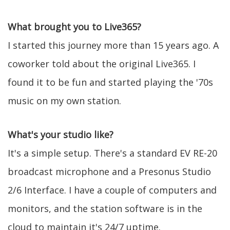
What brought you to Live365?
I started this journey more than 15 years ago. A
coworker told about the original Live365. I
found it to be fun and started playing the '70s
music on my own station.
What's your studio like?
It's a simple setup. There's a standard EV RE-20
broadcast microphone and a Presonus Studio
2/6 Interface. I have a couple of computers and
monitors, and the station software is in the
cloud to maintain it's 24/7 uptime.