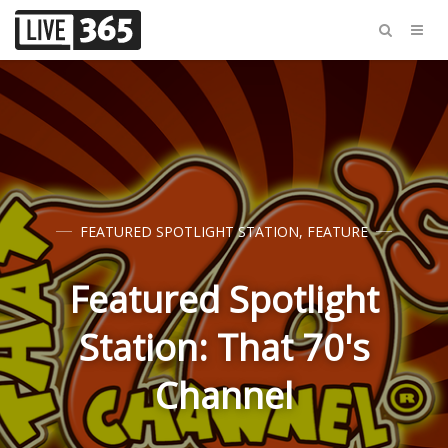
FEATURED SPOTLIGHT STATION
,
FEATURE
Featured Spotlight
Station: That 70's
Channel