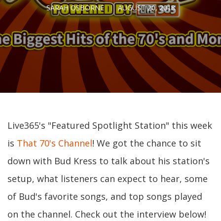
SARAH OSBORNE
AUGUST 20, 2018
Live365's "Featured Spotlight Station" this week
is
That 70's Channel
! We got the chance to sit
down with Bud Kress to talk about his station's
setup, what listeners can expect to hear, some
of Bud's favorite songs, and top songs played
on the channel. Check out the interview below!