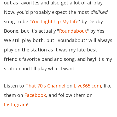
out as favorites and also get a lot of airplay.
Now, you'd probably expect the most
disliked
song to be "
You Light Up My Life
" by Debby
Boone, but it's actually "
Roundabout
" by Yes!
We still play both, but "Roundabout" will always
play on the station as it was my late best
friend's favorite band and song, and hey! It's my
station and I'll play what I want!
Listen to
That 70's Channel
on
Live365.com
, like
them on
Facebook
, and follow them on
Instagram
!