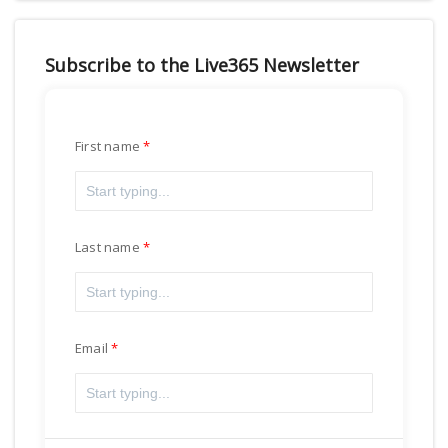
Subscribe to the Live365 Newsletter
First name
Last name
Email