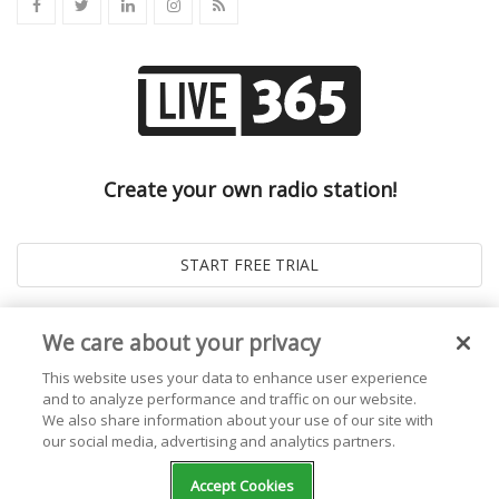
Create your own radio station!
We care about your privacy
This website uses your data to enhance user experience
and to analyze performance and traffic on our website.
We also share information about your use of our site with
our social media, advertising and analytics partners.
© 2026
Live365 Blog
. All right Reserved. Powered by
Ghost
Accept Cookies