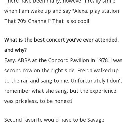
There have been many, however I really smile
when I am wake up and say "Alexa, play station
That 70's Channel!" That is so cool!
What is the best concert you've ever attended,
and why?
Easy. ABBA at the Concord Pavilion in 1978. I was
second row on the right side. Freida walked up
to the rail and sang to me. Unfortunately I don't
remember what she sang, but the experience
was priceless, to be honest!
Second favorite would have to be Savage