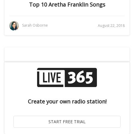
Top 10 Aretha Franklin Songs
Sarah Osborne
August 22, 2018
Create your own radio station!