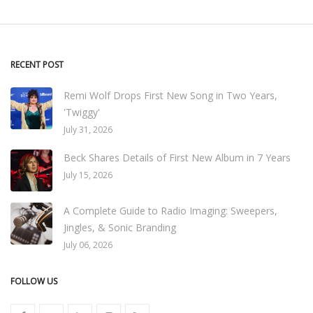
RECENT POST
Remi Wolf Drops First New Song in Two Years,
'Twiggy'
July 31, 2026
Beck Shares Details of First New Album in 7 Years
July 15, 2026
A Complete Guide to Radio Imaging: Sweepers,
Jingles, & Sonic Branding
July 06, 2026
FOLLOW US