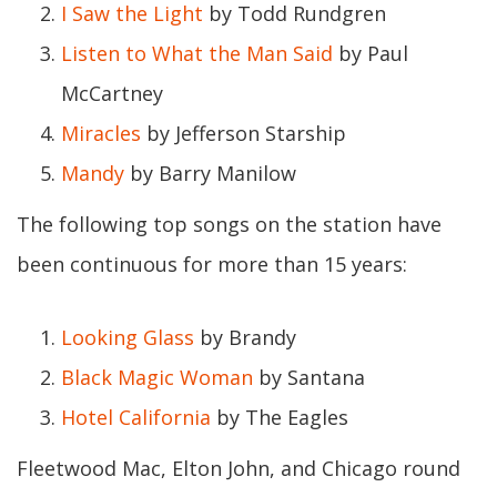
I Saw the Light
by Todd Rundgren
Listen to What the Man Said
by Paul
McCartney
Miracles
by Jefferson Starship
Mandy
by Barry Manilow
The following top songs on the station have
been continuous for more than 15 years:
Looking Glass
by Brandy
Black Magic Woman
by Santana
Hotel California
by The Eagles
Fleetwood Mac, Elton John, and Chicago round