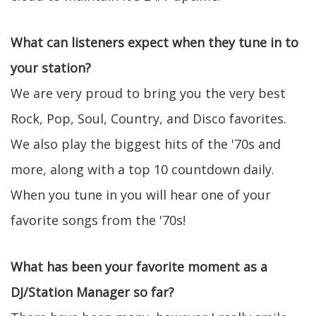
What can listeners expect when they tune in to
your station?
We are very proud to bring you the very best
Rock, Pop, Soul, Country, and Disco favorites.
We also play the biggest hits of the '70s and
more, along with a top 10 countdown daily.
When you tune in you will hear one of your
favorite songs from the '70s!
What has been your favorite moment as a
DJ/Station Manager so far?