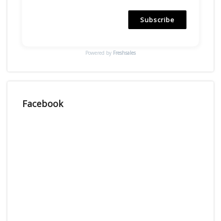
Subscribe
Powered by
Freshsales
Facebook