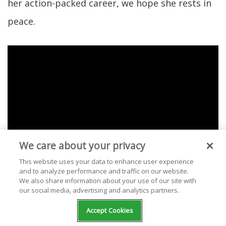
her action-packed career, we hope she rests in
peace.
We care about your privacy
This website uses your data to enhance user experience
and to analyze performance and traffic on our website.
We also share information about your use of our site with
our social media, advertising and analytics partners.
Check out our selection of free stations
Accept Cookies
streaming Olivia Newton-John music at