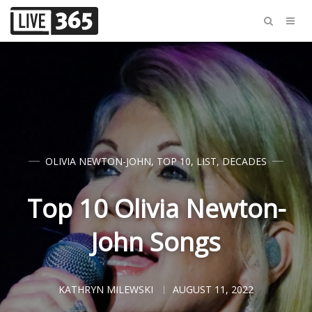
OLIVIA NEWTON-JOHN
,
TOP 10
,
LIST
,
DECADES
Top 10 Olivia Newton-
John Songs
KATHRYN MILEWSKI
AUGUST 11, 2022