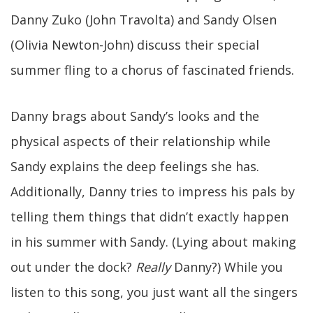
Danny Zuko (John Travolta) and Sandy Olsen
(Olivia Newton-John) discuss their special
summer fling to a chorus of fascinated friends.
Danny brags about Sandy’s looks and the
physical aspects of their relationship while
Sandy explains the deep feelings she has.
Additionally, Danny tries to impress his pals by
telling them things that didn’t exactly happen
in his summer with Sandy. (Lying about making
out under the dock?
Really
Danny?) While you
listen to this song, you just want all the singers