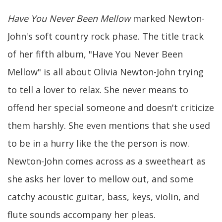
Have You Never Been Mellow
marked Newton-
John's soft country rock phase. The title track
of her fifth album, "Have You Never Been
Mellow" is all about Olivia Newton-John trying
to tell a lover to relax. She never means to
offend her special someone and doesn't criticize
them harshly. She even mentions that she used
to be in a hurry like the the person is now.
Newton-John comes across as a sweetheart as
she asks her lover to mellow out, and some
catchy acoustic guitar, bass, keys, violin, and
flute sounds accompany her pleas.