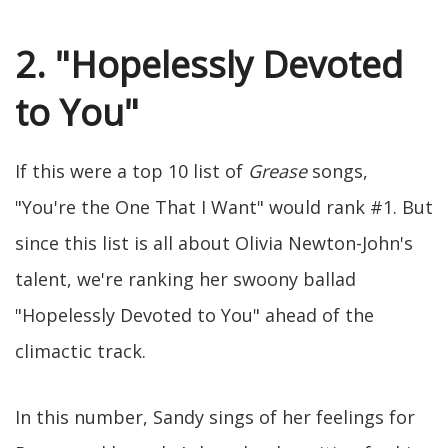
2. "Hopelessly Devoted
to You"
If this were a top 10 list of
Grease
songs,
"You're the One That I Want" would rank #1. But
since this list is all about Olivia Newton-John's
talent, we're ranking her swoony ballad
"Hopelessly Devoted to You" ahead of the
climactic track.
In this number, Sandy sings of her feelings for