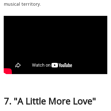
musical territory.
7. "A Little More Love"