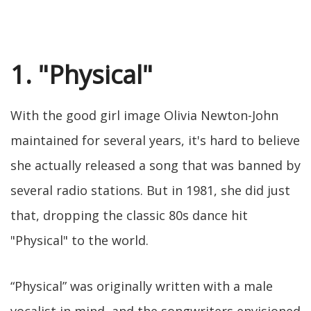
1. "Physical"
With the good girl image Olivia Newton-John
maintained for several years, it's hard to believe
she actually released a song that was banned by
several radio stations. But in 1981, she did just
that, dropping the classic 80s dance hit
"Physical" to the world.
“Physical” was originally written with a male