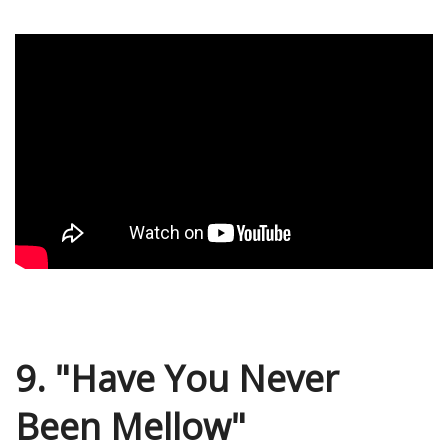
9. "Have You Never
Been Mellow"