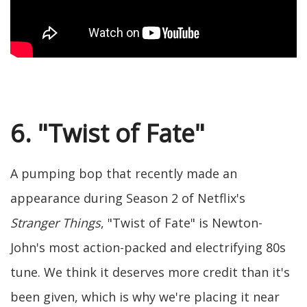
6. "Twist of Fate"
A pumping bop that recently made an
appearance during Season 2 of Netflix's
Stranger Things
, "Twist of Fate" is Newton-
John's most action-packed and electrifying 80s
tune. We think it deserves more credit than it's
been given, which is why we're placing it near