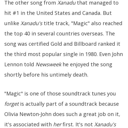
The other song from
Xanadu
that managed to
hit #1 in the United States and Canada. But
unlike
Xanadu's
title track, "Magic" also reached
the top 40 in several countries overseas. The
song was certified Gold and Billboard ranked it
the third most popular single in 1980. Even John
Lennon told
Newsweek
he enjoyed the song
shortly before his untimely death.
"Magic" is one of those soundtrack tunes you
forget
is actually part of a soundtrack because
Olivia Newton-John does such a great job on it,
it's associated with
her
first. It's not
Xanadu's