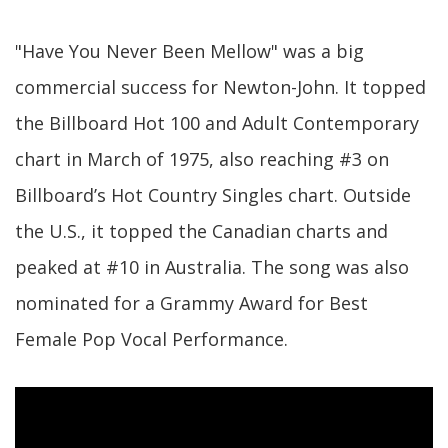
"Have You Never Been Mellow" was a big
commercial success for Newton-John. It topped
the Billboard Hot 100 and Adult Contemporary
chart in March of 1975, also reaching #3 on
Billboard’s Hot Country Singles chart. Outside
the U.S., it topped the Canadian charts and
peaked at #10 in Australia. The song was also
nominated for a Grammy Award for Best
Female Pop Vocal Performance.