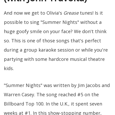
And now we get to Olivia's
Grease
tunes! Is it
possible to sing "Summer Nights" without a
huge goofy smile on your face? We don't think
so. This is one of those songs that's perfect
during a group karaoke session or while you're
partying with some hardcore musical theatre
kids.
"Summer Nights" was written by Jim Jacobs and
Warren Casey. The song reached #5 on the
Billboard Top 100. In the U.K., it spent seven
weeks at #1. In this show-stopping number,