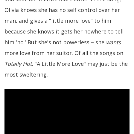
Olivia knows she has no self control over her
man, and gives a "little more love" to him
because she knows it gets her nowhere to tell
him 'no.' But she's not powerless – she
wants
more love from her suitor. Of all the songs on
Totally Hot
, "A Little More Love" may just be the
most sweltering.