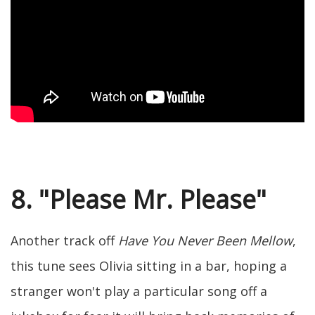
8. "Please Mr. Please"
Another track off
Have You Never Been Mellow
,
this tune sees Olivia sitting in a bar, hoping a
stranger won't play a particular song off a