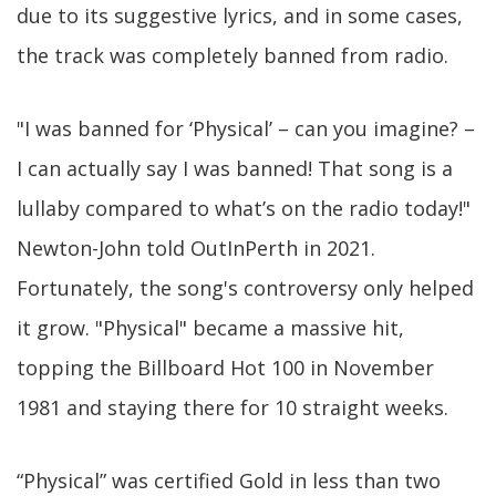
due to its suggestive lyrics, and in some cases,
the track was completely banned from radio.
"I was banned for ‘Physical’ – can you imagine? –
I can actually say I was banned! That song is a
lullaby compared to what’s on the radio today!"
Newton-John told OutInPerth in 2021.
Fortunately, the song's controversy only helped
it grow. "Physical" became a massive hit,
topping the Billboard Hot 100 in November
1981 and staying there for 10 straight weeks.
“Physical” was certified Gold in less than two