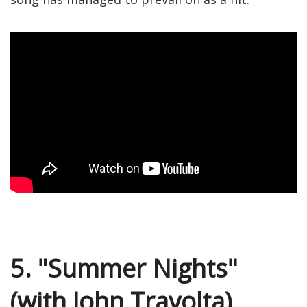
5. "Summer Nights"
(with John Travolta)