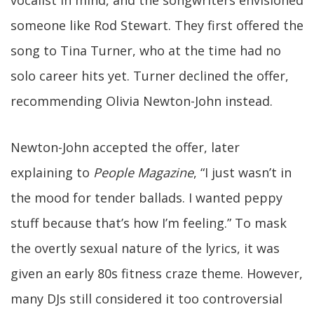
vocalist in mind, and the songwriters envisioned
someone like Rod Stewart. They first offered the
song to Tina Turner, who at the time had no
solo career hits yet. Turner declined the offer,
recommending Olivia Newton-John instead.
Newton-John accepted the offer, later
explaining to
People Magazine
, “I just wasn’t in
the mood for tender ballads. I wanted peppy
stuff because that’s how I’m feeling.” To mask
the overtly sexual nature of the lyrics, it was
given an early 80s fitness craze theme. However,
many DJs still considered it too controversial