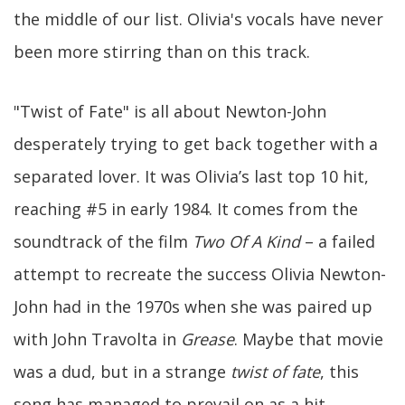
the middle of our list. Olivia's vocals have never
been more stirring than on this track.
"Twist of Fate" is all about Newton-John
desperately trying to get back together with a
separated lover. It was Olivia’s last top 10 hit,
reaching #5 in early 1984. It comes from the
soundtrack of the film
Two Of A Kind
– a failed
attempt to recreate the success Olivia Newton-
John had in the 1970s when she was paired up
with John Travolta in
Grease
. Maybe that movie
was a dud, but in a strange
twist of fate
, this
song has managed to prevail on as a hit.