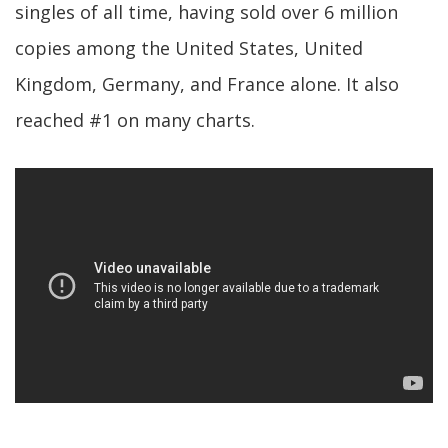
singles of all time, having sold over 6 million
copies among the United States, United
Kingdom, Germany, and France alone. It also
reached #1 on many charts.