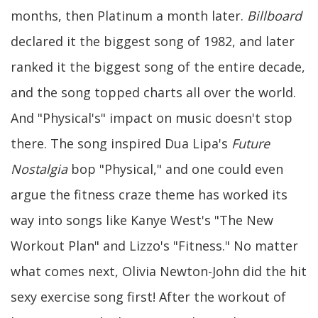
months, then Platinum a month later.
Billboard
declared it the biggest song of 1982, and later
ranked it the biggest song of the entire decade,
and the song topped charts all over the world.
And "Physical's" impact on music doesn't stop
there. The song inspired Dua Lipa's
Future
Nostalgia
bop "Physical," and one could even
argue the fitness craze theme has worked its
way into songs like Kanye West's "The New
Workout Plan" and Lizzo's "Fitness." No matter
what comes next, Olivia Newton-John did the hit
sexy exercise song first! After the workout of