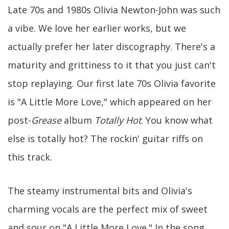
Late 70s and 1980s Olivia Newton-John was such
a vibe. We love her earlier works, but we
actually prefer her later discography. There's a
maturity and grittiness to it that you just can't
stop replaying. Our first late 70s Olivia favorite
is "A Little More Love," which appeared on her
post-
Grease
album
Totally Hot
. You know what
else is totally hot? The rockin' guitar riffs on
this track.
The steamy instrumental bits and Olivia's
charming vocals are the perfect mix of sweet
and sour on "A Little More Love." In the song,