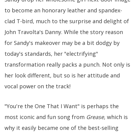
to become an honorary leather and spandex-
clad T-bird, much to the surprise and delight of
John Travolta's Danny. While the story reason
for Sandy's makeover may be a bit dodgy by
today's standards, her "electrifying"
transformation really packs a punch. Not only is
her look different, but so is her attitude and
vocal power on the track!
"You're the One That I Want" is perhaps the
most iconic and fun song from
Grease
, which is
why it easily became one of the best-selling