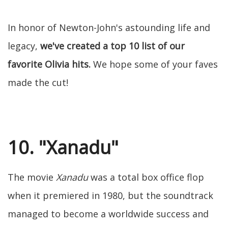
In honor of Newton-John's astounding life and
legacy,
we've created a top 10 list of our
favorite Olivia hits.
We hope some of your faves
made the cut!
10. "Xanadu"
The movie
Xanadu
was a total box office flop
when it premiered in 1980, but the soundtrack
managed to become a worldwide success and