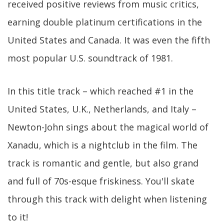
received positive reviews from music critics,
earning double platinum certifications in the
United States and Canada. It was even the fifth
most popular U.S. soundtrack of 1981.
In this title track – which reached #1 in the
United States, U.K., Netherlands, and Italy –
Newton-John sings about the magical world of
Xanadu, which is a nightclub in the film. The
track is romantic and gentle, but also grand
and full of 70s-esque friskiness. You'll skate
through this track with delight when listening
to it!