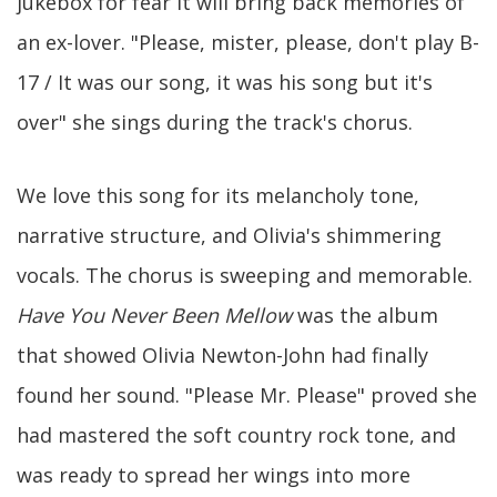
jukebox for fear it will bring back memories of
an ex-lover. "Please, mister, please, don't play B-
17 / It was our song, it was his song but it's
over" she sings during the track's chorus.
We love this song for its melancholy tone,
narrative structure, and Olivia's shimmering
vocals. The chorus is sweeping and memorable.
Have You Never Been Mellow
was the album
that showed Olivia Newton-John had finally
found her sound. "Please Mr. Please" proved she
had mastered the soft country rock tone, and
was ready to spread her wings into more