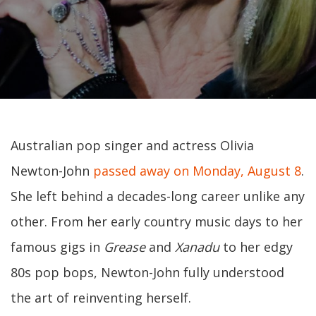
Australian pop singer and actress Olivia
Newton-John
passed away on Monday, August 8
.
She left behind a decades-long career unlike any
other. From her early country music days to her
famous gigs in
Grease
and
Xanadu
to her edgy
80s pop bops, Newton-John fully understood
the art of reinventing herself.