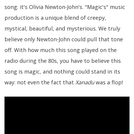
song: it's Olivia Newton-John's. "Magic's" music
production is a unique blend of creepy,
mystical, beautiful, and mysterious. We truly
believe only Newton-John could pull that tone
off. With how much this song played on the
radio during the 80s, you have to believe this
song is magic, and nothing could stand in its
way: not even the fact that
Xanadu
was a flop!