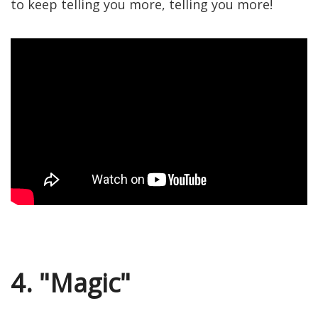
to keep telling you more, telling you more!
4. "Magic"