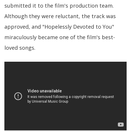
submitted it to the film's production team.
Although they were reluctant, the track was
approved, and "Hopelessly Devoted to You"
miraculously became one of the film's best-
loved songs.