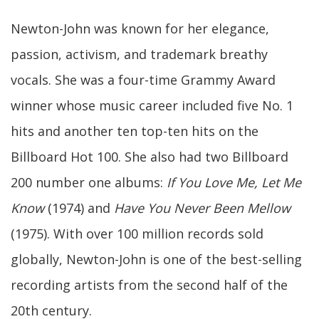
Newton-John was known for her elegance,
passion, activism, and trademark breathy
vocals. She was a four-time Grammy Award
winner whose music career included five No. 1
hits and another ten top-ten hits on the
Billboard Hot 100. She also had two Billboard
200 number one albums:
If You Love Me, Let Me
Know
(1974) and
Have You Never Been Mellow
(1975). With over 100 million records sold
globally, Newton-John is one of the best-selling
recording artists from the second half of the
20th century.