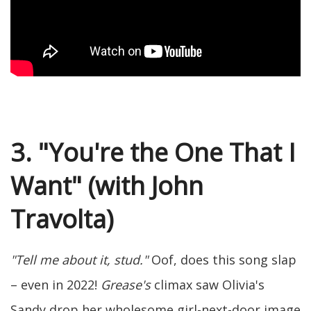
3. "You're the One That I
Want" (with John
Travolta)
"Tell me about it, stud."
Oof, does this song slap
– even in 2022!
Grease's
climax saw Olivia's
Sandy drop her wholesome girl-next-door image