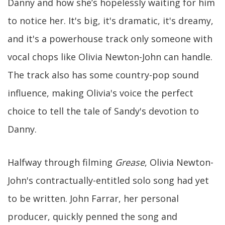
Danny and how she’s hopelessly waiting for him
to notice her. It's big, it's dramatic, it's dreamy,
and it's a powerhouse track only someone with
vocal chops like Olivia Newton-John can handle.
The track also has some country-pop sound
influence, making Olivia's voice the perfect
choice to tell the tale of Sandy's devotion to
Danny.
Halfway through filming
Grease
, Olivia Newton-
John's contractually-entitled solo song had yet
to be written. John Farrar, her personal
producer, quickly penned the song and