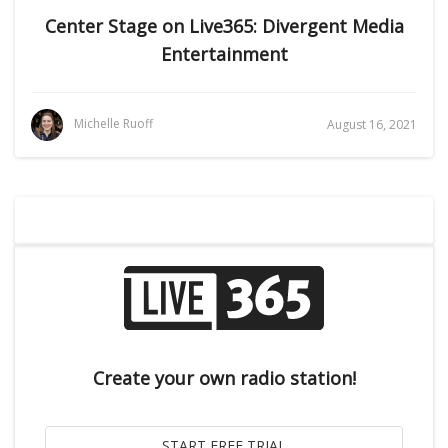
Center Stage on Live365: Divergent Media
Entertainment
Michelle Ruoff
August 16, 2021
Create your own radio station!