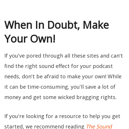
When In Doubt, Make
Your Own!
If you've pored through all these sites and can't
find the right sound effect for your podcast
needs, don't be afraid to make your own! While
it can be time-consuming, you'll save a lot of
money and get some wicked bragging rights.
If you're looking for a resource to help you get
started, we recommend reading
The Sound