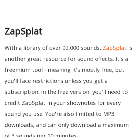
ZapSplat
With a library of over 92,000 sounds,
ZapSplat
is
another great resource for sound effects. It's a
freemium tool - meaning it's mostly free, but
you'll face restrictions unless you get a
subscription. In the free version, you'll need to
credit ZapSplat in your shownotes for every
sound you use. You're also limited to MP3
downloads, and can only download a maximum
of 3 sounds per 10 minutes.