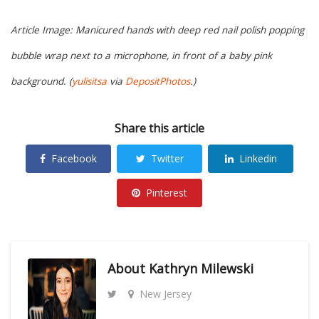
Article Image: Manicured hands with deep red nail polish popping
bubble wrap next to a microphone, in front of a baby pink
background. (
yulisitsa
via
DepositPhotos
.)
Share this article
Facebook
Twitter
Linkedin
Pinterest
About
Kathryn Milewski
New Jersey