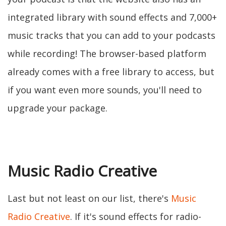
integrated library with sound effects and 7,000+
music tracks that you can add to your podcasts
while recording! The browser-based platform
already comes with a free library to access, but
if you want even more sounds, you'll need to
upgrade your package.
Music Radio Creative
Last but not least on our list, there's
Music
Radio Creative
. If it's sound effects for radio-