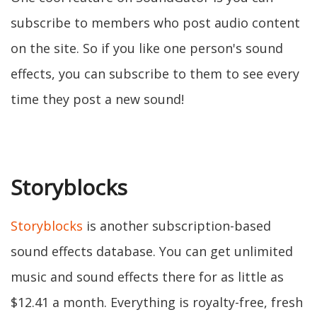
subscribe to members who post audio content
on the site. So if you like one person's sound
effects, you can subscribe to them to see every
time they post a new sound!
Storyblocks
Storyblocks
is another subscription-based
sound effects database. You can get unlimited
music and sound effects there for as little as
$12.41 a month. Everything is royalty-free, fresh