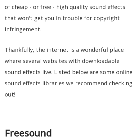
of cheap - or free - high quality sound effects
that won't get you in trouble for copyright
infringement.
Thankfully, the internet is a wonderful place
where several websites with downloadable
sound effects live. Listed below are some online
sound effects libraries we recommend checking
out!
Freesound