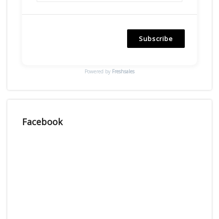
Subscribe
Powered by
Freshsales
Facebook