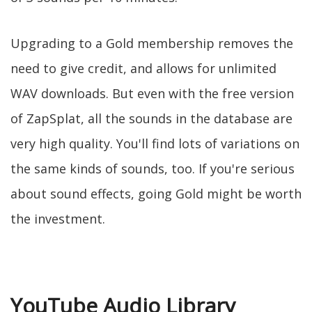
Upgrading to a Gold membership removes the
need to give credit, and allows for unlimited
WAV downloads. But even with the free version
of ZapSplat, all the sounds in the database are
very high quality. You'll find lots of variations on
the same kinds of sounds, too. If you're serious
about sound effects, going Gold might be worth
the investment.
YouTube Audio Library