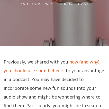
KATHRYN MILEWSKI
AUGUST 13, 2021
Previously, we shared with you
how (and why)
you should use sound effects
to your advantage
in a podcast. You may have decided to
incorporate some new fun sounds into your
audio show and might be wondering where to
find them. Particularly, you might be in search