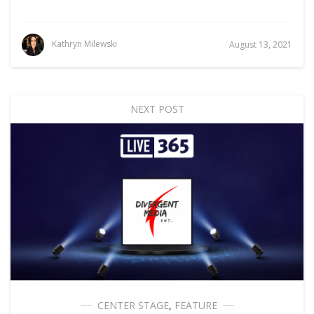
Kathryn Milewski
August 13, 2021
NEXT POST
CENTER STAGE
,
FEATURE