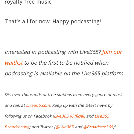
royalty-free music.
That's all for now. Happy podcasting!
Interested in podcasting with Live365?
Join our
waitlist
to be the first to be notified when
podcasting is available on the Live365 platform.
Discover thousands of free stations from every genre of music
and talk at
Live365.com
. Keep up with the latest news by
following us on Facebook (
Live365 (Official)
and
Live365
Broadcasting
) and Twitter (
@Live365
and
@Broadcast365
)!