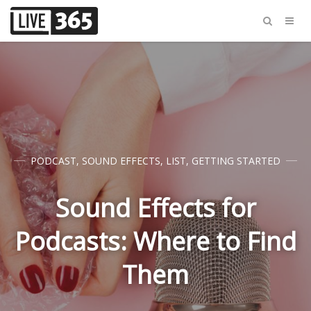
PODCAST
,
SOUND EFFECTS
,
LIST
,
GETTING STARTED
Sound Effects for
Podcasts: Where to Find
Them