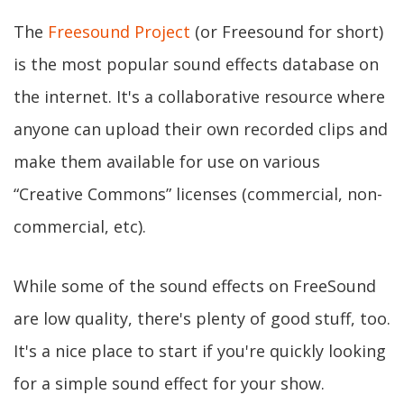
The
Freesound Project
(or Freesound for short)
is the most popular sound effects database on
the internet. It's a collaborative resource where
anyone can upload their own recorded clips and
make them available for use on various
“Creative Commons” licenses (commercial, non-
commercial, etc).
While some of the sound effects on FreeSound
are low quality, there's plenty of good stuff, too.
It's a nice place to start if you're quickly looking
for a simple sound effect for your show.