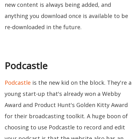
new content is always being added, and
anything you download once is available to be
re-downloaded in the future.
Podcastle
Podcastle
is the new kid on the block. They're a
young start-up that's already won a Webby
Award and Product Hunt's Golden Kitty Award
for their broadcasting toolkit. A huge boon of
choosing to use Podcastle to record and edit
your podcast is that the website also has an