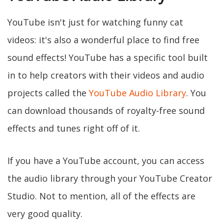
YouTube isn't just for watching funny cat
videos: it's also a wonderful place to find free
sound effects! YouTube has a specific tool built
in to help creators with their videos and audio
projects called the
YouTube Audio Library
. You
can download thousands of royalty-free sound
effects and tunes right off of it.
If you have a YouTube account, you can access
the audio library through your YouTube Creator
Studio. Not to mention, all of the effects are
very good quality.