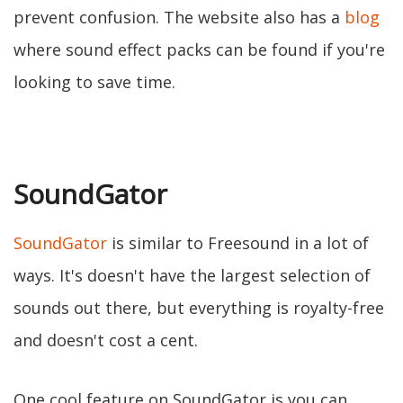
prevent confusion. The website also has a
blog
where sound effect packs can be found if you're
looking to save time.
SoundGator
SoundGator
is similar to Freesound in a lot of
ways. It's doesn't have the largest selection of
sounds out there, but everything is royalty-free
and doesn't cost a cent.
One cool feature on SoundGator is you can