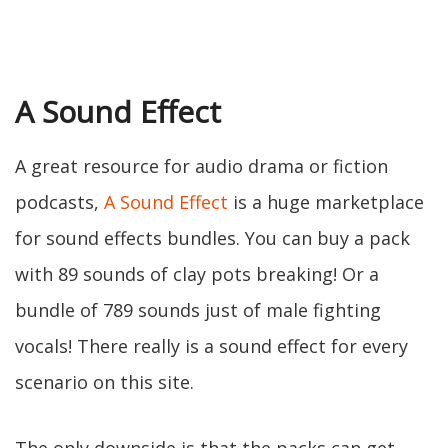
A Sound Effect
A great resource for audio drama or fiction
podcasts,
A Sound Effect
is a huge marketplace
for sound effects bundles. You can buy a pack
with 89 sounds of clay pots breaking! Or a
bundle of 789 sounds just of male fighting
vocals! There really is a sound effect for every
scenario on this site.