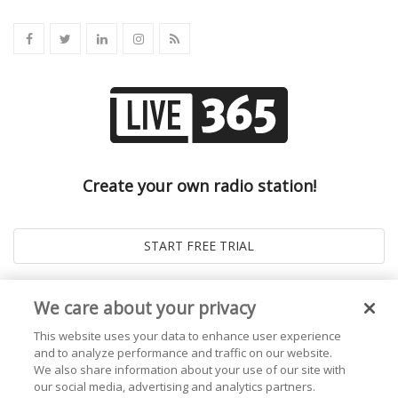
Create your own radio station!
We care about your privacy
This website uses your data to enhance user experience
and to analyze performance and traffic on our website.
We also share information about your use of our site with
our social media, advertising and analytics partners.