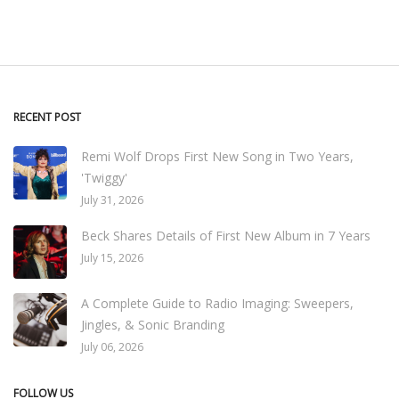
RECENT POST
Remi Wolf Drops First New Song in Two Years,
'Twiggy'
July 31, 2026
Beck Shares Details of First New Album in 7 Years
July 15, 2026
A Complete Guide to Radio Imaging: Sweepers,
Jingles, & Sonic Branding
July 06, 2026
FOLLOW US