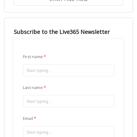
Subscribe to the Live365 Newsletter
First name
Last name
Email