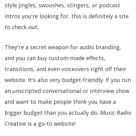
style jingles, swooshes, stingers, or podcast
intros you're looking for, this is definitely a site
to check out.
They're a secret weapon for audio branding,
and you can buy custom-made effects,
transitions, and even voiceovers right off their
website. It's also very budget-friendly. If you run
an unscripted conversational or interview show
and want to make people think you have a
bigger budget than you actually do, Music Radio
Creative is a go-to website!