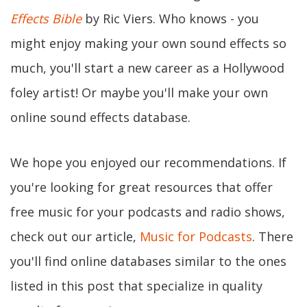
Effects Bible
by Ric Viers. Who knows - you
might enjoy making your own sound effects so
much, you'll start a new career as a Hollywood
foley artist! Or maybe you'll make your own
online sound effects database.
We hope you enjoyed our recommendations. If
you're looking for great resources that offer
free music for your podcasts and radio shows,
check out our article,
Music for Podcasts
. There
you'll find online databases similar to the ones
listed in this post that specialize in quality