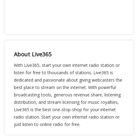
About Live365
With Live365, start your own internet radio station or
listen for free to thousands of stations. Live365 is
dedicated and passionate about giving webcasters the
best place to stream on the internet. With powerful
broadcasting tools, generous revenue share, listening
distribution, and stream licensing for music royalties,
Live365 is the best one-stop-shop for your internet
radio station. Start your own internet radio station or
just listen to online radio for free.