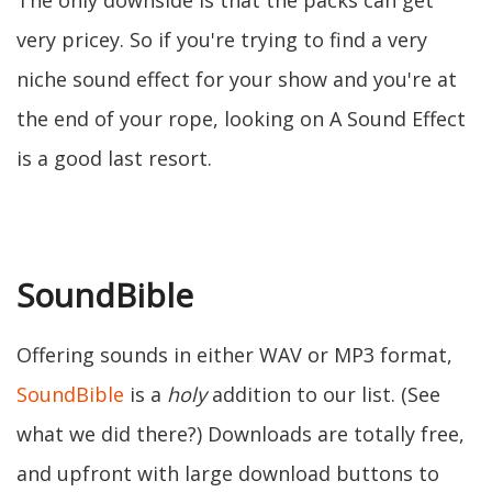
The only downside is that the packs can get
very pricey. So if you're trying to find a very
niche sound effect for your show and you're at
the end of your rope, looking on A Sound Effect
is a good last resort.
SoundBible
Offering sounds in either WAV or MP3 format,
SoundBible
is a
holy
addition to our list. (See
what we did there?) Downloads are totally free,
and upfront with large download buttons to