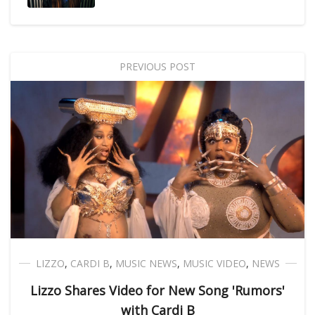
PREVIOUS POST
LIZZO
,
CARDI B
,
MUSIC NEWS
,
MUSIC VIDEO
,
NEWS
Lizzo Shares Video for New Song 'Rumors'
with Cardi B