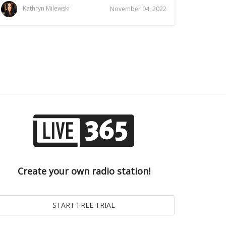
Kathryn Milewski
November 04, 2022
Create your own radio station!