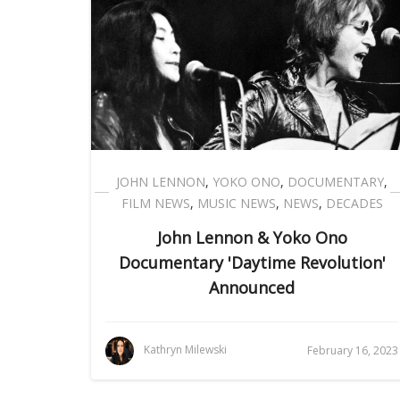
JOHN LENNON
,
YOKO ONO
,
DOCUMENTARY
,
FILM NEWS
,
MUSIC NEWS
,
NEWS
,
DECADES
John Lennon & Yoko Ono
Documentary 'Daytime Revolution'
Announced
Kathryn Milewski
February 16, 2023