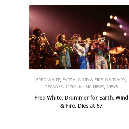
FRED WHITE
,
EARTH, WIND & FIRE
,
OBITUARY
,
DECADES
,
1970S
,
MUSIC NEWS
,
NEWS
Fred White, Drummer for Earth, Wind
& Fire, Dies at 67