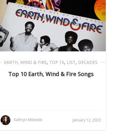
EARTH, WIND & FIRE
,
TOP 10
,
LIST
,
DECADES
Top 10 Earth, Wind & Fire Songs
Kathryn Milewski
January 12, 2023