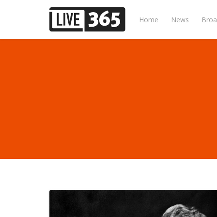
Home
News
Broa