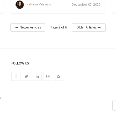
Kathryn Milewski
December 07, 2022
Page 2 of 6
Newer Articles
Older Articles
FOLLOW US
n