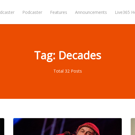
dcaster
Podcaster
Features
Announcements
Live365 
Tag: Decades
Total 32 Posts