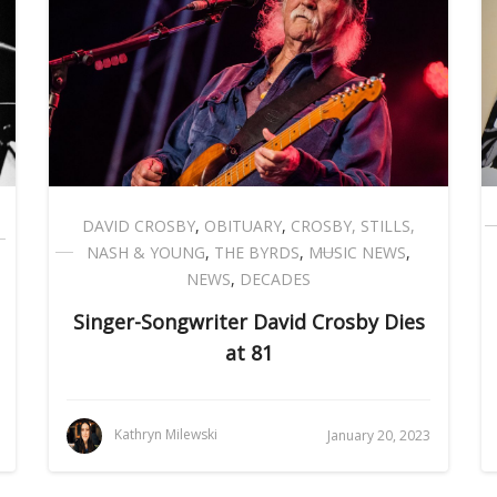
DAVID CROSBY
,
OBITUARY
,
CROSBY, STILLS,
NASH & YOUNG
,
THE BYRDS
,
MUSIC NEWS
,
NEWS
,
DECADES
Singer-Songwriter David Crosby Dies
at 81
Kathryn Milewski
January 20, 2023