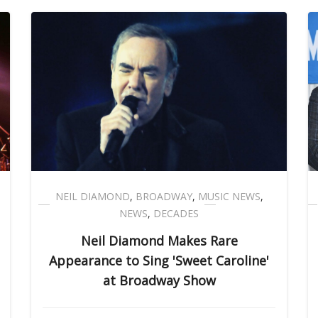
NEIL DIAMOND
,
BROADWAY
,
MUSIC NEWS
,
NEWS
,
DECADES
Neil Diamond Makes Rare
Appearance to Sing 'Sweet Caroline'
at Broadway Show