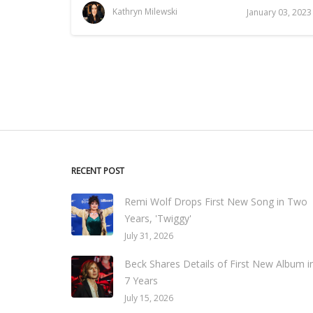
Kathryn Milewski
January 03, 2023
RECENT POST
Remi Wolf Drops First New Song in Two
Years, 'Twiggy'
July 31, 2026
Beck Shares Details of First New Album i
7 Years
July 15, 2026