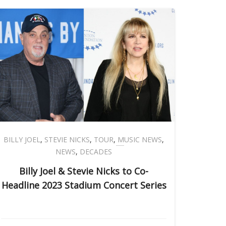
BILLY JOEL
,
STEVIE NICKS
,
TOUR
,
MUSIC NEWS
,
NEWS
,
DECADES
Billy Joel & Stevie Nicks to Co-
Headline 2023 Stadium Concert Series