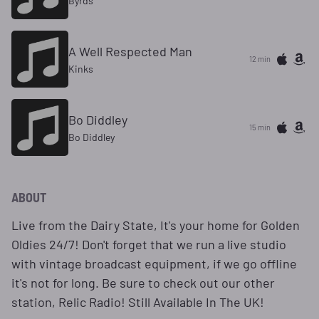
Byrds
A Well Respected Man
12 min
Kinks
Bo Diddley
15 min
Bo Diddley
ABOUT
Live from the Dairy State, It's your home for Golden
Oldies 24/7! Don't forget that we run a live studio
with vintage broadcast equipment, if we go offline
it's not for long. Be sure to check out our other
station, Relic Radio! Still Available In The UK!