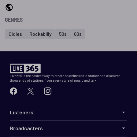
GENRES
Oldies
Rockabilly
50s
60s
Live365 is the easiest way to create an online radio station and discover
thousands of stations from every style of music and talk.
Listeners
Broadcasters