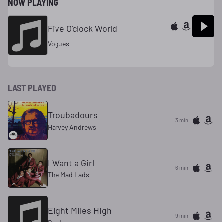
NOW PLAYING
Five O'clock World
Vogues
LAST PLAYED
Troubadours
3 min
Harvey Andrews
I Want a Girl
6 min
The Mad Lads
Eight Miles High
9 min