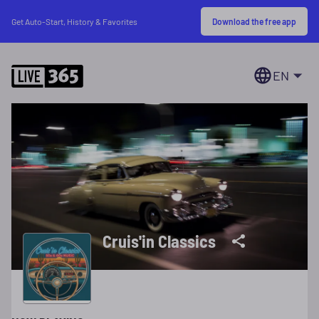
Download the free app
Get Auto-Start, History & Favorites
EN
Cruis'in Classics