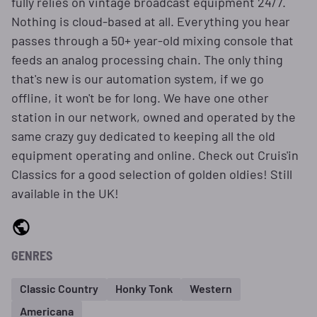
fully relies on vintage broadcast equipment 24/7.
Nothing is cloud-based at all. Everything you hear
passes through a 50+ year-old mixing console that
feeds an analog processing chain. The only thing
that's new is our automation system, if we go
offline, it won't be for long. We have one other
station in our network, owned and operated by the
same crazy guy dedicated to keeping all the old
equipment operating and online. Check out Cruis'in
Classics for a good selection of golden oldies! Still
available in the UK!
GENRES
Classic Country
Honky Tonk
Western
Americana