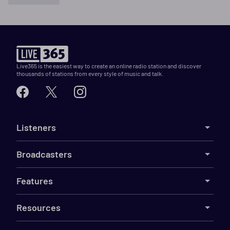
Live365 is the easiest way to create an online radio station and discover
thousands of stations from every style of music and talk.
Listeners
Broadcasters
Features
Resources