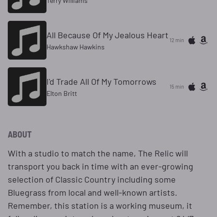
Terry Williams
All Because Of My Jealous Heart
12 min
Hawkshaw Hawkins
I'd Trade All Of My Tomorrows
15 min
Elton Britt
ABOUT
With a studio to match the name, The Relic will
transport you back in time with an ever-growing
selection of Classic Country including some
Bluegrass from local and well-known artists.
Remember, this station is a working museum, it