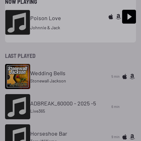
NOW PLAYING
Poison Love
Johnnie & Jack
LAST PLAYED
Wedding Bells
5 min
Stonewall Jackson
ADBREAK_60000 - 2025 -5
6 min
Live365
Horseshoe Bar
9 min