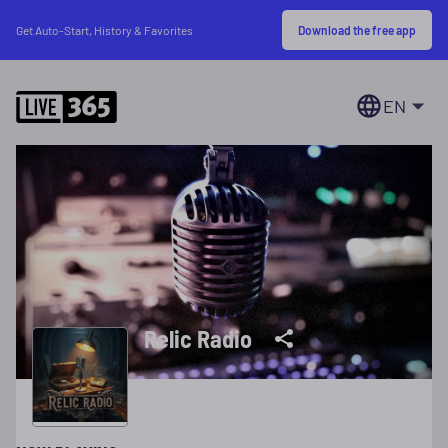
Download the free app
Get Auto-Start, History & Favorites
EN
Relic Radio