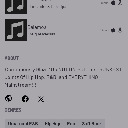
10 min
Elton John & Dua Lipa
Balamos
13 min
Enrique Iglesias
ABOUT
'Continuously Blazin' Up NUTTIN' But The CRUNKEST
Jointz Of Hip Hop, R&B, and EVERYTHING
Mainstream!!!'
GENRES
Urban and R&B
Hip Hop
Pop
Soft Rock