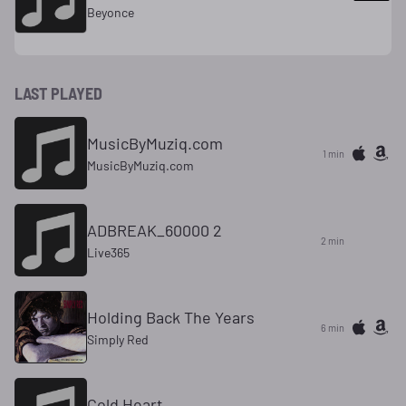
Beyonce
LAST PLAYED
MusicByMuziq.com
1 min
MusicByMuziq.com
ADBREAK_60000 2
2 min
Live365
Holding Back The Years
6 min
Simply Red
Cold Heart