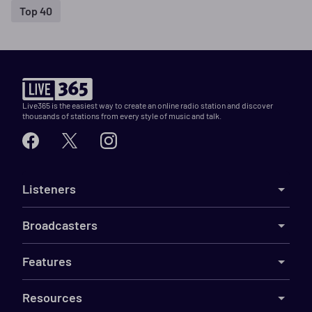
Top 40
Live365 is the easiest way to create an online radio station and discover
thousands of stations from every style of music and talk.
Listeners
Broadcasters
Features
Resources