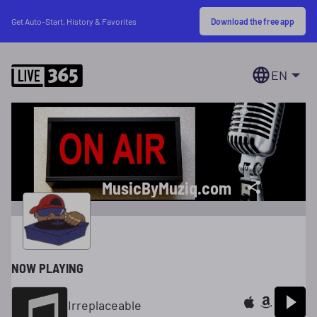
Download the free app
Get Auto-Start, History & Favorites
EN
MusicByMuziq.com
NOW PLAYING
Irreplaceable