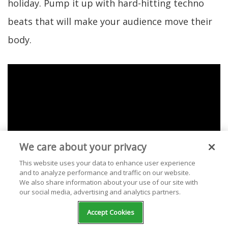
holiday. Pump it up with hard-hitting techno
beats that will make your audience move their
body.
We care about your privacy
This website uses your data to enhance user experience
and to analyze performance and traffic on our website.
We also share information about your use of our site with
our social media, advertising and analytics partners.
Accept Cookies