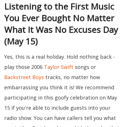
Listening to the First Music
You Ever Bought No Matter
What It Was No Excuses Day
(May 15)
Yes, this is a real holiday. Hold nothing back -
play those 2006
Taylor Swift
songs or
Backstreet Boys
tracks, no matter how
embarrassing you think it is! We recommend
participating in this goofy celebration on May
15 if you're able to include guests into your
radio show. You can have callers tell you what