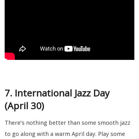
7. International Jazz Day
(April 30)
There's nothing better than some smooth jazz
to go along with a warm April day. Play some