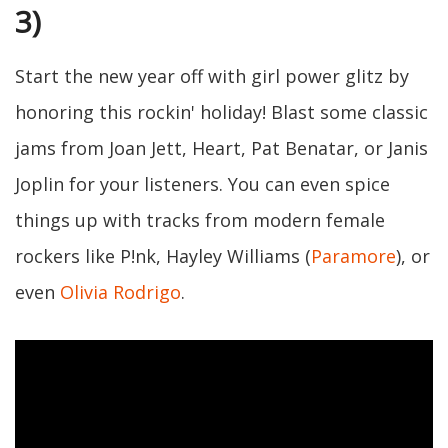
3)
Start the new year off with girl power glitz by
honoring this rockin' holiday! Blast some classic
jams from Joan Jett, Heart, Pat Benatar, or Janis
Joplin for your listeners. You can even spice
things up with tracks from modern female
rockers like P!nk, Hayley Williams (
Paramore
), or
even
Olivia Rodrigo
.