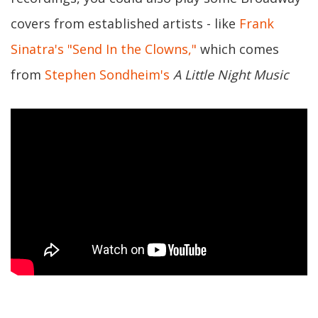
covers from established artists - like
Frank
Sinatra's "Send In the Clowns,"
which comes
from
Stephen Sondheim's
A Little Night Music