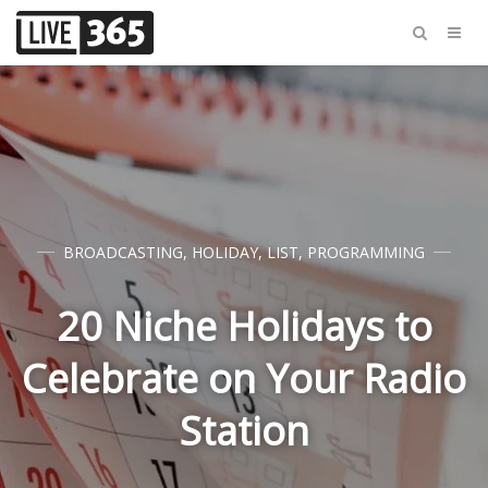
BROADCASTING
,
HOLIDAY
,
LIST
,
PROGRAMMING
20 Niche Holidays to
Celebrate on Your Radio
Station