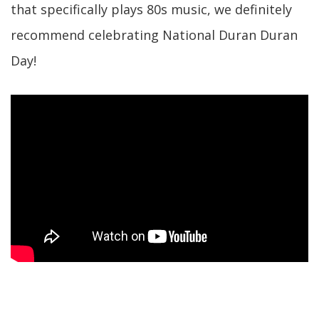
that specifically plays 80s music, we definitely
recommend celebrating National Duran Duran
Day!