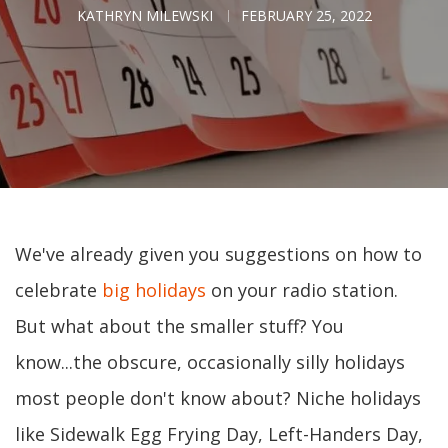
KATHRYN MILEWSKI
FEBRUARY 25, 2022
We've already given you suggestions on how to
celebrate
big holidays
on your radio station.
But what about the smaller stuff? You
know...the obscure, occasionally silly holidays
most people don't know about? Niche holidays
like Sidewalk Egg Frying Day, Left-Handers Day,