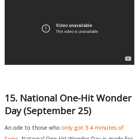
15. National One-Hit Wonder
Day (September 25)
An ode to those who
only got 3-4 minutes of
fame
, National One-Hit Wonder Day is made for