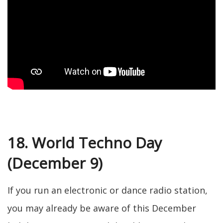
18. World Techno Day
(December 9)
If you run an electronic or dance radio station,
you may already be aware of this December