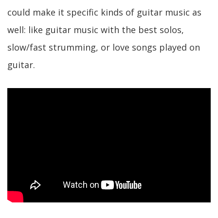
could make it specific kinds of guitar music as
well: like guitar music with the best solos,
slow/fast strumming, or love songs played on
guitar.