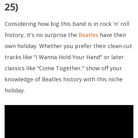
25)
Considering how big this band is in rock 'n' roll
history, it's no surprise the
Beatles
have their
own holiday. Whether you prefer their clean-cut
tracks like "I Wanna Hold Your Hand" or later
classics like "Come Together," show off your
knowledge of Beatles history with this niche
holiday.