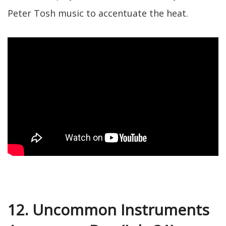
Peter Tosh music to accentuate the heat.
12. Uncommon Instruments