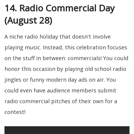
14. Radio Commercial Day
(August 28)
A niche radio holiday that doesn't involve
playing music. Instead, this celebration focuses
on the stuff in between: commercials! You could
honor this occasion by playing old school radio
jingles or funny modern day ads on air. You
could even have audience members submit
radio commercial pitches of their own for a
contest!