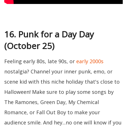
16. Punk for a Day Day
(October 25)
Feeling early 80s, late 90s, or
early 2000s
nostalgia? Channel your inner punk, emo, or
scene kid with this niche holiday that's close to
Halloween! Make sure to play some songs by
The Ramones, Green Day, My Chemical
Romance, or Fall Out Boy to make your
audience smile. And hey...no one will know if you