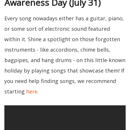
Awareness Day (July 31)
Every song nowadays either has a guitar, piano,
or some sort of electronic sound featured
within it. Shine a spotlight on those forgotten
instruments - like accordions, chime bells,
bagpipes, and hang drums - on this little-known
holiday by playing songs that showcase them! If
you need help finding songs, we recommend
starting
here
.