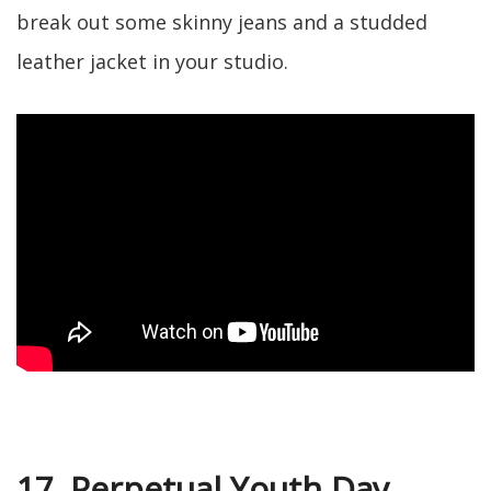
break out some skinny jeans and a studded
leather jacket in your studio.
17. Perpetual Youth Day