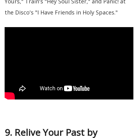
Yours," Train's "Hey Soul Sister," and Panic! at
the Disco's "I Have Friends in Holy Spaces."
9. Relive Your Past by