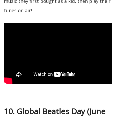
music they first bought as a kid, then play their
tunes on air!
10. Global Beatles Day (June