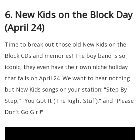
6. New Kids on the Block Day
(April 24)
Time to break out those old New Kids on the
Block CDs and memories! The boy band is so
iconic, they even have their own niche holiday
that falls on April 24. We want to hear nothing
but New Kids songs on your station: "Step By
Step," "You Got It (The Right Stuff)," and "Please
Don't Go Girl!"