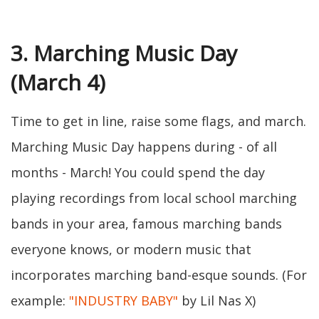
3. Marching Music Day
(March 4)
Time to get in line, raise some flags, and march.
Marching Music Day happens during - of all
months - March! You could spend the day
playing recordings from local school marching
bands in your area, famous marching bands
everyone knows, or modern music that
incorporates marching band-esque sounds. (For
example:
"INDUSTRY BABY"
by Lil Nas X)