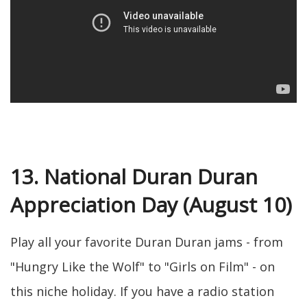
13. National Duran Duran
Appreciation Day (August 10)
Play all your favorite Duran Duran jams - from
"Hungry Like the Wolf" to "Girls on Film" - on
this niche holiday. If you have a radio station