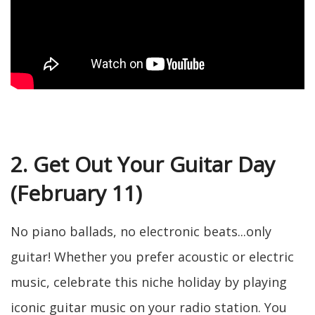
2. Get Out Your Guitar Day
(February 11)
No piano ballads, no electronic beats...only
guitar! Whether you prefer acoustic or electric
music, celebrate this niche holiday by playing
iconic guitar music on your radio station. You