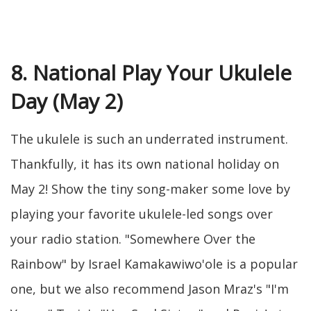
8. National Play Your Ukulele
Day (May 2)
The ukulele is such an underrated instrument.
Thankfully, it has its own national holiday on
May 2! Show the tiny song-maker some love by
playing your favorite ukulele-led songs over
your radio station. "Somewhere Over the
Rainbow" by Israel Kamakawiwo'ole is a popular
one, but we also recommend Jason Mraz's "I'm