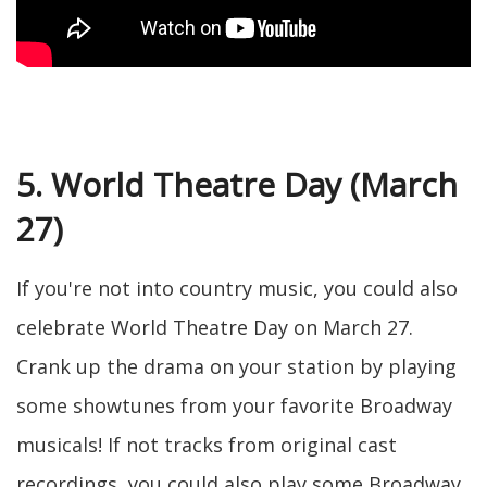
5. World Theatre Day (March
27)
If you're not into country music, you could also
celebrate World Theatre Day on March 27.
Crank up the drama on your station by playing
some showtunes from your favorite Broadway
musicals! If not tracks from original cast
recordings, you could also play some Broadway