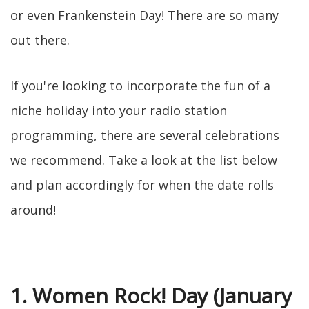
or even Frankenstein Day! There are so many
out there.
If you're looking to incorporate the fun of a
niche holiday into your radio station
programming, there are several celebrations
we recommend. Take a look at the list below
and plan accordingly for when the date rolls
around!
1. Women Rock! Day (January