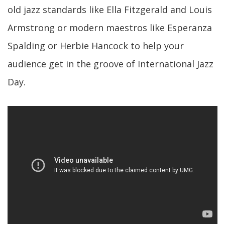
old jazz standards like Ella Fitzgerald and Louis
Armstrong or modern maestros like Esperanza
Spalding or Herbie Hancock to help your
audience get in the groove of International Jazz
Day.