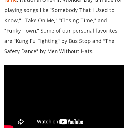
playing songs like "Somebody That I Used to
Know," "Take On Me," "Closing Time," and
"Funky Town." Some of our personal favorites
are "Kung Fu Fighting" by Bus Stop and "The
Safety Dance" by Men Without Hats.