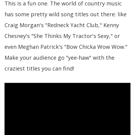
This is a fun one. The world of country music
has some pretty wild song titles out there: like
Craig Morgan's "Redneck Yacht Club," Kenny
Chesney's "She Thinks My Tractor's Sexy," or
even Meghan Patrick's "Bow Chicka Wow Wow."
Make your audience go "yee-haw" with the
craziest titles you can find!