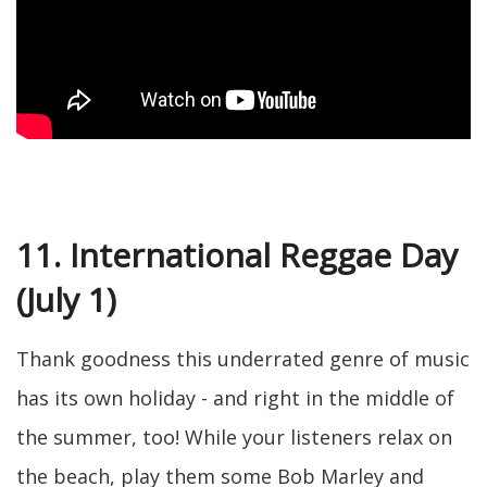
11. International Reggae Day
(July 1)
Thank goodness this underrated genre of music
has its own holiday - and right in the middle of
the summer, too! While your listeners relax on
the beach, play them some Bob Marley and