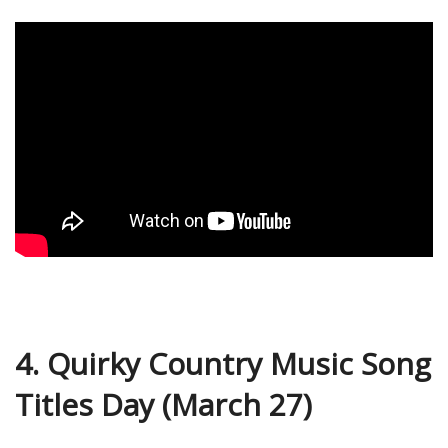
4. Quirky Country Music Song
Titles Day (March 27)