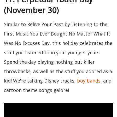
(November 30)
Similar to Relive Your Past by Listening to the
First Music You Ever Bought No Matter What It
Was No Excuses Day, this holiday celebrates the
stuff you listened to in your younger years.
Spend the day playing nothing but killer
throwbacks, as well as the stuff you adored as a
kid! We're talking Disney tracks,
boy bands
, and
cartoon theme songs galore!