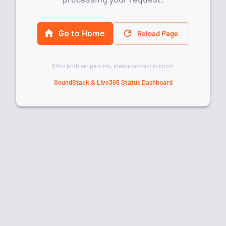
Go to Home
Reload Page
If this problem persists, please contact support.
SoundStack & Live365 Status Dashboard