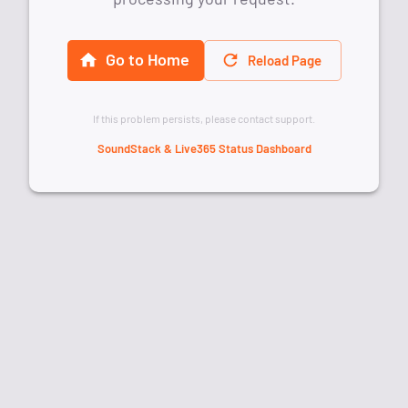
Go to Home
Reload Page
If this problem persists, please contact support.
SoundStack & Live365 Status Dashboard