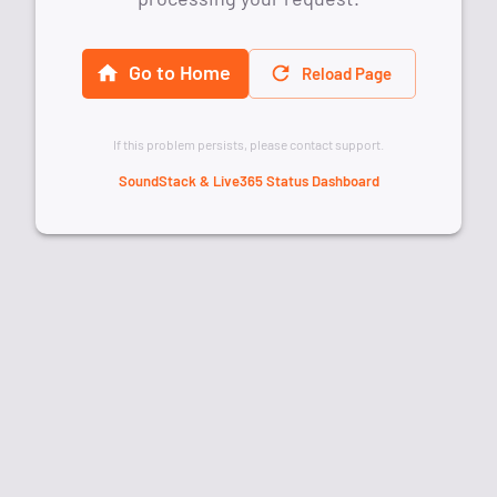
Go to Home
Reload Page
If this problem persists, please contact support.
SoundStack & Live365 Status Dashboard