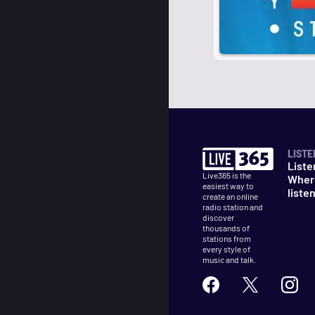
LISTE
Liste
Live365 is the
Wher
easiest way to
liste
create an online
radio station and
discover
thousands of
stations from
every style of
music and talk.