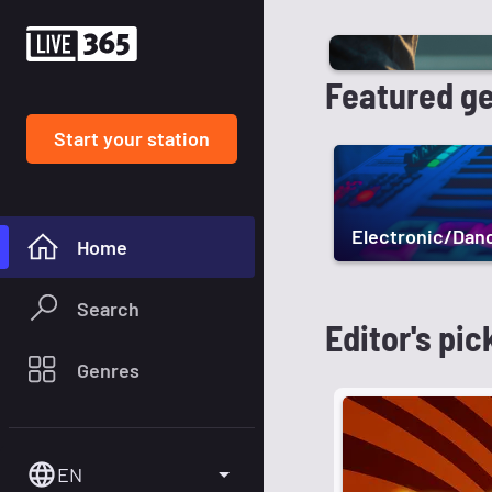
Featured g
Start your station
Electronic/Dan
Home
Search
Editor's pic
Genres
EN