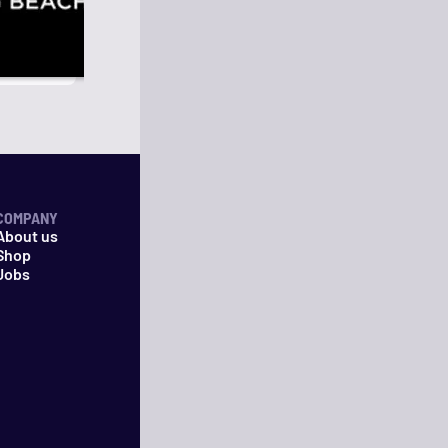
COMPANY
About us
Shop
Jobs