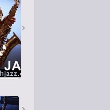
S
M
Easy Listening
O
Jazz
O
Smooth Jazz
T
Contemporary Jazz
H
Cool Jazz
J
A
Z
Z