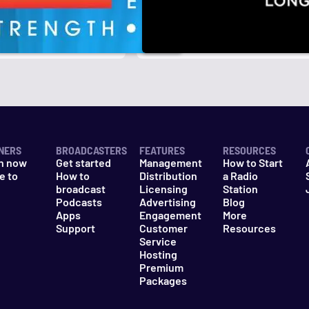
r
k
NERS
BROADCASTERS
FEATURES
RESOURCES
n now
Get started
Management
How to Start
e to
How to
Distribution
a Radio
n
broadcast
Licensing
Station
Podcasts
Advertising
Blog
Apps
Engagement
More
Support
Customer
Resources
Service
Hosting
Premium
Packages