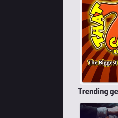
Trending g