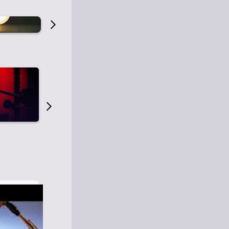
Old Time Radio
Old Time Radi
1
0
1