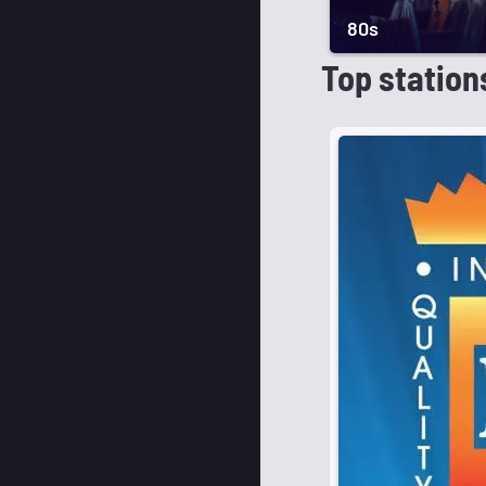
80s
Top station