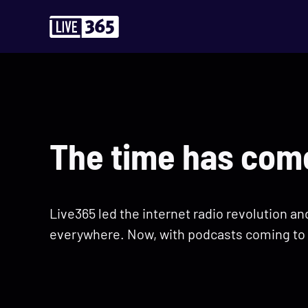
The time has come
Live365 led the internet radio revolution a
everywhere. Now, with podcasts coming to 