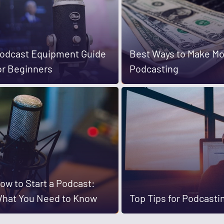
odcast Equipment Guide
Best Ways to Make M
or Beginners
Podcasting
ow to Start a Podcast:
hat You Need to Know
Top Tips for Podcasti