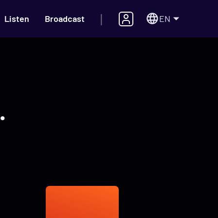
|
EN
Listen
Broadcast
.
s