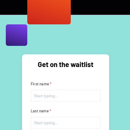
Get on the waitlist
First name
Last name