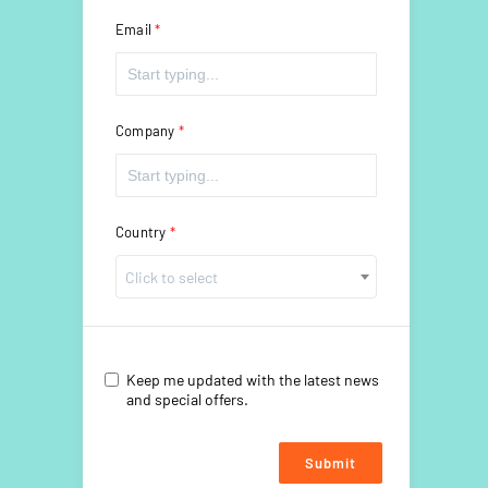
Email
Company
Country
Click to select
Keep me updated with the latest news
and special offers.
Submit