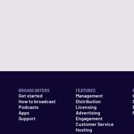
BROADCASTERS
FEATURES
Get started
Management
How to broadcast
Distribution
Podcasts
Licensing
Apps
Advertising
Support
Engagement
Customer Service
Hosting