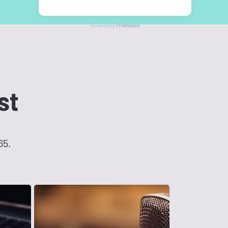
Powered by
Freshsales
st
65.