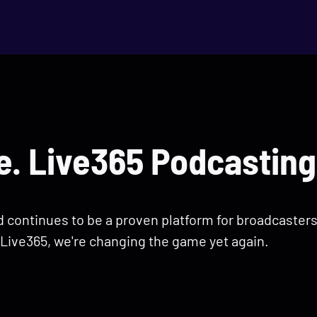
. Live365 Podcasting
nd continues to be a proven platform for broadcaster
Live365, we're changing the game yet again.