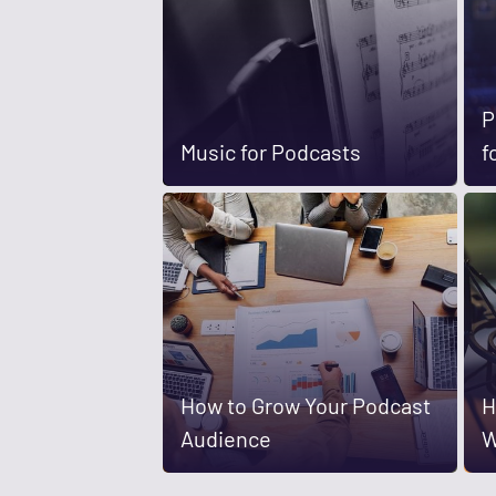
P
Music for Podcasts
f
How to Grow Your Podcast
H
Audience
W