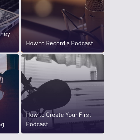
oney
How to Record a Podcast
How to Create Your First
ng
Podcast