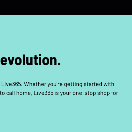
evolution.
 Live365. Whether you're getting started with
o call home, Live365 is your one-stop shop for