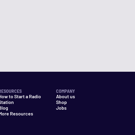
RESOURCES
COMPANY
How to Start a Radio
About us
Station
Shop
Blog
Jobs
More Resources