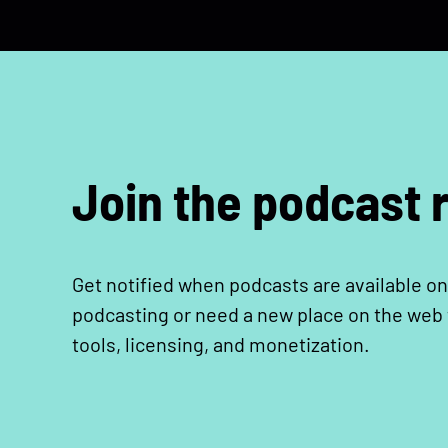
Join the podcast r
Get notified when podcasts are available on
podcasting or need a new place on the web t
tools, licensing, and monetization.