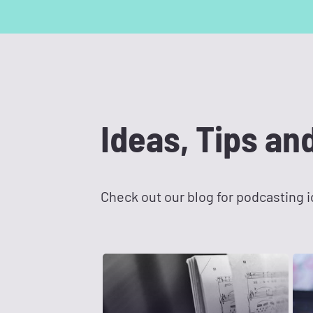
Ideas, Tips an
Check out our blog for podcasting id