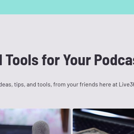
d Tools for Your Podca
eas, tips, and tools, from your friends here at Live3