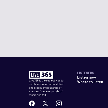
LISTENERS
Listen now
Live365 is the easiest way to
Where to listen
create an online radio station
and discover thousands of
stations from every style of
music and talk.