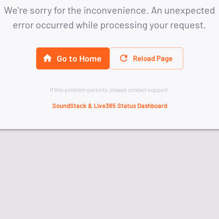
We're sorry for the inconvenience. An unexpected
error occurred while processing your request.
Go to Home
Reload Page
If this problem persists, please contact support.
SoundStack & Live365 Status Dashboard