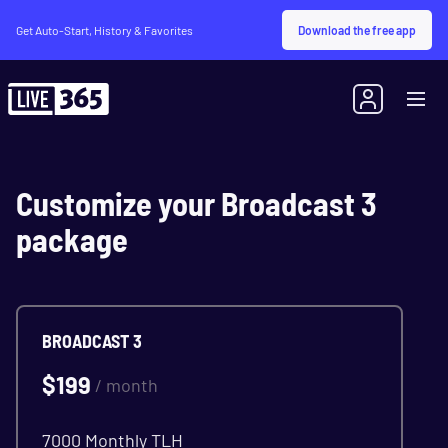
Download the free app
Get Auto-Start, History & Favorites
Customize your Broadcast 3
package
BROADCAST 3
$
199
/ month
7000 Monthly TLH