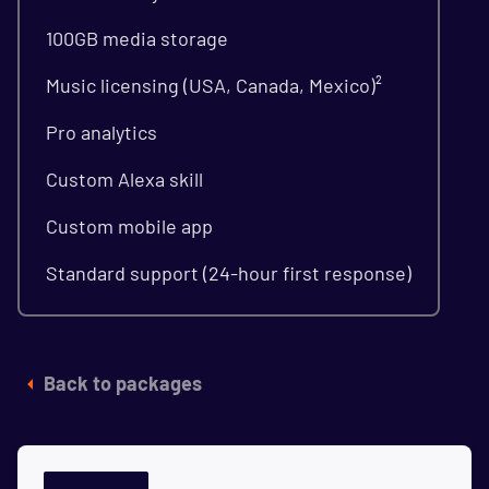
100GB media storage
Music licensing (USA, Canada, Mexico)²
Pro analytics
Custom Alexa skill
Custom mobile app
Standard support (24-hour first response)
Back to packages