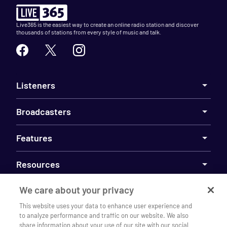
Live365 is the easiest way to create an online radio station and discover
thousands of stations from every style of music and talk.
Listeners
Broadcasters
Features
Resources
We care about your privacy
Company
This website uses your data to enhance user experience and
to analyze performance and traffic on our website. We also
share information about your use of our site with our social