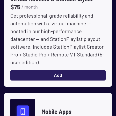
$
75
/ month
Get professional-grade reliability and
automation with a virtual machine --
hosted in our high-performance
datacenter -- and StationPlaylist playout
software. Includes StationPlaylist Creator
Pro + Studio Pro + Remote VT Standard (5-
user edition).
Add
Mobile Apps