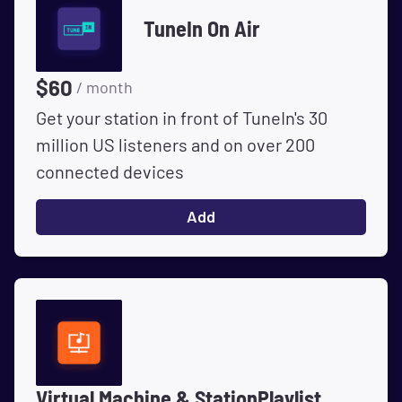
TuneIn On Air
$
60
/ month
Get your station in front of TuneIn's 30
million US listeners and on over 200
connected devices
Add
Virtual Machine & StationPlaylist