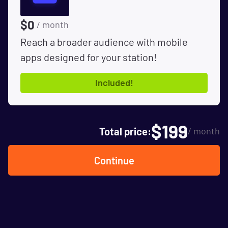
$
0
/ month
Reach a broader audience with mobile
apps designed for your station!
Included!
$
199
Total price:
/ month
Continue