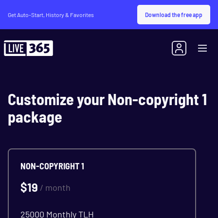
Download the free app
Get Auto-Start, History & Favorites
Customize your Non-copyright 1
package
NON-COPYRIGHT 1
$
19
/ month
25000 Monthly TLH