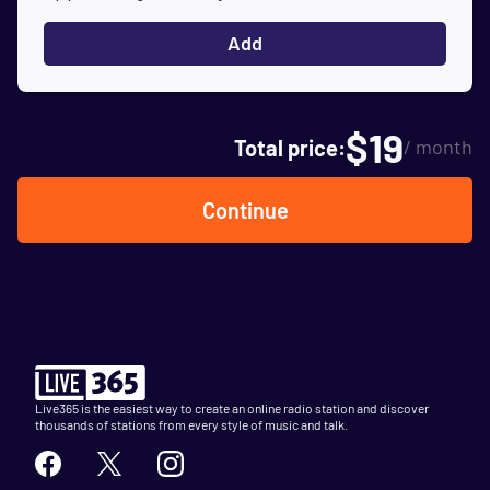
Add
$
19
Total price:
/ month
Continue
Live365 is the easiest way to create an online radio station and discover
thousands of stations from every style of music and talk.