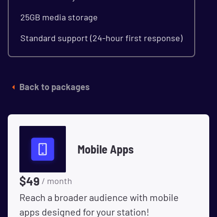
25GB media storage
Standard support (24-hour first response)
Back to packages
Mobile Apps
$
49
/ month
Reach a broader audience with mobile
apps designed for your station!