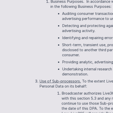
Business Purposes.  In accordance 
in the following Business Purposes:
Auditing consumer transactions
advertising performance to un
Detecting and protecting agains
advertising activity.
Identifying and repairing error
Short-term, transient use, pro
disclosed to another third part
consumer.
Providing analytic, advertisin
Undertaking internal research
demonstration.
Use of Sub-processors.
 To the extent Li
Personal Data on its behalf:
Broadcaster authorizes Live3
with this section 5.3 and any 
continue to use those Sub-pr
the date of this DPA. To the e