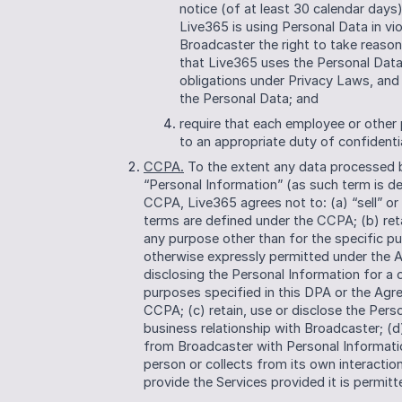
notice (of at least 30 calendar days
Live365 is using Personal Data in vio
Broadcaster the right to take reason
that Live365 uses the Personal Data
obligations under Privacy Laws, and
the Personal Data; and
require that each employee or other 
to an appropriate duty of confidenti
CCPA.
 To the extent any data processed b
“Personal Information” (as such term is de
CCPA, Live365 agrees not to: (a) “sell” or
terms are defined under the CCPA; (b) reta
any purpose other than for the specific pu
otherwise expressly permitted under the Ag
disclosing the Personal Information for a
purposes specified in this DPA or the Agr
CCPA; (c) retain, use or disclose the Perso
business relationship with Broadcaster; (d
from Broadcaster with Personal Information
person or collects from its own interactio
provide the Services provided it is permit