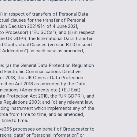
) in respect of transfers of Personal Data 
ual clauses for the transfer of Personal 
ion Decision 2021/914 of 4 June 2021, 
 to Processor) (“EU SCCs”); and (ii) in respect 
the UK GDPR, the International Data Transfer 
ontractual Clauses (version B.1.0) issued 
 Addendum”), in each case as amended, 
: (a) the General Data Protection Regulation 
d Electronic Communications Directive 
t 2018, the UK General Data Protection 
tection Act 2018 as amended by the Data 
nications (Amendments etc.) (EU Exit) 
ta Protection Act 2018, the “UK GDPR”), and 
 Regulations 2003; and (d) any relevant law, 
 binding instrument which implements any of the 
force from time to time, and as amended, 
time to time. 
ve365 processes on behalf of Broadcaster to 
rsonal data” or “personal information” or 