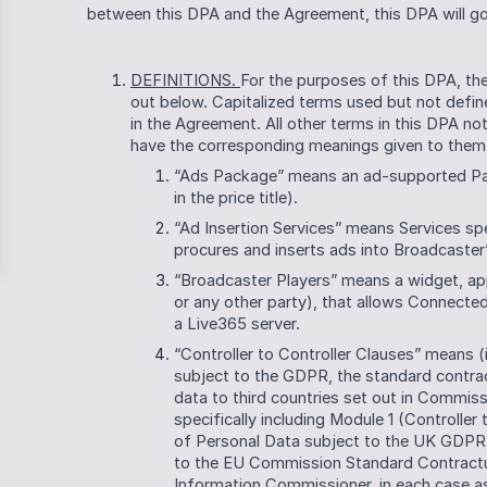
between this DPA and the Agreement, this DPA will gov
DEFINITIONS. 
For the purposes of this DPA, the
out below. Capitalized terms used but not define
in the Agreement. All other terms in this DPA no
have the corresponding meanings given to them 
“Ads Package” means an ad-supported Packa
in the price title).
“Ad Insertion Services” means Services sp
procures and inserts ads into Broadcaster
“Broadcaster Players” means a widget, ap
or any other party), that allows Connected
a Live365 server.
“Controller to Controller Clauses” means (i
subject to the GDPR, the standard contract
data to third countries set out in Commiss
specifically including Module 1 (Controller t
of Personal Data subject to the UK GDPR,
to the EU Commission Standard Contractual
Information Commissioner, in each case a