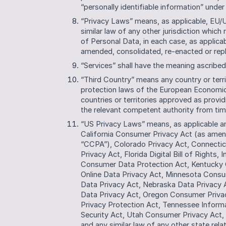
“personally identifiable information” under
“Privacy Laws” means, as applicable, EU/
similar law of any other jurisdiction which 
of Personal Data, in each case, as applicab
amended, consolidated, re-enacted or rep
“Services” shall have the meaning ascribe
“Third Country” means any country or terri
protection laws of the European Economic 
countries or territories approved as provi
the relevant competent authority from tim
“US Privacy Laws” means, as applicable and
California Consumer Privacy Act (as amend
“CCPA”), Colorado Privacy Act, Connectic
Privacy Act, Florida Digital Bill of Rights
Consumer Data Protection Act, Kentucky 
Online Data Privacy Act, Minnesota Cons
Data Privacy Act, Nebraska Data Privacy 
Data Privacy Act, Oregon Consumer Privac
Privacy Protection Act, Tennessee Informa
Security Act, Utah Consumer Privacy Act, 
and any similar law of any other state rel