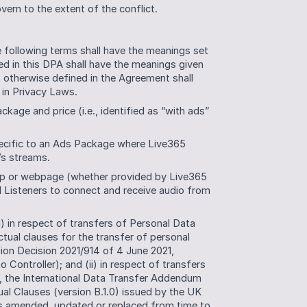
ern to the extent of the conflict.
 following terms shall have the meanings set 
d in this DPA shall have the meanings given 
t otherwise defined in the Agreement shall 
in Privacy Laws.
ge and price (i.e., identified as “with ads” 
ecific to an Ads Package where Live365 
’s streams. 
p or webpage (whether provided by Live365 
 Listeners to connect and receive audio from 
) in respect of transfers of Personal Data 
ual clauses for the transfer of personal 
ion Decision 2021/914 of 4 June 2021, 
o Controller); and (ii) in respect of transfers 
 the International Data Transfer Addendum 
 Clauses (version B.1.0) issued by the UK 
s amended, updated or replaced from time to 