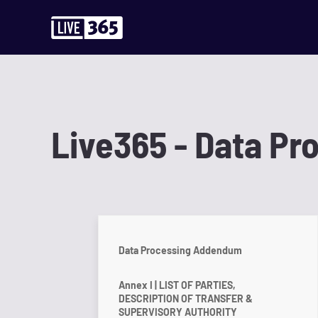
Live365 - Data P
Data Processing Addendum
Annex I | LIST OF PARTIES,
DESCRIPTION OF TRANSFER &
SUPERVISORY AUTHORITY