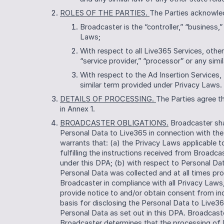
ROLES OF THE PARTIES. 
The Parties acknowle
Broadcaster is the “controller,” “business,”
Laws;
With respect to all Live365 Services, other
“service provider,” “processor” or any sim
With respect to the Ad Insertion Services, L
similar term provided under Privacy Laws. 
DETAILS OF PROCESSING. 
The Parties agree th
in Annex 1.
BROADCASTER OBLIGATIONS.
 Broadcaster sha
Personal Data to Live365 in connection with the
warrants that: (a) the Privacy Laws applicable 
fulfilling the instructions received from Broadca
under this DPA; (b) with respect to Personal Da
Personal Data was collected and at all times pr
Broadcaster in compliance with all Privacy Laws, 
provide notice to and/or obtain consent from ind
basis for disclosing the Personal Data to Live3
Personal Data as set out in this DPA. Broadcaste
Broadcaster determines that the processing of 