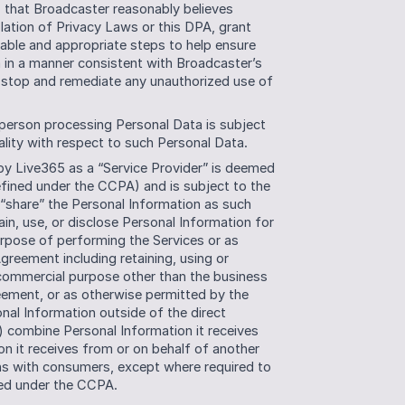
) that Broadcaster reasonably believes 
lation of Privacy Laws or this DPA, grant 
able and appropriate steps to help ensure 
 in a manner consistent with Broadcaster’s 
 stop and remediate any unauthorized use of 
person processing Personal Data is subject 
ality with respect to such Personal Data.
y Live365 as a “Service Provider” is deemed 
fined under the CCPA) and is subject to the 
 “share” the Personal Information as such 
in, use, or disclose Personal Information for 
rpose of performing the Services or as 
reement including retaining, using or 
 commercial purpose other than the business 
eement, or as otherwise permitted by the 
nal Information outside of the direct 
) combine Personal Information it receives 
 it receives from or on behalf of another 
ns with consumers, except where required to 
ted under the CCPA. 