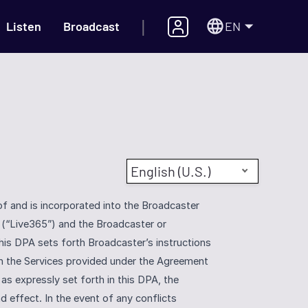
|
EN
Listen
Broadcast
English (U.S.)
and is incorporated into the Broadcaster 
(“Live365”) and the Broadcaster or 
his DPA sets forth Broadcaster’s instructions 
h the Services provided under the Agreement 
as expressly set forth in this DPA, the 
 effect. In the event of any conflicts 