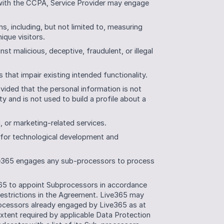
with the CCPA, Service Provider may engage 
, including, but not limited to, measuring 
ique visitors.
t malicious, deceptive, fraudulent, or illegal 
s that impair existing intended functionality.
vided that the personal information is not 
y and is not used to build a profile about a 
g, or marketing-related services.
 for technological development and 
ve365 engages any sub-processors to process 
65 to appoint Subprocessors in accordance 
restrictions in the Agreement. Live365 may 
ocessors already engaged by Live365 as at 
xtent required by applicable Data Protection 