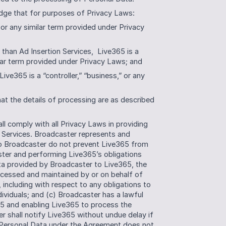
dge that for purposes of Privacy Laws: 
 or any similar term provided under Privacy 
 than Ad Insertion Services,  Live365 is a 
ilar term provided under Privacy Laws; and 
ive365 is a “controller,” “business,” or any 
at the details of processing are as described 
ll comply with all Privacy Laws in providing 
 Services. Broadcaster represents and 
to Broadcaster do not prevent Live365 from 
ster and performing Live365’s obligations 
ta provided by Broadcaster to Live365, the 
ocessed and maintained by or on behalf of 
including with respect to any obligations to 
ividuals; and (c) Broadcaster has a lawful 
65 and enabling Live365 to process the 
r shall notify Live365 without undue delay if 
Personal Data under the Agreement does not 