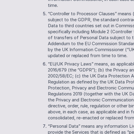
time.
“Controller to Processor Clauses” means (i
subject to the GDPR, the standard contract
Data to third countries set out in Commiss
specifically including Module 2 (Controller
of transfers of Personal Data subject to 
Addendum to the EU Commission Standard C
by the UK Information Commissioner (“UK
updated or replaced from time to time.
“EU/UK Privacy Laws” means, as applicable
2016/679 (the “GDPR”); (b) the Privacy an
2002/58/EC; (c) the UK Data Protection Ac
Regulation as defined by the UK Data Pro
Protection, Privacy and Electronic Commu
Regulations 2019 (together with the UK Da
the Privacy and Electronic Communications
directive, order, rule, regulation or other
above, in each case, as applicable and in 
consolidated, re-enacted or replaced from 
“Personal Data” means any information Li
provide the Services that is defined as “pe