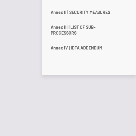
Annex II | SECURITY MEASURES
Annex III | LIST OF SUB-
PROCESSORS
Annex IV | IDTA ADDENDUM