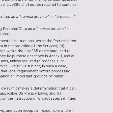
se, Live365 shall not be required to continue 
ates as a “service provider” or “processor” 
g Personal Data as a “service provider” or 
shall:
ented instructions, which the Parties agree 
t in the provision of the Services; (b) 
ngs within the Live365 dashboard; and (c) 
pecific purpose described in Annex 1, and at 
 Laws, unless required to process such 
ich Live365 is subject; in such a case, 
that legal requirement before processing, 
mation on important grounds of public 
delay if it makes a determination that it can 
applicable US Privacy Laws, and (ii) 
, on the instruction of Broadcaster, infringes 
ws, and upon receipt of reasonable written 