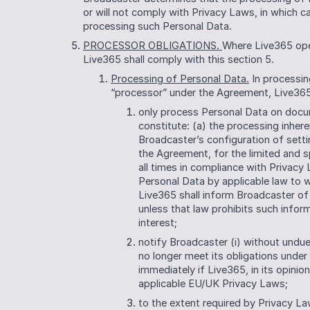
or will not comply with Privacy Laws, in which ca
processing such Personal Data. 
PROCESSOR OBLIGATIONS. 
Where Live365 oper
Live365 shall comply with this section 5.
Processing of Personal Data.
 In processin
“processor” under the Agreement, Live365 
only process Personal Data on docum
constitute: (a) the processing inheren
Broadcaster’s configuration of setti
the Agreement, for the limited and s
all times in compliance with Privacy
Personal Data by applicable law to wh
Live365 shall inform Broadcaster of 
unless that law prohibits such infor
interest; 
notify Broadcaster (i) without undue 
no longer meet its obligations under 
immediately if Live365, in its opinion
applicable EU/UK Privacy Laws;
to the extent required by Privacy La