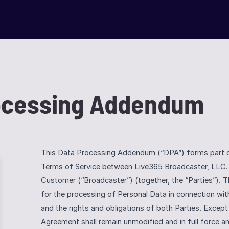
rocessing Addendum
This Data Processing Addendum (“DPA”) forms part of 
Terms of Service between Live365 Broadcaster, LLC. 
Customer (“Broadcaster”) (together, the “Parties”). T
for the processing of Personal Data in connection wit
and the rights and obligations of both Parties. Except 
Agreement shall remain unmodified and in full force and