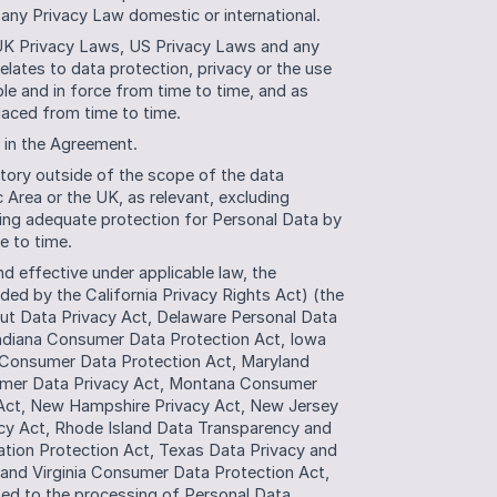
 any Privacy Law domestic or international. 
UK Privacy Laws, US Privacy Laws and any 
relates to data protection, privacy or the use 
le and in force from time to time, and as 
laced from time to time.
d in the Agreement.
tory outside of the scope of the data 
Area or the UK, as relevant, excluding 
ding adequate protection for Personal Data by 
e to time. 
 effective under applicable law, the 
ed by the California Privacy Rights Act) (the 
ut Data Privacy Act, Delaware Personal Data 
, Indiana Consumer Data Protection Act, Iowa 
Consumer Data Protection Act, Maryland 
umer Data Privacy Act, Montana Consumer 
Act, New Hampshire Privacy Act, New Jersey 
y Act, Rhode Island Data Transparency and 
tion Protection Act, Texas Data Privacy and 
and Virginia Consumer Data Protection Act, 
ated to the processing of Personal Data.