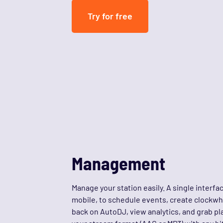
Try for free
Management
Manage your station easily. A single interfa
mobile, to schedule events, create clockwhe
back on AutoDJ, view analytics, and grab p