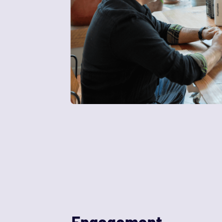
Engagement