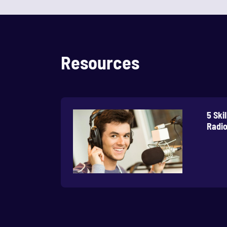
Resources
5 Ski
Radio