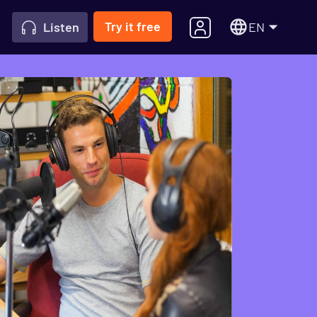
Try it free
EN
Listen