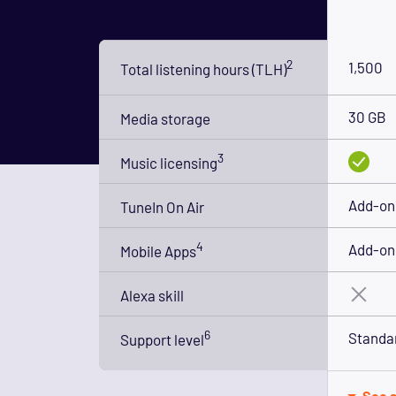
2
1,500
Total listening hours (TLH)
30 GB
Media storage
3
Music licensing
Add-on 
TuneIn On Air
4
Add-on 
Mobile Apps
Alexa skill
6
Standa
Support level
See a