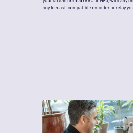
your stream format (AAC or MP3) with any bit
any Icecast-compatible encoder or relay you