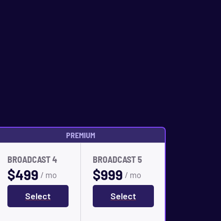
PREMIUM
BROADCAST 4
BROADCAST 5
$
499
$
999
/ mo
/ mo
Select
Select