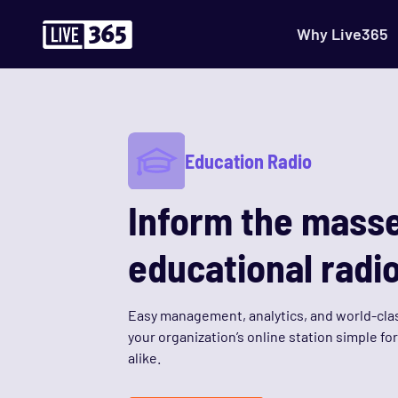
Why Live365
Education Radio
Inform the masse
educational radio
Easy management, analytics, and world-cla
your organization’s online station simple fo
alike.