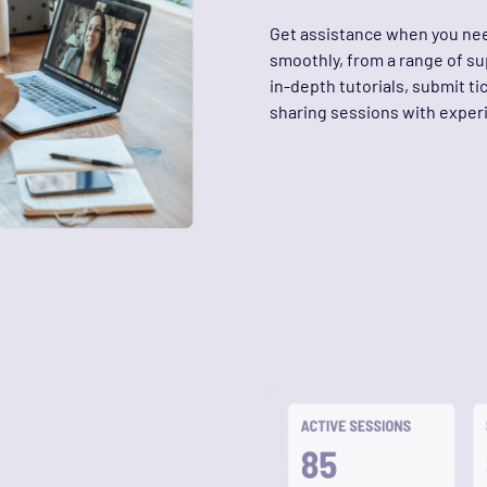
Get assistance when you nee
smoothly, from a range of s
in-depth tutorials, submit ti
sharing sessions with expe