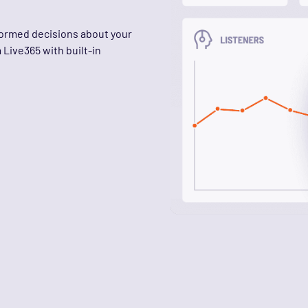
nformed decisions about your
Live365 with built-in