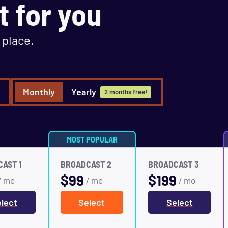
t for you
 place.
Monthly
Yearly
2 months free!
MOST POPULAR
AST 1
BROADCAST 2
BROADCAST 3
$
99
$
199
/ mo
/ mo
/ mo
lect
Select
Select