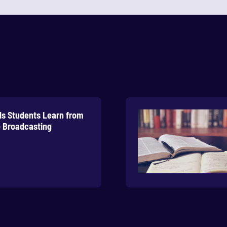
lls Students Learn from
 Broadcasting