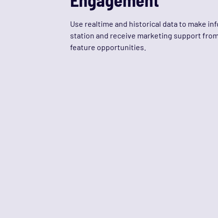
Use realtime and historical data to make i
station and receive marketing support from 
feature opportunities.