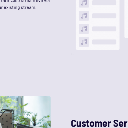
rate. Also stream live via
r existing stream.
Customer Ser