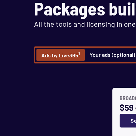
Packages buil
All the tools and licensing in one
1
Your ads (optional)
Ads by Live365
BROADC
$
59
Se