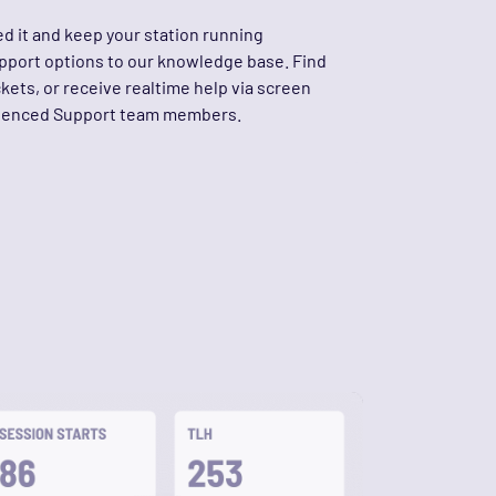
d it and keep your station running
upport options to our knowledge base. Find
ckets, or receive realtime help via screen
rienced Support team members.