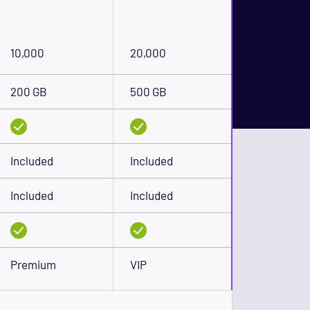
10,000
20,000
200 GB
500 GB
Included
Included
Included
Included
Premium
VIP