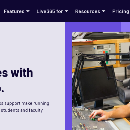
Features
Live365 for
Resources
Pricing
s with
.
ss support make running
r students and faculty