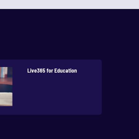
Live365 for Education