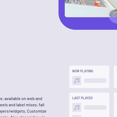
ce, available on web and
els and label mixes, fall
layers/widgets. Customize