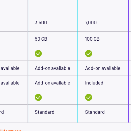
3,500
7,000
50 GB
100 GB
available
Add-on available
Add-on available
available
Add-on available
Included
rd
Standard
Standard
ll features