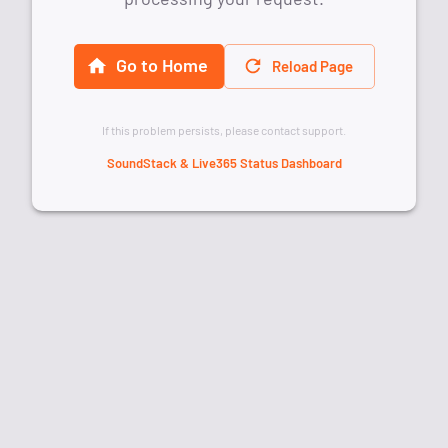
Go to Home
Reload Page
If this problem persists, please contact support.
SoundStack & Live365 Status Dashboard