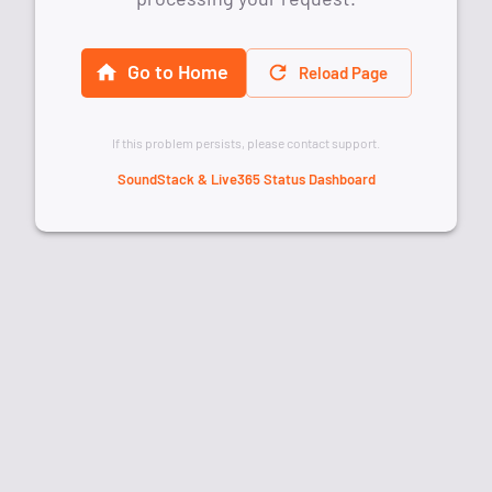
Go to Home
Reload Page
If this problem persists, please contact support.
SoundStack & Live365 Status Dashboard