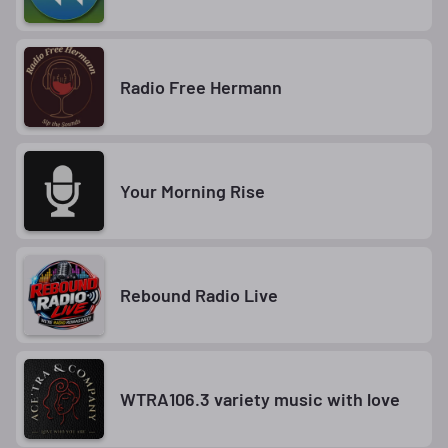
Radio Free Hermann
Your Morning Rise
Rebound Radio Live
WTRA106.3 variety music with love