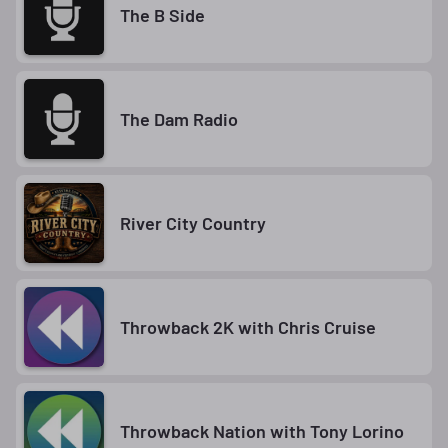
The B Side
The Dam Radio
River City Country
Throwback 2K with Chris Cruise
Throwback Nation with Tony Lorino