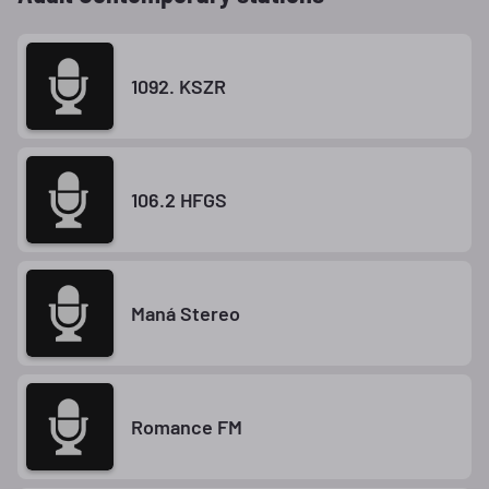
1092. KSZR
106.2 HFGS
Maná Stereo
Romance FM