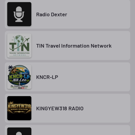
Radio Dexter
TIN Travel Information Network
KNCR-LP
KINGYEW318 RADIO