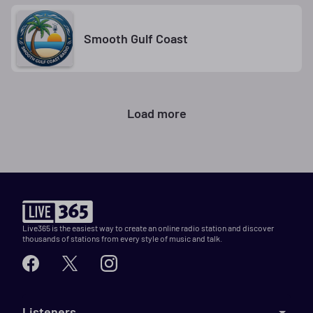
Smooth Gulf Coast
Load more
Live365 is the easiest way to create an online radio station and discover
thousands of stations from every style of music and talk.
Listeners