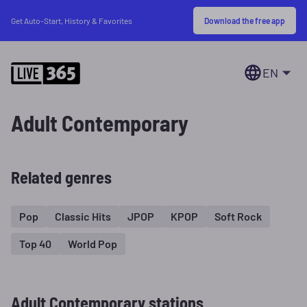
Download the free app
Get Auto-Start, History & Favorites
EN
Adult Contemporary
Related genres
Pop
Classic Hits
JPOP
KPOP
Soft Rock
Top 40
World Pop
Adult Contemporary stations