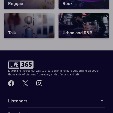
Reggae
Rock
Talk
Urban and R&B
Live365 is the easiest way to create an online radio station and discover
thousands of stations from every style of music and talk.
Listeners