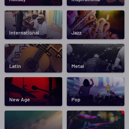
International
Jazz
Latin
Metal
New Age
Pop