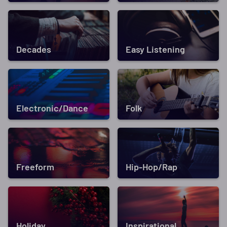
Decades
Easy Listening
Electronic/Dance
Folk
Freeform
Hip-Hop/Rap
Holiday
Inspirational