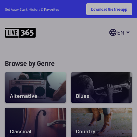
Download the free app
Get Auto-Start, History & Favorites
EN
Browse by Genre
Alternative
Blues
Classical
Country