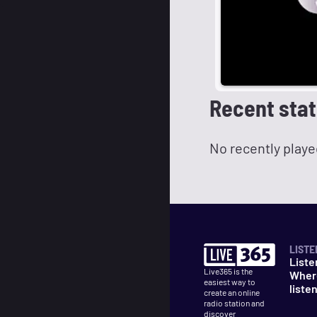
Recent stat
No recently playe
LISTE
Liste
Live365 is the
Wher
easiest way to
liste
create an online
radio station and
discover