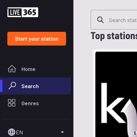
Top station
Start your station
Home
Search
Genres
EN