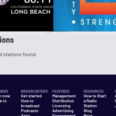
ions
d stations found.
NERS
BROADCASTERS
FEATURES
RESOURCES
n now
Get started
Management
How to Start
e to
How to
Distribution
a Radio
n
broadcast
Licensing
Station
Podcasts
Advertising
Blog
Apps
Engagement
More