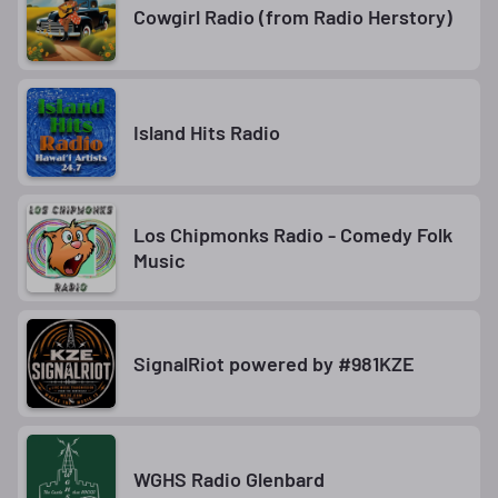
Cowgirl Radio (from Radio Herstory)
Island Hits Radio
Los Chipmonks Radio - Comedy Folk
Music
SignalRiot powered by #981KZE
WGHS Radio Glenbard