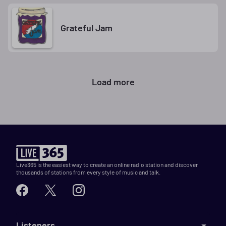
Grateful Jam
Load more
Live365 is the easiest way to create an online radio station and discover
thousands of stations from every style of music and talk.
Listeners