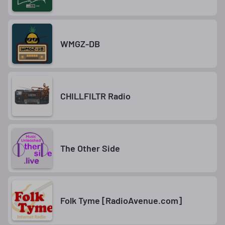
WMGZ-DB
CHILLFILTR Radio
The Other Side
Folk Tyme [RadioAvenue.com]