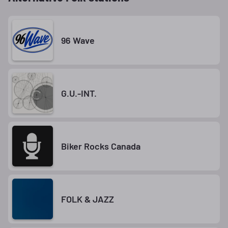
96 Wave
G.U.-INT.
Biker Rocks Canada
FOLK & JAZZ