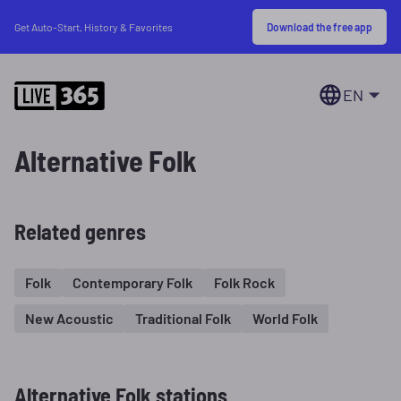
Download the free app
Get Auto-Start, History & Favorites
EN
Alternative Folk
Related genres
Folk
Contemporary Folk
Folk Rock
New Acoustic
Traditional Folk
World Folk
Alternative Folk stations