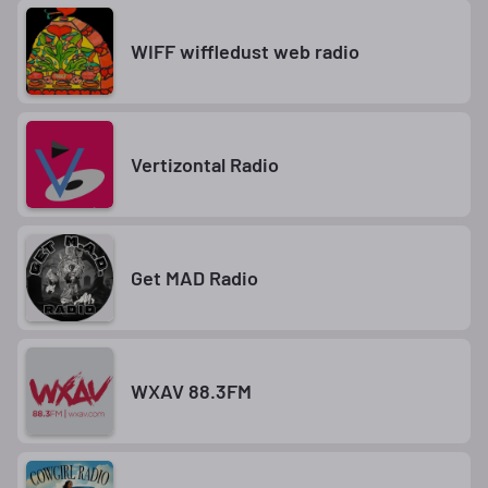
WIFF wiffledust web radio
Vertizontal Radio
Get MAD Radio
WXAV 88.3FM