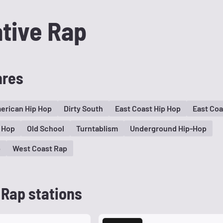
ative Rap
nres
erican Hip Hop
Dirty South
East Coast Hip Hop
East Coa
 Hop
Old School
Turntablism
Underground Hip-Hop
p
West Coast Rap
 Rap stations