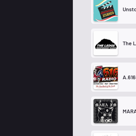
Unsto
The 
A.616
MARA