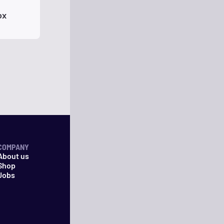
ox
COMPANY
About us
Shop
Jobs