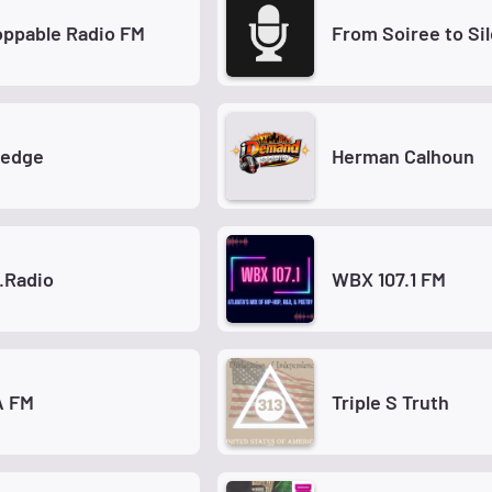
ppable Radio FM
From Soiree to Si
Ledge
Herman Calhoun
.Radio
WBX 107.1 FM
 FM
Triple S Truth