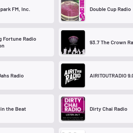
park FM, Inc.
Double Cup Radio
 Fortune Radio
93.7 The Crown R
on
Jahs Radio
AIRITOUTRADIO 9.
 in the Beat
Dirty Chai Radio