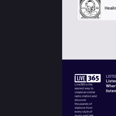
Heali
LISTE
Liste
Live365 is the
Wher
easiest way to
liste
create an online
radio station and
discover
thousands of
stations from
every style of
music and talk.