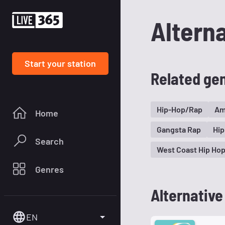
Altern
Start your station
Related ge
Hip-Hop/Rap
Am
Home
Gangsta Rap
Hip
Search
West Coast Hip Ho
Genres
Alternative
EN