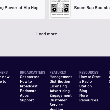
ng Power of Hip Hop
Boom Bap Boomb
Load more
NERS
BROADCASTERS
FEATURES
RESOURCES
n now
Get started
Management
How to Start
e to
How to
Distribution
a Radio
n
broadcast
Licensing
Station
Podcasts
Advertising
Blog
Apps
Engagement
More
Support
Customer
Resources
Service
Hosting