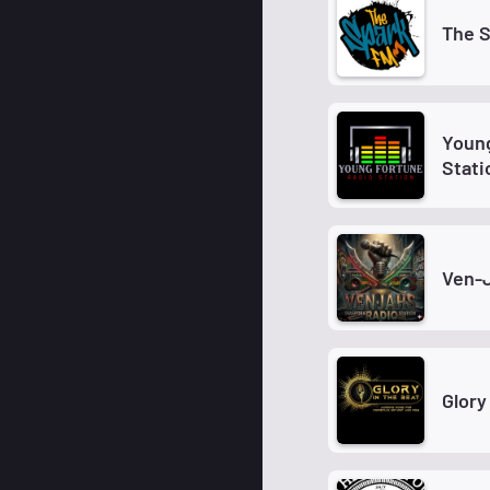
The S
Young
Stati
Ven-
Glory