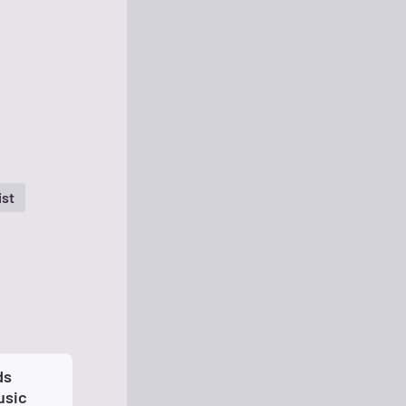
ist
ds
usic