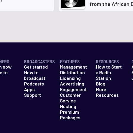
O
from the African 
NERS
BROADCASTERS
FEATURES
RESOURCES
n now
Get started
Management
How to Start
e to
How to
Distribution
a Radio
n
broadcast
Licensing
Station
Podcasts
Advertising
Blog
Apps
Engagement
More
Support
Customer
Resources
Service
Hosting
Premium
Packages