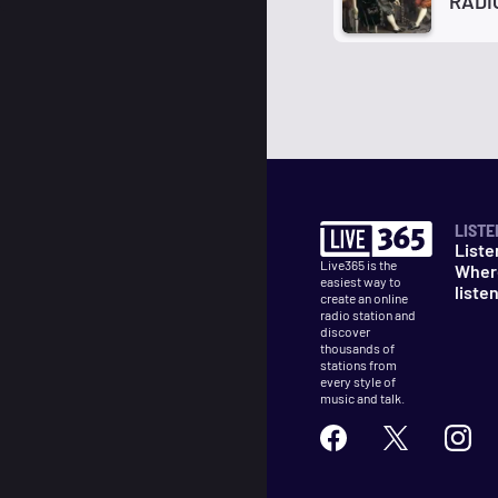
RADI
LISTE
Liste
Live365 is the
Wher
easiest way to
liste
create an online
radio station and
discover
thousands of
stations from
every style of
music and talk.