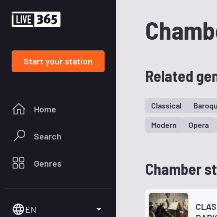
Chamb
Start your station
Related ge
Classical
Baroq
Home
Modern
Opera
Search
Genres
Chamber st
CLAS
EN