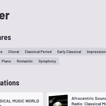
er
nres
ue
Choral
Classical Period
Early Classical
Impression
Piano
Romantic
Symphony
ations
Afrocentric Soun
SICAL MUSIC WORLD
Radio: Classical M