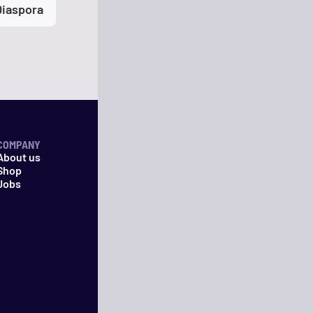
Diaspora
COMPANY
About us
Shop
Jobs