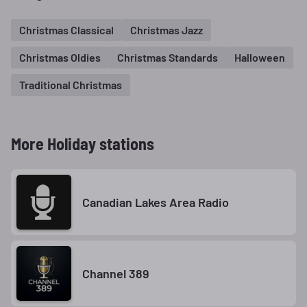
Christmas Classical
Christmas Jazz
Christmas Oldies
Christmas Standards
Halloween
Traditional Christmas
More Holiday stations
Canadian Lakes Area Radio
Channel 389