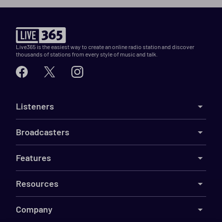
Live365 is the easiest way to create an online radio station and discover
thousands of stations from every style of music and talk.
Listeners
Broadcasters
Features
Resources
Company