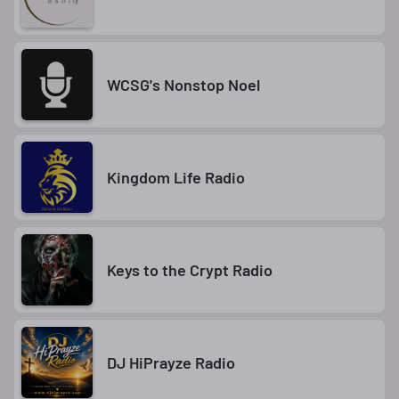
WCSG's Nonstop Noel
Kingdom Life Radio
Keys to the Crypt Radio
DJ HiPrayze Radio