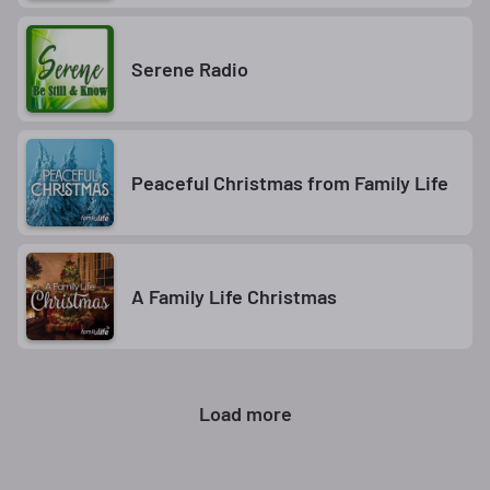
Serene Radio
Peaceful Christmas from Family Life
A Family Life Christmas
Load more