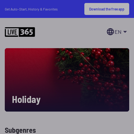
Download the free app
Get Auto-Start, History & Favorites
EN
Holiday
Subgenres