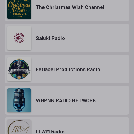
The Christmas Wish Channel
Saluki Radio
Fetlabel Productions Radio
WHPNN RADIO NETWORK
LTWM Radio