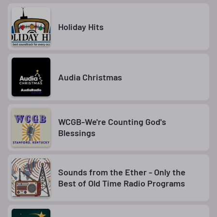
Holiday Hits
Audia Christmas
WCGB-We're Counting God's
Blessings
Sounds from the Ether - Only the
Best of Old Time Radio Programs