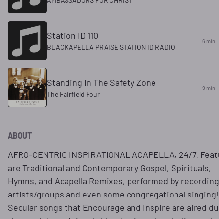
AMBASSADORS FOR CHRIST
Station ID 110
6 min
BLACKAPELLA PRAISE STATION ID RADIO
Standing In The Safety Zone
9 min
The Fairfield Four
ABOUT
AFRO-CENTRIC INSPIRATIONAL ACAPELLA, 24/7. Feat
are Traditional and Contemporary Gospel, Spirituals,
Hymns, and Acapella Remixes, performed by recording
artists/groups and even some congregational singing!
Secular songs that Encourage and Inspire are aired du