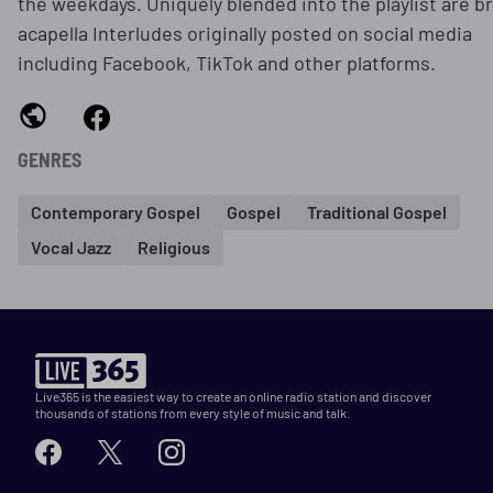
the weekdays. Uniquely blended into the playlist are br
acapella Interludes originally posted on social media
including Facebook, TikTok and other platforms.
GENRES
Contemporary Gospel
Gospel
Traditional Gospel
Vocal Jazz
Religious
Live365 is the easiest way to create an online radio station and discover
thousands of stations from every style of music and talk.