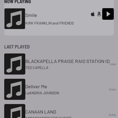
NOW PLAYING
Smile
KIRK FRANKLIN and FRIENDS
LAST PLAYED
BLACKAPELLA PRAISE RAIO STATION ID
1 min
TED CAPELLA
Deliver Me
3 min
LeANDRIA JOHNSON
CANAAN LAND
6 min