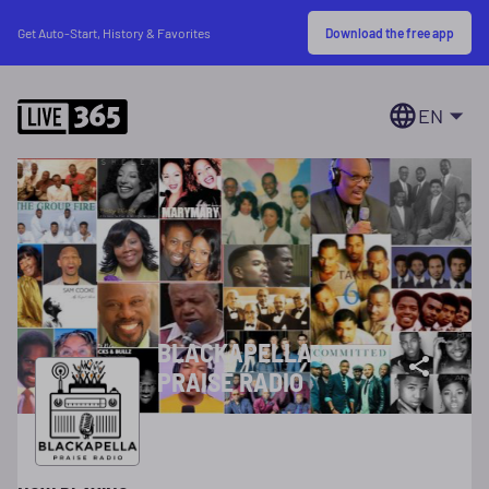
Download the free app
Get Auto-Start, History & Favorites
EN
BLACKAPELLA
PRAISE RADIO