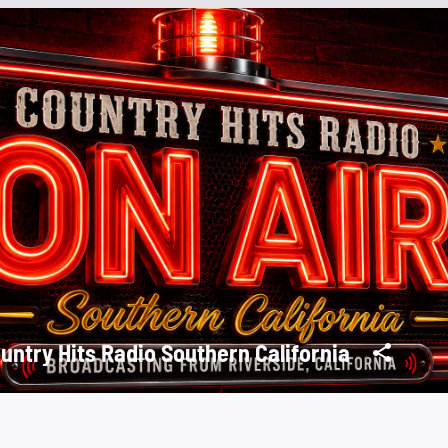
untry Hits Radio Southern California