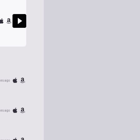
tes ago
tes ago