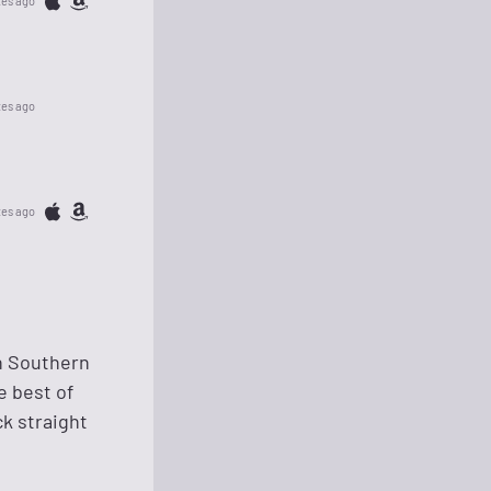
tes ago
tes ago
tes ago
in Southern
e best of
k straight