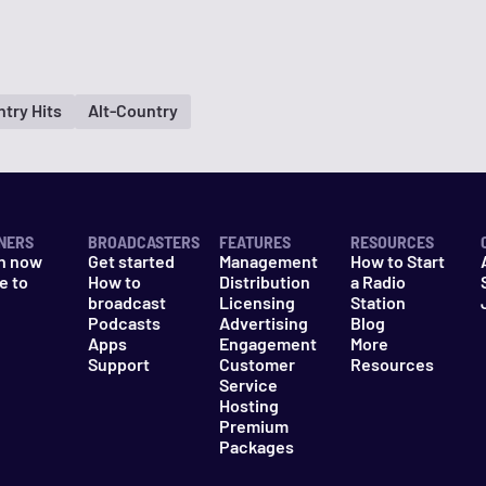
try Hits
Alt-Country
NERS
BROADCASTERS
FEATURES
RESOURCES
n now
Get started
Management
How to Start
e to
How to
Distribution
a Radio
n
broadcast
Licensing
Station
Podcasts
Advertising
Blog
Apps
Engagement
More
Support
Customer
Resources
Service
Hosting
Premium
Packages