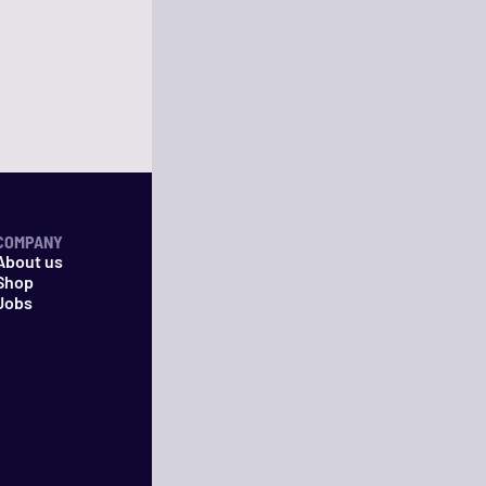
COMPANY
About us
Shop
Jobs