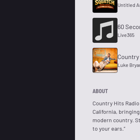
Untitled A
60 Seco
Live365
Country
Luke Brya
ABOUT
Country Hits Radio
California, bringin
modern country. St
to your ears.”