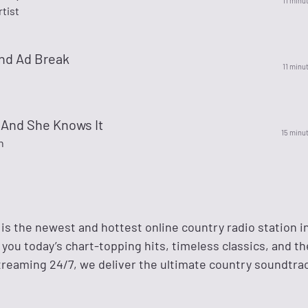
11 minu
rtist
nd Ad Break
11 minu
 And She Knows It
15 minu
n
 is the newest and hottest online country radio station 
g you today’s chart-topping hits, timeless classics, and th
reaming 24/7, we deliver the ultimate country soundtrac