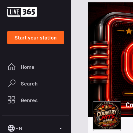
Start your station
Home
Search
Genres
Co
EN