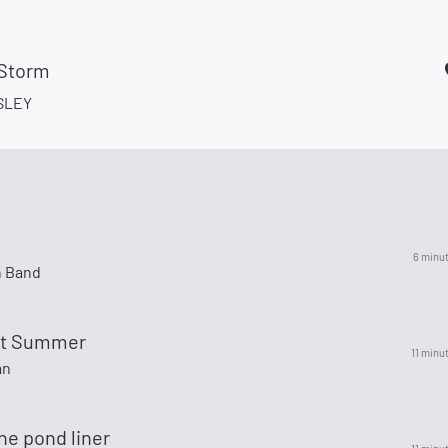
 Storm
SLEY
6 minu
n Band
ot Summer
11 minu
an
he pond liner