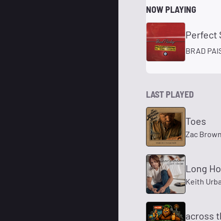
NOW PLAYING
Perfect
BRAD PAI
LAST PLAYED
Toes
Zac Brow
Long H
Keith Urb
across t