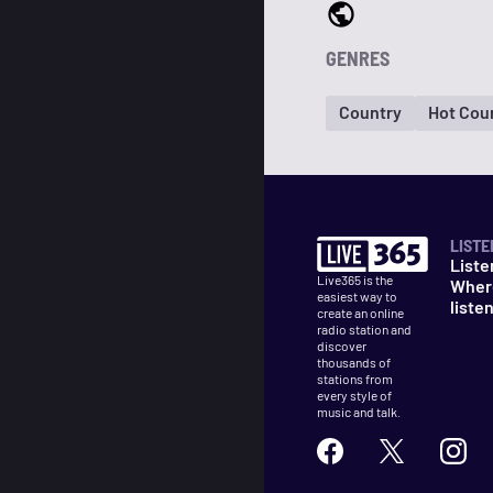
GENRES
Country
Hot Coun
LISTE
Liste
Live365 is the
Wher
easiest way to
liste
create an online
radio station and
discover
thousands of
stations from
every style of
music and talk.