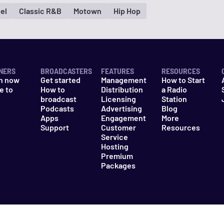
el
Classic R&B
Motown
Hip Hop
NERS
BROADCASTERS
FEATURES
RESOURCES
n now
Get started
Management
How to Start
e to
How to
Distribution
a Radio
n
broadcast
Licensing
Station
Podcasts
Advertising
Blog
Apps
Engagement
More
Support
Customer
Resources
Service
Hosting
Premium
Packages
es
Do Not Sell My Information