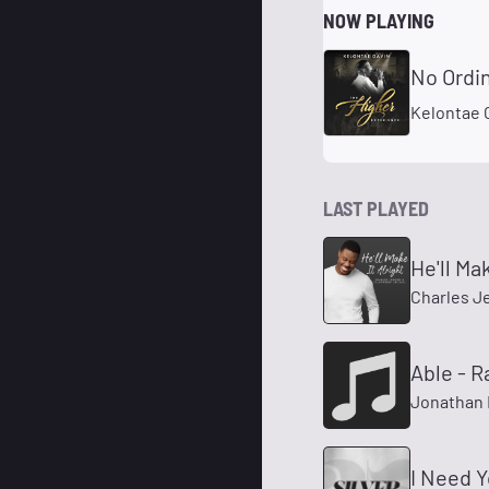
NOW PLAYING
No Ordin
Kelontae 
LAST PLAYED
He'll Mak
Charles J
Able - R
Jonathan 
I Need 