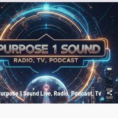
Purpose 1 Sound Live, Radio, Podcast, Tv