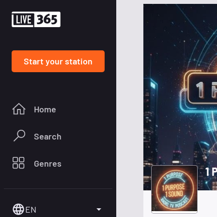
Start your station
Home
Search
Genres
1 
EN