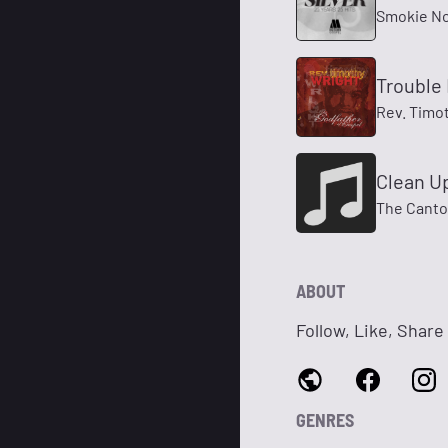
Smokie No
Trouble 
Rev. Timo
Clean Up
The Canton
ABOUT
Follow, Like, Share
GENRES