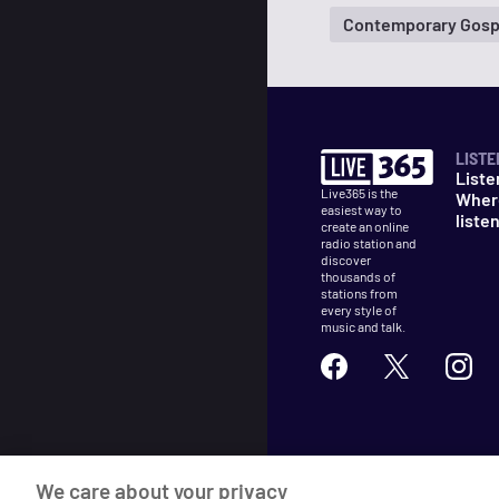
Contemporary Gosp
LISTE
Liste
Live365 is the
Wher
easiest way to
liste
create an online
radio station and
discover
thousands of
stations from
every style of
music and talk.
©
2026
Live365
We care about your privacy
Terms
DMCA
Privacy
Cooki