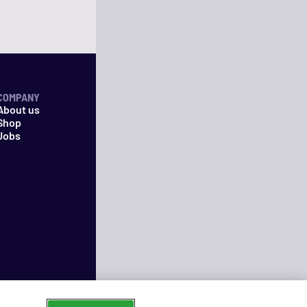
COMPANY
About us
Shop
Jobs