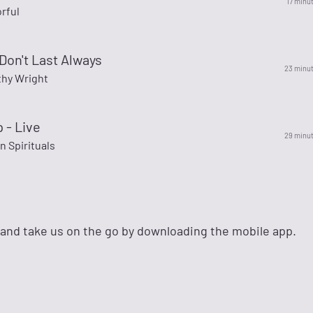
17 minu
rful
Don't Last Always
23 minu
thy Wright
 - Live
29 minu
 Spirituals
 and take us on the go by downloading the mobile app.