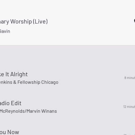
ary Worship (Live)
Gavin
e It Alright
8 minu
enkins & Fellowship Chicago
adio Edit
12 minu
McReynolds/Marvin Winans
You Now