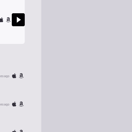
tes ago
tes ago