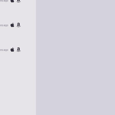
tes ago
tes ago
tes ago