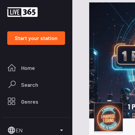
Start your station
Home
Search
Genres
1 
EN