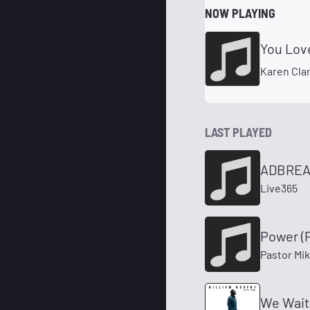
NOW PLAYING
You Love
Karen Cla
LAST PLAYED
ADBREA
Live365
Power (P
Pastor Mik
We Wait 