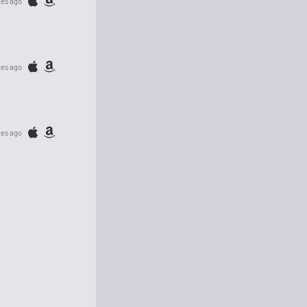
tes ago
tes ago
tes ago