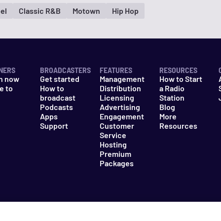
el
Classic R&B
Motown
Hip Hop
NERS
BROADCASTERS
FEATURES
RESOURCES
n now
Get started
Management
How to Start
e to
How to
Distribution
a Radio
n
broadcast
Licensing
Station
Podcasts
Advertising
Blog
Apps
Engagement
More
Support
Customer
Resources
Service
Hosting
Premium
Packages
es
Do Not Sell My Information