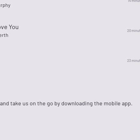
14 minu
urphy
ove You
20 minu
erth
23 minu
 and take us on the go by downloading the mobile app.