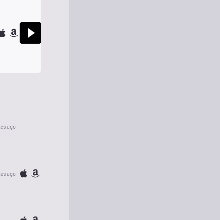
tes ago
tes ago