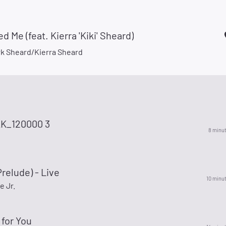
d Me (feat. Kierra 'Kiki' Sheard)
rk Sheard/Kierra Sheard
K_120000 3
8 minu
relude) - Live
10 minu
e Jr.
for You