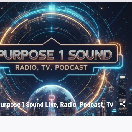
Purpose 1 Sound Live, Radio, Podcast, Tv