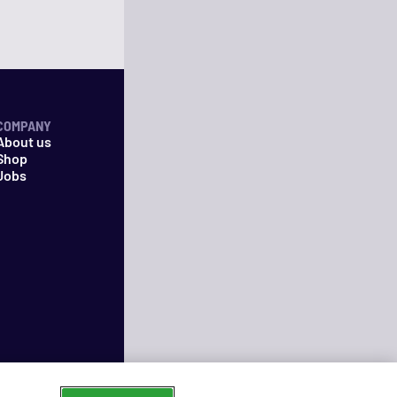
COMPANY
About us
Shop
Jobs