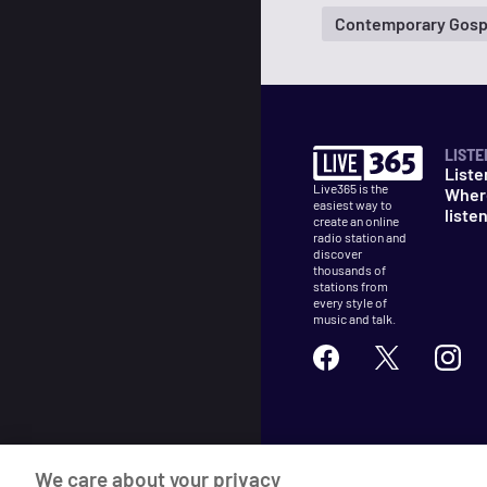
Contemporary Gosp
LISTE
Liste
Live365 is the
Wher
easiest way to
liste
create an online
radio station and
discover
thousands of
stations from
every style of
music and talk.
©
2026
Live365
We care about your privacy
Terms
DMCA
Privacy
Cooki