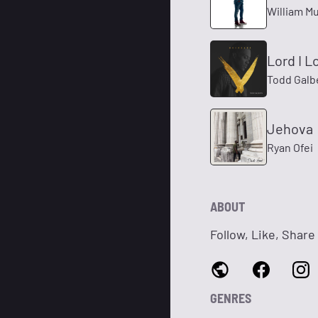
William M
Lord I L
Todd Galb
Jehova
Ryan Ofei
ABOUT
Follow, Like, Share
GENRES