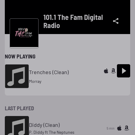
101.1 The Fam Digital
Radio
NOW PLAYING
Trenches (Clean)
Morray
LAST PLAYED
Diddy (Clean)
5 min
P. Diddy ft The Neptunes