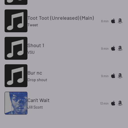
Toot Toot (Unreleased) (Main)
8 min
Tweet
Shout 1
9 min
VSU
Bur nc
9 min
Drop shout
Can't Wait
13 min
Jill Scott