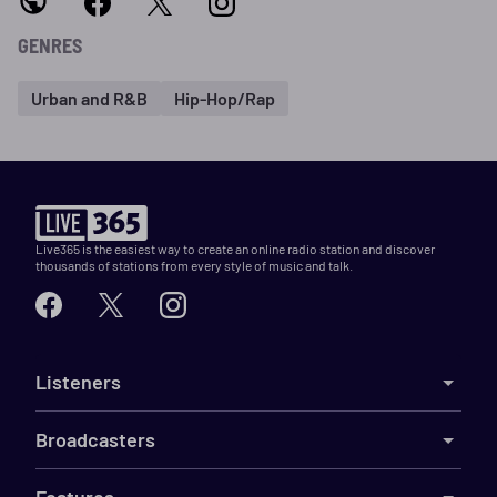
GENRES
Urban and R&B
Hip-Hop/Rap
Live365 is the easiest way to create an online radio station and discover
thousands of stations from every style of music and talk.
Listeners
Broadcasters