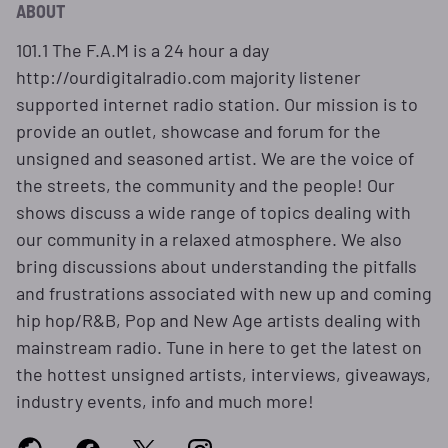
ABOUT
101.1 The F.A.M is a 24 hour a day
http://ourdigitalradio.com majority listener
supported internet radio station. Our mission is to
provide an outlet, showcase and forum for the
unsigned and seasoned artist. We are the voice of
the streets, the community and the people! Our
shows discuss a wide range of topics dealing with
our community in a relaxed atmosphere. We also
bring discussions about understanding the pitfalls
and frustrations associated with new up and coming
hip hop/R&B, Pop and New Age artists dealing with
mainstream radio. Tune in here to get the latest on
the hottest unsigned artists, interviews, giveaways,
industry events, info and much more!