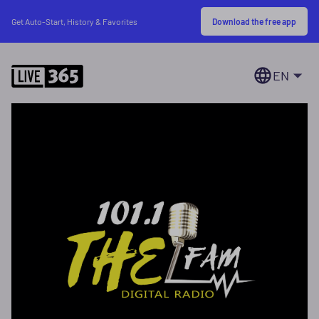
Download the free app
Get Auto-Start, History & Favorites
EN