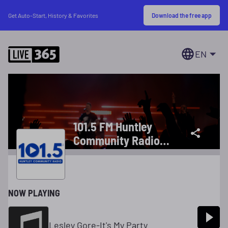
Download the free app
Get Auto-Start, History & Favorites
EN
101.5 FM Huntley
Community Radio
The Greatest Music
Of All Time
NOW PLAYING
Lesley Gore-It's My Party