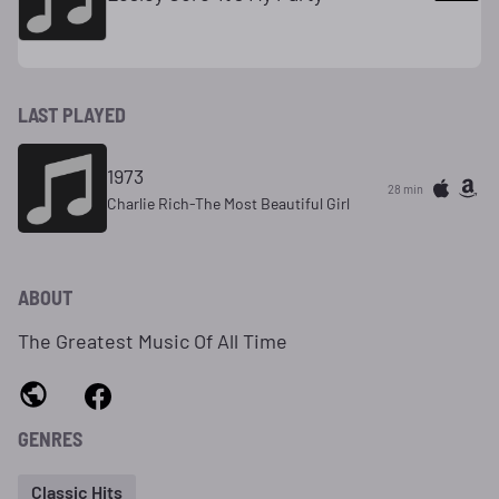
LAST PLAYED
1973
28 min
Charlie Rich-The Most Beautiful Girl
ABOUT
The Greatest Music Of All Time
GENRES
Classic Hits