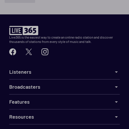
Live365 is the easiest way to create an online radio station and discover
thousands of stations from every style of music and talk.
Listeners
Broadcasters
Features
Resources