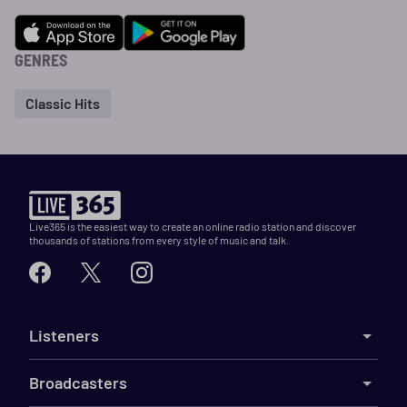
GENRES
Classic Hits
Live365 is the easiest way to create an online radio station and discover
thousands of stations from every style of music and talk.
Listeners
Broadcasters