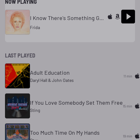
NOW PLAYING
I Know There's Something Going On
Frida
LAST PLAYED
Adult Education
11 min
Daryl Hall & John Oates
If You Love Somebody Set Them Free
15 min
Sting
Too Much Time On My Hands
19 min