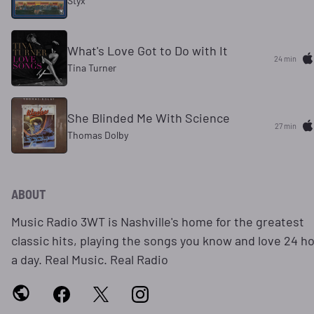
Styx
What's Love Got to Do with It
24 min
Tina Turner
She Blinded Me With Science
27 min
Thomas Dolby
ABOUT
Music Radio 3WT is Nashville's home for the greatest
classic hits, playing the songs you know and love 24 h
a day. Real Music. Real Radio