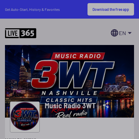
Download the free app
Get Auto-Start, History & Favorites
EN
Music Radio 3WT