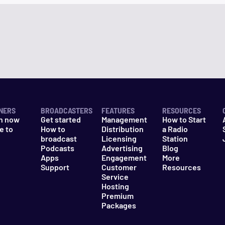
NERS
BROADCASTERS
FEATURES
RESOURCES
n now
Get started
Management
How to Start
e to
How to
Distribution
a Radio
n
broadcast
Licensing
Station
Podcasts
Advertising
Blog
Apps
Engagement
More
Support
Customer
Resources
Service
Hosting
Premium
Packages