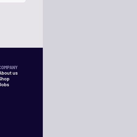
COMPANY
About us
Shop
Jobs