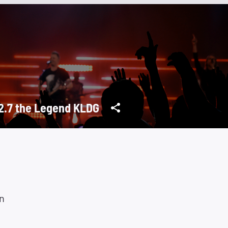
2.7 the Legend KLDG
n