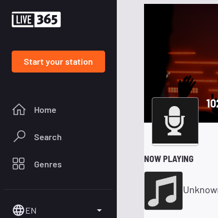
Start your station
10
Home
Search
NOW PLAYING
Genres
Unknow
EN