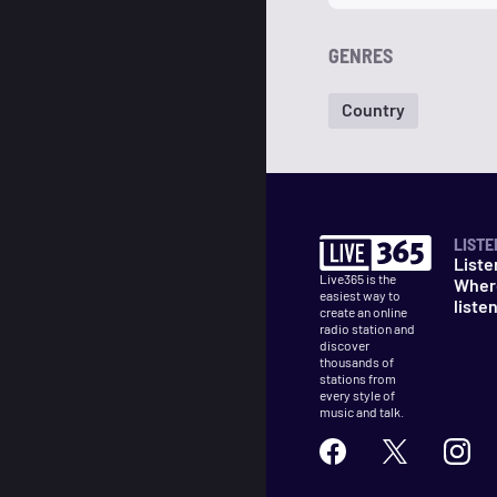
GENRES
Country
LISTE
Liste
Live365 is the
Wher
easiest way to
liste
create an online
radio station and
discover
thousands of
stations from
every style of
music and talk.