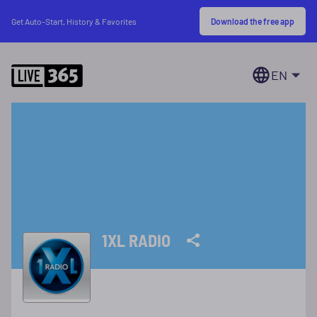
Download the free app
Get Auto-Start, History & Favorites
EN
1XL RADIO