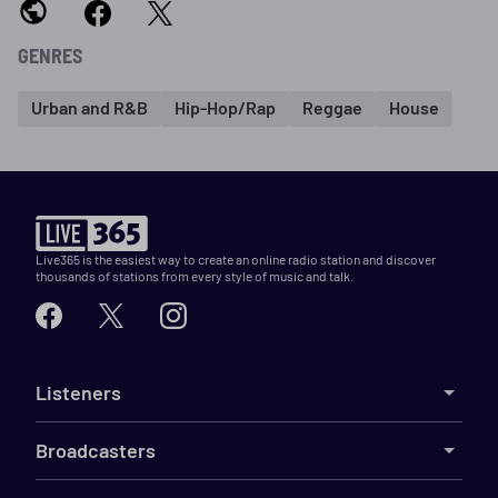
GENRES
Urban and R&B
Hip-Hop/Rap
Reggae
House
Live365 is the easiest way to create an online radio station and discover
thousands of stations from every style of music and talk.
Listeners
Broadcasters