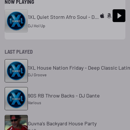
NOW PLAYING
1XL Quiet Storm Afro Soul - DJ Hol Up
DJ Hol Up
LAST PLAYED
1XL House Nation Friday - Deep Classic Lati
DJ Groove
90S RB Throw Backs - DJ Dante
Various
Guvna's Backyard House Party