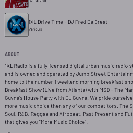
DJ Guvna
1XL Drive Time - DJ Fred Da Great
Various
ABOUT
1XL Radio is a fully licensed digital urban music radio 
and is owned and operated by Jump Street Entertainme
home to the number 1 weekend morning breakfast sho
Breakfast Show (Live from Atlanta) with MSD - The Ma
Guvna's House Party with DJ Guvna. We pride ourselves
more music choice then any of our competitors. The S
Soul, R&B, Reggae and Afrobeat, Past Present and Futu
that gives you "More Music Choice".