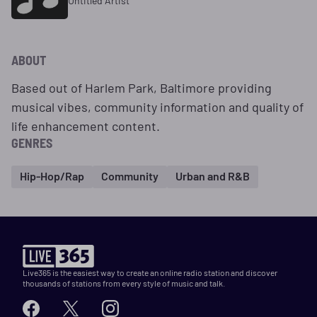
Untitled Artist
ABOUT
Based out of Harlem Park, Baltimore providing
musical vibes, community information and quality of
life enhancement content.
GENRES
Hip-Hop/Rap
Community
Urban and R&B
Live365 is the easiest way to create an online radio station and discover
thousands of stations from every style of music and talk.