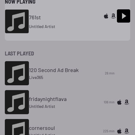
NOW PLAYING
761st
Untitled Artist
LAST PLAYED
120 Second Ad Break
26 min
Live365
fridaynightflava
106 min
Untitled Artist
cornersoul
225 min