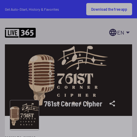
Download the free app
Get Auto-Start, History & Favorites
EN
761st Corner Cipher